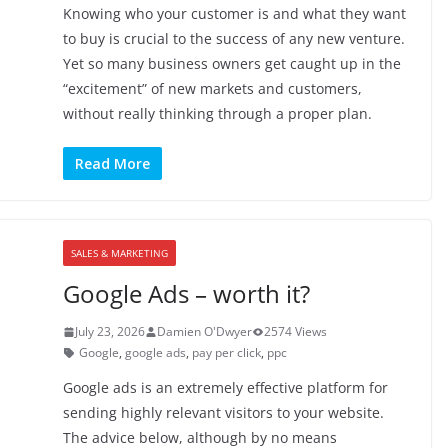
Knowing who your customer is and what they want
to buy is crucial to the success of any new venture.
Yet so many business owners get caught up in the
“excitement” of new markets and customers,
without really thinking through a proper plan.
Read More
SALES & MARKETING
Google Ads – worth it?
July 23, 2026
Damien O'Dwyer
2574 Views
Google
,
google ads
,
pay per click
,
ppc
Google ads is an extremely effective platform for
sending highly relevant visitors to your website.
The advice below, although by no means