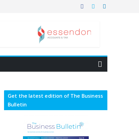
Get the latest edition of The Business
Bulletin