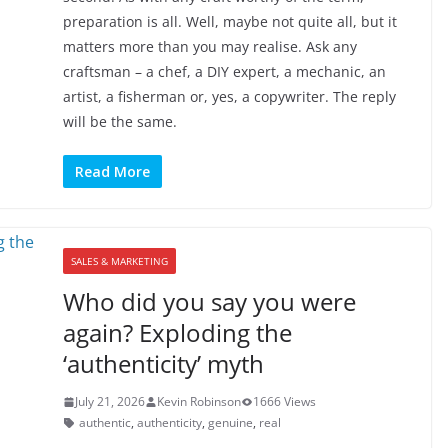
preparation is all. Well, maybe not quite all, but it
matters more than you may realise. Ask any
craftsman – a chef, a DIY expert, a mechanic, an
artist, a fisherman or, yes, a copywriter. The reply
will be the same.
Read More
SALES & MARKETING
Who did you say you were
again? Exploding the
‘authenticity’ myth
July 21, 2026
Kevin Robinson
1666 Views
authentic
,
authenticity
,
genuine
,
real