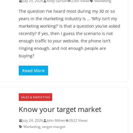
July 25, 2026
Andy Sarson
2260 Views
Marketing
The question I’ve heard most during my 30 or so
years in the marketing industry is … ‘Why isn’t my
marketing working?’ Is that a question you’ve asked
recently? If yes, then I guess the scenario is not
enough traffic to your website, the phone isn’t
ringing enough, and not enough people are
buying?
Read More
SALES & MARKETING
Know your target market
July 24, 2026
John Milner
2622 Views
Marketing
,
target marget