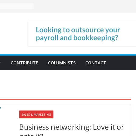
CONTRIBUTE
COLUMNISTS
CONTACT
SALES & MARKETING
Business networking: Love it or