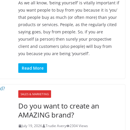
As we all know, ‘being yourself’ is vitally important if
you want people to buy from you because it is ‘you’
that people buy as much (or often more) than your
products or services. People, as the regularly cited
saying goes, buy from people. So, if you are
yourself (a person) then surely your prospective
client and customers (also people) will buy from
you because you are being ‘yourself’.
Read More
SALES & MARKETING
Do you want to create an
AMAZING brand?
July 19, 2026
Trudie Avery
2304 Views