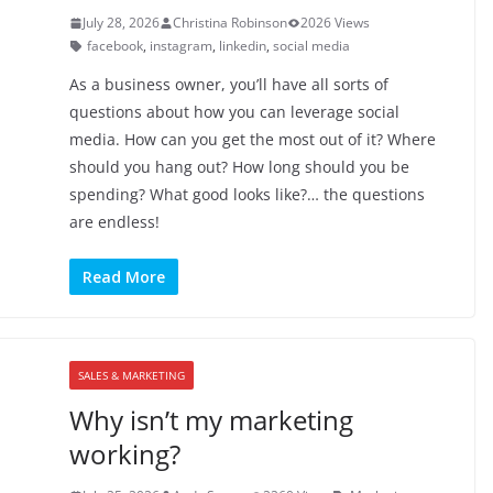
July 28, 2026
Christina Robinson
2026 Views
facebook
,
instagram
,
linkedin
,
social media
As a business owner, you’ll have all sorts of
questions about how you can leverage social
media. How can you get the most out of it? Where
should you hang out? How long should you be
spending? What good looks like?… the questions
are endless!
Read More
SALES & MARKETING
Why isn’t my marketing
working?