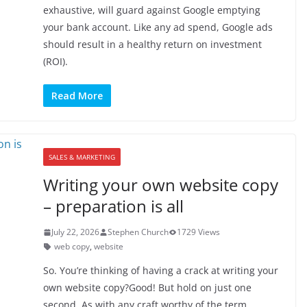
exhaustive, will guard against Google emptying
your bank account. Like any ad spend, Google ads
should result in a healthy return on investment
(ROI).
Read More
SALES & MARKETING
Writing your own website copy
– preparation is all
July 22, 2026
Stephen Church
1729 Views
web copy
,
website
So. You’re thinking of having a crack at writing your
own website copy?Good! But hold on just one
second. As with any craft worthy of the term,