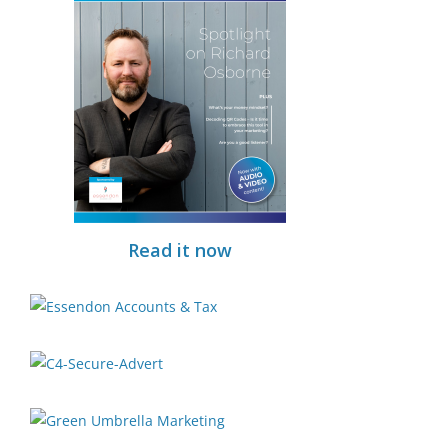
Read it now