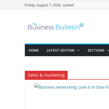
Skip
Latest:
Friday, August 7, 2026
to
content
HOME
LATEST EDITION
SECTIONS
Sales & marketing