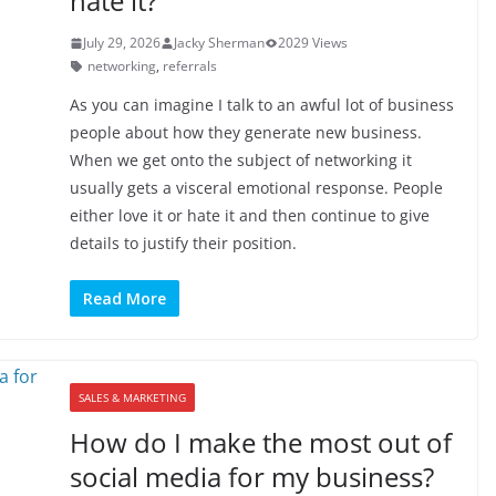
hate it?
July 29, 2026
Jacky Sherman
2029 Views
networking
,
referrals
As you can imagine I talk to an awful lot of business
people about how they generate new business.
When we get onto the subject of networking it
usually gets a visceral emotional response. People
either love it or hate it and then continue to give
details to justify their position.
Read More
SALES & MARKETING
How do I make the most out of
social media for my business?