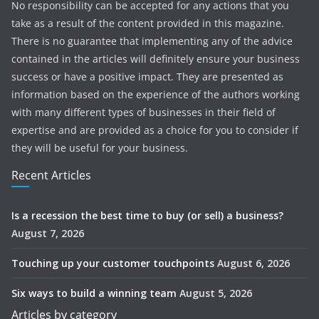
No responsibility can be accepted for any actions that you
take as a result of the content provided in this magazine.
There is no guarantee that implementing any of the advice
contained in the articles will definitely ensure your business
success or have a positive impact. They are presented as
information based on the experience of the authors working
with many different types of businesses in their field of
expertise and are provided as a choice for you to consider if
they will be useful for your business.
Recent Articles
Is a recession the best time to buy (or sell) a business?
August 7, 2026
Touching up your customer touchpoints
August 6, 2026
Six ways to build a winning team
August 5, 2026
Articles by category