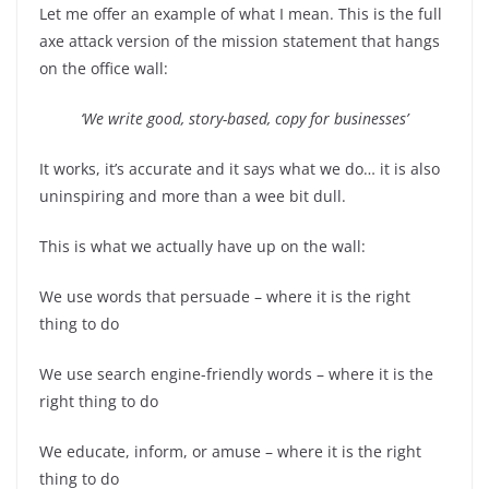
Let me offer an example of what I mean. This is the full
axe attack version of the mission statement that hangs
on the office wall:
‘We write good, story-based, copy for businesses’
It works, it’s accurate and it says what we do… it is also
uninspiring and more than a wee bit dull.
This is what we actually have up on the wall:
We use words that persuade – where it is the right
thing to do
We use search engine-friendly words – where it is the
right thing to do
We educate, inform, or amuse – where it is the right
thing to do