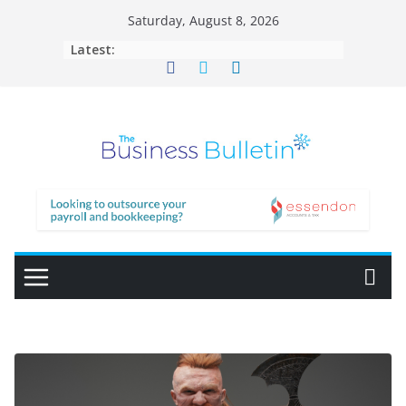
Skip
Saturday, August 8, 2026
to
Latest:
content