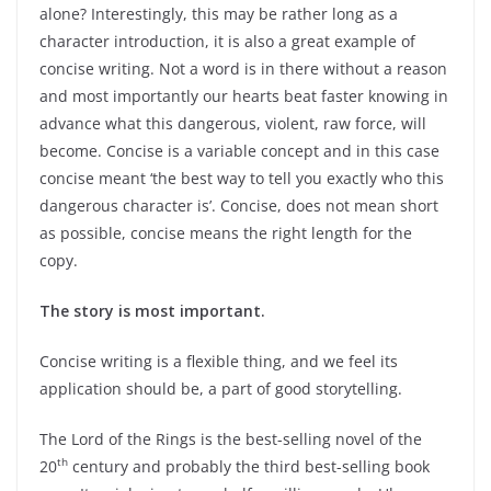
alone? Interestingly, this may be rather long as a
character introduction, it is also a great example of
concise writing. Not a word is in there without a reason
and most importantly our hearts beat faster knowing in
advance what this dangerous, violent, raw force, will
become. Concise is a variable concept and in this case
concise meant ‘the best way to tell you exactly who this
dangerous character is’. Concise, does not mean short
as possible, concise means the right length for the
copy.
The story is most important.
Concise writing is a flexible thing, and we feel its
application should be, a part of good storytelling.
The Lord of the Rings is the best-selling novel of the
th
20
century and probably the third best-selling book