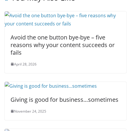
Avoid the one button bye-bye – five
reasons why your content succeeds or
fails
April 28, 2026
Giving is good for business…sometimes
November 24, 2025