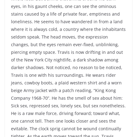
eyes, in his gaunt cheeks, one can see the ominous
stains caused by a life of private fear, emptiness and
loneliness. He seems to have wandered in from a land
where it is always cold, a country where the inhabitants
seldom speak. The head moves, the expression
changes, but the eyes remain ever-fixed, unblinking,
piercing empty space. Travis is now drifting in and out
of the New York City nightlife, a dark shadow among
darker shadows. Not noticed, no reason to be noticed,
Travis is one with his surroundings. He wears rider
jeans, cowboy boots, a plaid western shirt and a worn
beige Army jacket with a patch reading, “King Kong
Company 1968-70”. He has the smell of sex about him:
Sick sex, repressed sex, lonely sex, but sex nonetheless.
He is a raw male force, driving forward; toward what,
one cannot tell. Then one looks closer and sees the
evitable. The clock sprig cannot be wound continually
tighter. As the earth moves toward the sun, Travis