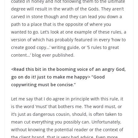
coated in honey and not following them to the ultimate
degree will result in the wrath of the Gods. They aren’t
carved in stone though and they can lead you down a
path to a place that is the opposite of where you
wanted to go. Let’s look at one example of these rules, a
version of which has probably featured in every ‘how to
create good copy…’ writing guide, or ‘5 rules to great
content…’ blog ever published.
<Read this bit in the booming voice of an angry God,
go on do it! just to make me happy> “Good
copywriting must be concise.”
Let me say that I do agree in principle with this rule, it
is the word ‘must’ that bothers me. The word must, or
it’s just as dangerous cousin, should, is often taken to
mean cut everything you possibly can. Unfortunately,
without knowing the potential reader or the context of
the client brand, that is very bad advice. Even more