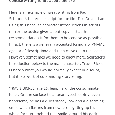
Concise writing is not about the axe.
Here is an example of great writing from Paul
Schrader’s incredible script for the film Taxi Driver. I am
using this because character introductions in scripts
mirror the advice given about copy in that the
recommendation is for them to be concise as possible.
In fact, there is a generally accepted formula of <NAME,
age, brief description> and then move on to the scene.
However, sometimes we need to know more. Schrader’s
introduction below to the main character, Travis Bickle,
is hardly what you would normally expect in a script,
but it is a work of outstanding storytelling.
‘TRAVIS BICKLE, age 26, lean, hard, the consummate
loner. On the surface he appears good-looking, even
handsome; he has a quiet steady look and a disarming
smile which flashes from nowhere, lighting up his
whole face. But behind that smile, around his dark