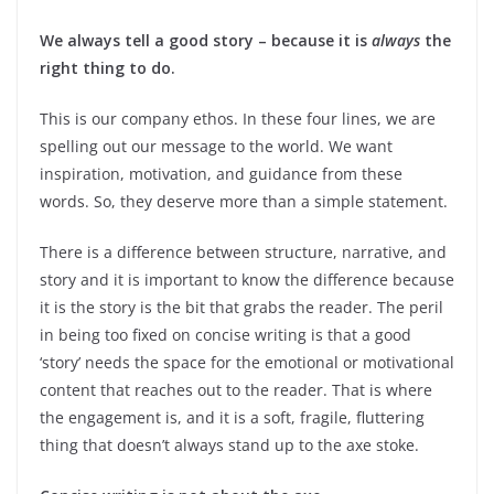
We always tell a good story – because it is
always
the
right thing to do.
This is our company ethos. In these four lines, we are
spelling out our message to the world. We want
inspiration, motivation, and guidance from these
words. So, they deserve more than a simple statement.
There is a difference between structure, narrative, and
story and it is important to know the difference because
it is the story is the bit that grabs the reader. The peril
in being too fixed on concise writing is that a good
‘story’ needs the space for the emotional or motivational
content that reaches out to the reader. That is where
the engagement is, and it is a soft, fragile, fluttering
thing that doesn’t always stand up to the axe stoke.