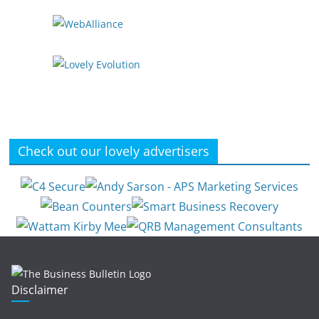
Check out our lovely advertisers
Disclaimer