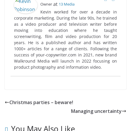
at
Owner
13 Media
Kevin worked for over a decade in
corporate marketing. During the late 90s, he trained
as a video producer and television writer before
moving into education where he taught
screenwriting, film and video production for 20
years. He is a published author and has written
1000+ articles for a range of clients. Following the
success of your-copywriter.com in 2021, new brand
Walkround Media will launch in 2022 focusing on
product photography and information video.
Christmas parties – beware!
Managing uncertainty
You May Also Like