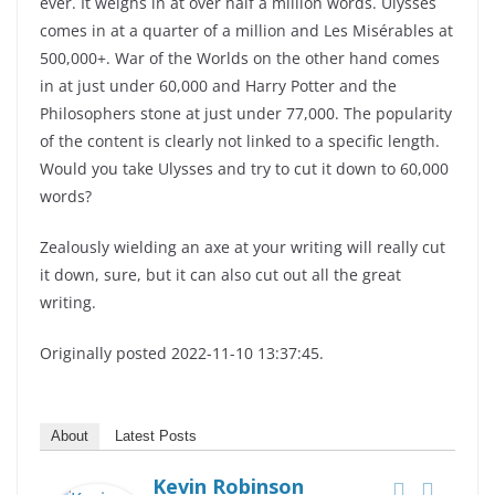
ever. It weighs in at over half a million words. Ulysses
comes in at a quarter of a million and Les Misérables at
500,000+. War of the Worlds on the other hand comes
in at just under 60,000 and Harry Potter and the
Philosophers stone at just under 77,000. The popularity
of the content is clearly not linked to a specific length.
Would you take Ulysses and try to cut it down to 60,000
words?
Zealously wielding an axe at your writing will really cut
it down, sure, but it can also cut out all the great
writing.
Originally posted 2022-11-10 13:37:45.
About
Latest Posts
Kevin Robinson