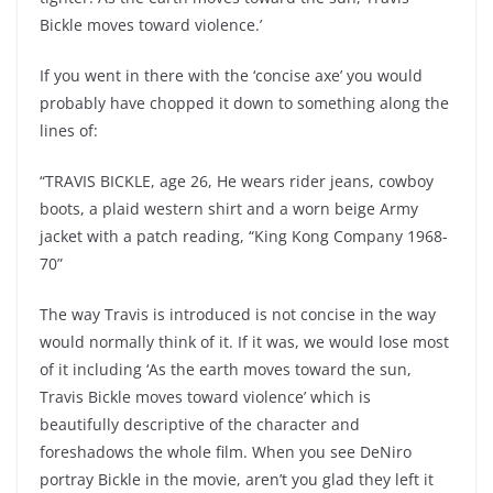
Bickle moves toward violence.’
If you went in there with the ‘concise axe’ you would
probably have chopped it down to something along the
lines of:
“TRAVIS BICKLE, age 26, He wears rider jeans, cowboy
boots, a plaid western shirt and a worn beige Army
jacket with a patch reading, “King Kong Company 1968-
70”
The way Travis is introduced is not concise in the way
would normally think of it. If it was, we would lose most
of it including ‘As the earth moves toward the sun,
Travis Bickle moves toward violence’ which is
beautifully descriptive of the character and
foreshadows the whole film. When you see DeNiro
portray Bickle in the movie, aren’t you glad they left it