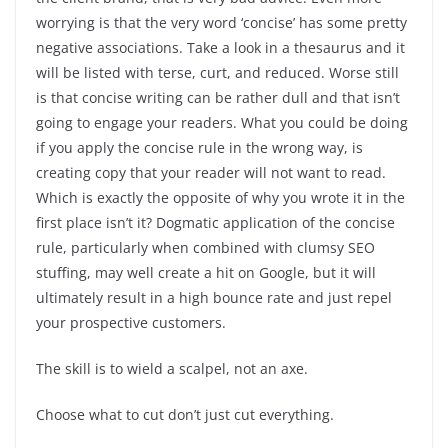
worrying is that the very word ‘concise’ has some pretty
negative associations. Take a look in a thesaurus and it
will be listed with terse, curt, and reduced. Worse still
is that concise writing can be rather dull and that isn’t
going to engage your readers. What you could be doing
if you apply the concise rule in the wrong way, is
creating copy that your reader will not want to read.
Which is exactly the opposite of why you wrote it in the
first place isn’t it? Dogmatic application of the concise
rule, particularly when combined with clumsy SEO
stuffing, may well create a hit on Google, but it will
ultimately result in a high bounce rate and just repel
your prospective customers.
The skill is to wield a scalpel, not an axe.
Choose what to cut don’t just cut everything.