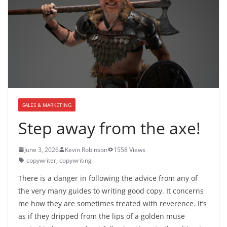
SALES & MARKETING
Step away from the axe!
June 3, 2026
Kevin Robinson
1558 Views
copywriter
,
copywriting
There is a danger in following the advice from any of
the very many guides to writing good copy. It concerns
me how they are sometimes treated with reverence. It’s
as if they dripped from the lips of a golden muse