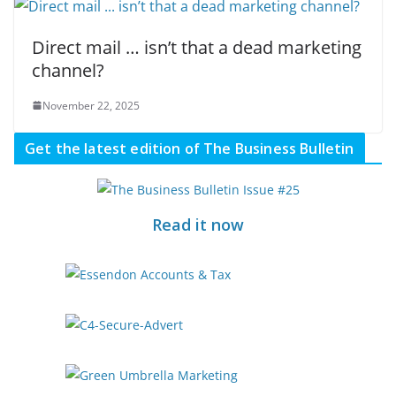
Direct mail … isn’t that a dead marketing
channel?
November 22, 2025
Get the latest edition of The Business Bulletin
Read it now