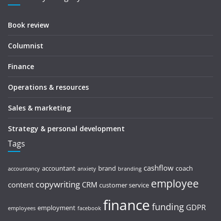
Book review
Columnist
Finance
Operations & resources
Sales & marketing
Strategy & personal development
Tags
cashflow
accountant
brand
coach
accountancy
anxiety
branding
employee
copywriting
content
CRM
customer service
finance
funding
GDPR
employment
employees
facebook