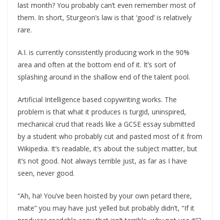
last month? You probably can’t even remember most of
them. In short, Sturgeon’s law is that ‘good’ is relatively
rare.
A.I. is currently consistently producing work in the 90%
area and often at the bottom end of it. It’s sort of
splashing around in the shallow end of the talent pool.
Artificial Intelligence based copywriting works. The
problem is that what it produces is turgid, uninspired,
mechanical crud that reads like a GCSE essay submitted
by a student who probably cut and pasted most of it from
Wikipedia. It’s readable, it’s about the subject matter, but
it’s not good. Not always terrible just, as far as I have
seen, never good.
“Ah, ha! You’ve been hoisted by your own petard there,
mate” you may have just yelled but probably didn’t, “If it