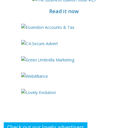
Read it now
Check out our lovely advertisers