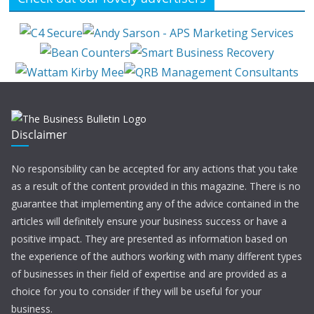
Disclaimer
No responsibility can be accepted for any actions that you take
as a result of the content provided in this magazine. There is no
guarantee that implementing any of the advice contained in the
articles will definitely ensure your business success or have a
positive impact. They are presented as information based on
the experience of the authors working with many different types
of businesses in their field of expertise and are provided as a
choice for you to consider if they will be useful for your
business.