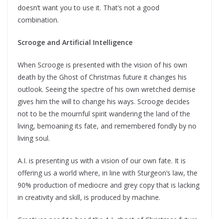
doesn’t want you to use it. That’s not a good
combination.
Scrooge and Artificial Intelligence
When Scrooge is presented with the vision of his own
death by the Ghost of Christmas future it changes his
outlook. Seeing the spectre of his own wretched demise
gives him the will to change his ways. Scrooge decides
not to be the mournful spirit wandering the land of the
living, bemoaning its fate, and remembered fondly by no
living soul.
A.I. is presenting us with a vision of our own fate. It is
offering us a world where, in line with Sturgeon’s law, the
90% production of mediocre and grey copy that is lacking
in creativity and skill, is produced by machine.