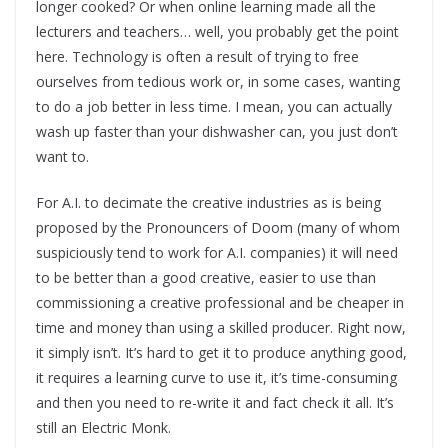
longer cooked? Or when online learning made all the
lecturers and teachers… well, you probably get the point
here. Technology is often a result of trying to free
ourselves from tedious work or, in some cases, wanting
to do a job better in less time. I mean, you can actually
wash up faster than your dishwasher can, you just don’t
want to.
For A.I. to decimate the creative industries as is being
proposed by the Pronouncers of Doom (many of whom
suspiciously tend to work for A.I. companies) it will need
to be better than a good creative, easier to use than
commissioning a creative professional and be cheaper in
time and money than using a skilled producer. Right now,
it simply isn’t. It’s hard to get it to produce anything good,
it requires a learning curve to use it, it’s time-consuming
and then you need to re-write it and fact check it all. It’s
still an Electric Monk.