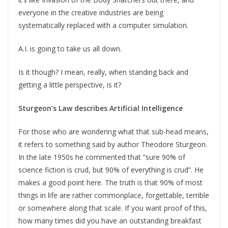
everyone in the creative industries are being
systematically replaced with a computer simulation.
A.I. is going to take us all down.
Is it though? I mean, really, when standing back and
getting a little perspective, is it?
Sturgeon’s Law describes Artificial Intelligence
For those who are wondering what that sub-head means,
it refers to something said by author Theodore Sturgeon.
In the late 1950s he commented that “sure 90% of
science fiction is crud, but 90% of everything is crud”. He
makes a good point here. The truth is that 90% of most
things in life are rather commonplace, forgettable, terrible
or somewhere along that scale. If you want proof of this,
how many times did you have an outstanding breakfast