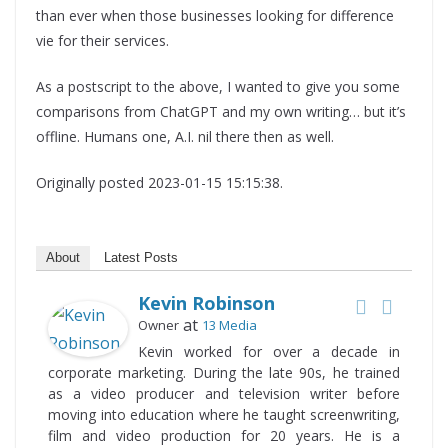
than ever when those businesses looking for difference
vie for their services.
As a postscript to the above, I wanted to give you some
comparisons from ChatGPT and my own writing… but it’s
offline. Humans one, A.I. nil there then as well.
Originally posted 2023-01-15 15:15:38.
About
Latest Posts
Kevin Robinson
at
Owner
13 Media
Kevin worked for over a decade in
corporate marketing. During the late 90s, he trained
as a video producer and television writer before
moving into education where he taught screenwriting,
film and video production for 20 years. He is a