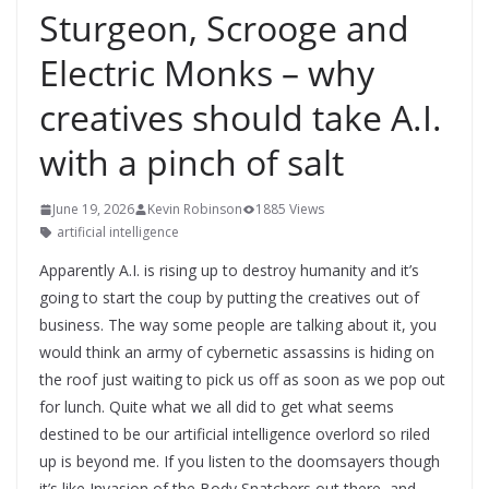
Sturgeon, Scrooge and
Electric Monks – why
creatives should take A.I.
with a pinch of salt
June 19, 2026
Kevin Robinson
1885 Views
artificial intelligence
Apparently A.I. is rising up to destroy humanity and it’s
going to start the coup by putting the creatives out of
business. The way some people are talking about it, you
would think an army of cybernetic assassins is hiding on
the roof just waiting to pick us off as soon as we pop out
for lunch. Quite what we all did to get what seems
destined to be our artificial intelligence overlord so riled
up is beyond me. If you listen to the doomsayers though
it’s like Invasion of the Body Snatchers out there, and