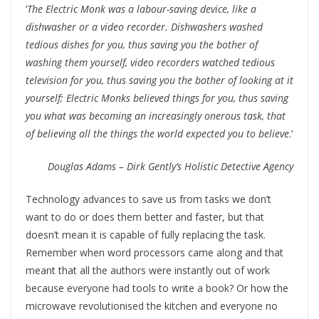
‘
The Electric Monk was a labour-saving device, like a
dishwasher or a video recorder. Dishwashers washed
tedious dishes for you, thus saving you the bother of
washing them yourself, video recorders watched tedious
television for you, thus saving you the bother of looking at it
yourself; Electric Monks believed things for you, thus saving
you what was becoming an increasingly onerous task, that
of believing all the things the world expected you to believe
.’
Douglas Adams – Dirk Gently’s Holistic Detective Agency
Technology advances to save us from tasks we don’t
want to do or does them better and faster, but that
doesn’t mean it is capable of fully replacing the task.
Remember when word processors came along and that
meant that all the authors were instantly out of work
because everyone had tools to write a book? Or how the
microwave revolutionised the kitchen and everyone no