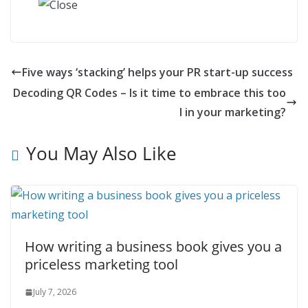
Five ways ‘stacking’ helps your PR start-up success
Decoding QR Codes – Is it time to embrace this too
l in your marketing?
You May Also Like
How writing a business book gives you a
priceless marketing tool
July 7, 2026