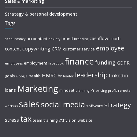
Sales & marketing
Strategy & personal development
Tags
cashflow
accountant
brand
coach
accountancy
anxiety
branding
employee
copywriting
content
CRM
customer service
finance
funding
GDPR
employment
employees
facebook
leadership
HMRC
linkedin
goals
health
hr
Google
leader
Marketing
loans
mindset
Pr
planning
pricing
profit
remote
sales
social media
strategy
software
workers
tax
stress
team
training
vision
website
VAT