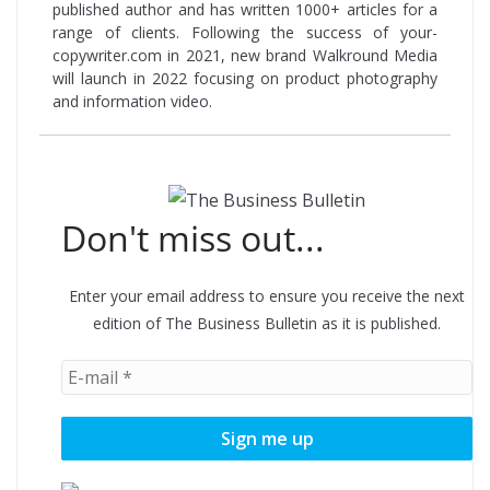
published author and has written 1000+ articles for a
range of clients. Following the success of your-
copywriter.com in 2021, new brand Walkround Media
will launch in 2022 focusing on product photography
and information video.
Don't miss out...
Enter your email address to ensure you receive the next
edition of The Business Bulletin as it is published.