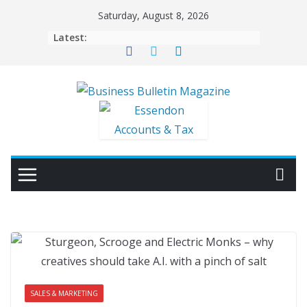
Skip
Saturday, August 8, 2026
to
Latest:
content
SALES & MARKETING