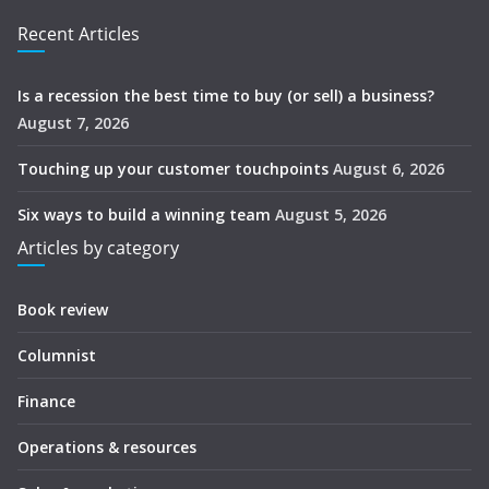
Recent Articles
Is a recession the best time to buy (or sell) a business?
August 7, 2026
Touching up your customer touchpoints
August 6, 2026
Six ways to build a winning team
August 5, 2026
Articles by category
Book review
Columnist
Finance
Operations & resources