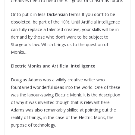
Creatives need to heed the A.I. ghost of Christmas future.
Or to put it in less Dickensian terms If you don’t to be
obsoleted, be part of the 10%. Until Artificial Intelligence
can fully replace a talented creative, your skills will be in
demand by those who don’t want to be subject to
Sturgeon’s law. Which brings us to the question of
Monks…
Electric Monks and Artificial Intelligence
Douglas Adams was a wildly creative writer who
fountained wonderful ideas into the world. One of these
was the labour-saving Electric Monk. It is the description
of why it was invented though that is relevant here.
Adams was also remarkably skilled at pointing out the
reality of things, in the case of the Electric Monk, the
purpose of technology.