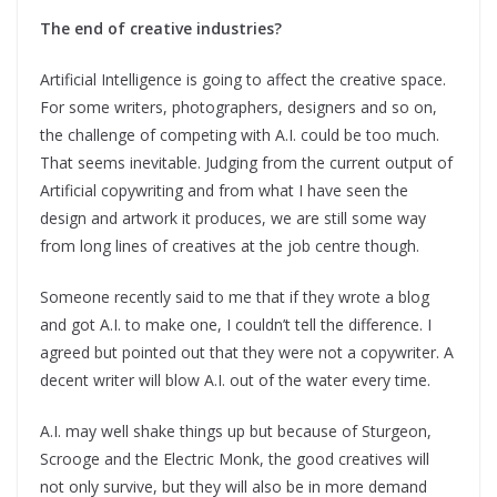
The end of creative industries?
Artificial Intelligence is going to affect the creative space.
For some writers, photographers, designers and so on,
the challenge of competing with A.I. could be too much.
That seems inevitable. Judging from the current output of
Artificial copywriting and from what I have seen the
design and artwork it produces, we are still some way
from long lines of creatives at the job centre though.
Someone recently said to me that if they wrote a blog
and got A.I. to make one, I couldn’t tell the difference. I
agreed but pointed out that they were not a copywriter. A
decent writer will blow A.I. out of the water every time.
A.I. may well shake things up but because of Sturgeon,
Scrooge and the Electric Monk, the good creatives will
not only survive, but they will also be in more demand