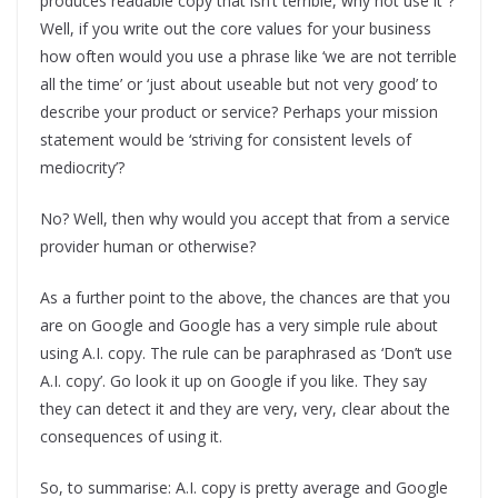
produces readable copy that isn’t terrible, why not use it”?
Well, if you write out the core values for your business
how often would you use a phrase like ‘we are not terrible
all the time’ or ‘just about useable but not very good’ to
describe your product or service? Perhaps your mission
statement would be ‘striving for consistent levels of
mediocrity’?
No? Well, then why would you accept that from a service
provider human or otherwise?
As a further point to the above, the chances are that you
are on Google and Google has a very simple rule about
using A.I. copy. The rule can be paraphrased as ‘Don’t use
A.I. copy’. Go look it up on Google if you like. They say
they can detect it and they are very, very, clear about the
consequences of using it.
So, to summarise: A.I. copy is pretty average and Google