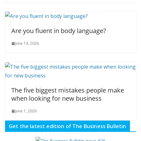
Are you fluent in body language?
June 14, 2026
The five biggest mistakes people make
when looking for new business
June 1, 2026
Get the latest edition of The Business Bulletin