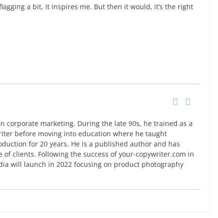
agging a bit, it inspires me. But then it would, it’s the right
n corporate marketing. During the late 90s, he trained as a
riter before moving into education where he taught
oduction for 20 years. He is a published author and has
e of clients. Following the success of your-copywriter.com in
a will launch in 2022 focusing on product photography