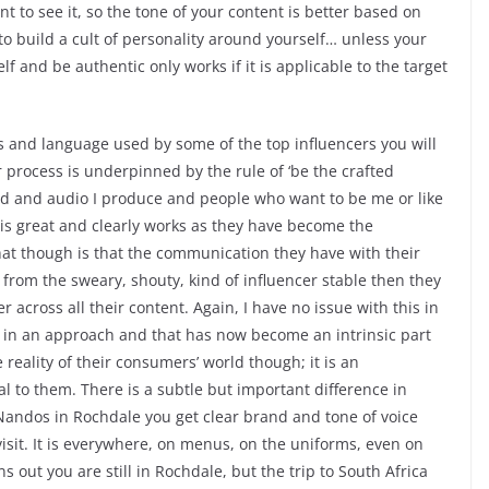
t to see it, so the tone of your content is better based on
o build a cult of personality around yourself… unless your
f and be authentic only works if it is applicable to the target
ies and language used by some of the top influencers you will
r process is underpinned by the rule of ‘be the crafted
word and audio I produce and people who want to be me or like
 is great and clearly works as they have become the
hat though is that the communication they have with their
 from the sweary, shouty, kind of influencer stable then they
 across all their content. Again, I have no issue with this in
ts in an approach and that has now become an intrinsic part
e reality of their consumers’ world though; it is an
 to them. There is a subtle but important difference in
o Nandos in Rochdale you get clear brand and tone of voice
visit. It is everywhere, on menus, on the uniforms, even on
s out you are still in Rochdale, but the trip to South Africa