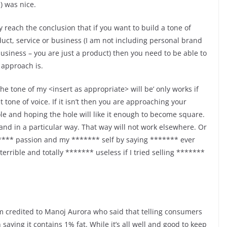
e) was nice.
 reach the conclusion that if you want to build a tone of
uct, service or business (I am not including personal brand
business – you are just a product) then you need to be able to
 approach is.
 the tone of my <insert as appropriate> will be’ only works if
 tone of voice. If it isn’t then you are approaching your
le and hoping the hole will like it enough to become square.
rand in a particular way. That way will not work elsewhere. Or
***** passion and my ******* self by saying ******* ever
rrible and totally ******* useless if I tried selling *******
axim credited to Manoj Aurora who said that telling consumers
 saying it contains 1% fat. While it’s all well and good to keep