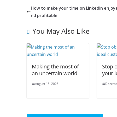
How to make your time on LinkedIn enjoya
nd profitable
You May Also Like
Making the most of
Stop 
an uncertain world
your i
August 15, 2025
Decemb