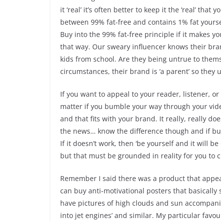
it ‘real’ it’s often better to keep it the ‘real’ t
between 99% fat-free and contains 1% fat yours
Buy into the 99% fat-free principle if it makes y
that way. Our sweary influencer knows their bra
kids from school. Are they being untrue to thems
circumstances, their brand is ‘a parent’ so they
If you want to appeal to your reader, listener, o
matter if you bumble your way through your vide
and that fits with your brand. It really, really
the news… know the difference though and if bum
If it doesn’t work, then ‘be yourself and it will be
but that must be grounded in reality for you to 
Remember I said there was a product that appeal
can buy anti-motivational posters that basically 
have pictures of high clouds and sun accompanie
into jet engines’ and similar. My particular fav