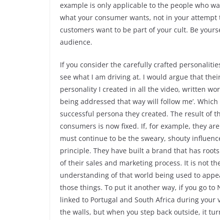
example is only applicable to the people who wan
what your consumer wants, not in your attempt t
customers want to be part of your cult. Be yoursel
audience.
If you consider the carefully crafted personalit
see what I am driving at. I would argue that thei
personality I created in all the video, written 
being addressed that way will follow me’. Which
successful persona they created. The result of t
consumers is now fixed. If, for example, they are
must continue to be the sweary, shouty influencer
principle. They have built a brand that has roo
of their sales and marketing process. It is not th
understanding of that world being used to appeal
those things. To put it another way, if you go t
linked to Portugal and South Africa during your 
the walls, but when you step back outside, it turn