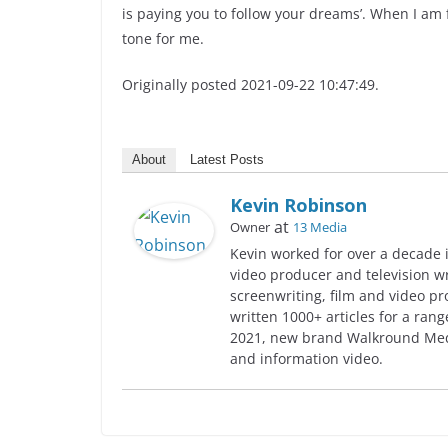
is paying you to follow your dreams’. When I am fl
tone for me.
Originally posted 2021-09-22 10:47:49.
About
Latest Posts
Kevin Robinson
at
Owner
13 Media
Kevin worked for over a decade i
video producer and television w
screenwriting, film and video pr
written 1000+ articles for a rang
2021, new brand Walkround Medi
and information video.