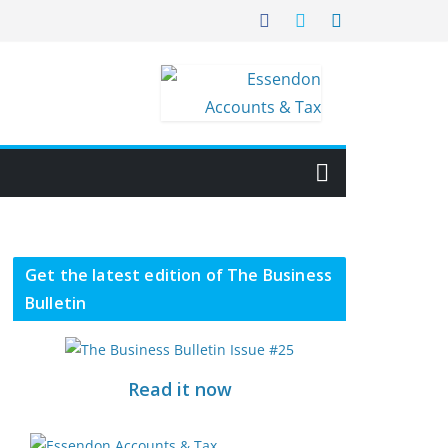
Get the latest edition of The Business
Bulletin
Read it now