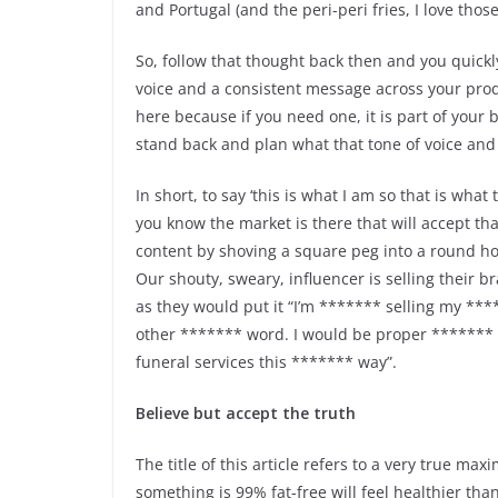
and Portugal (and the peri-peri fries, I love thos
So, follow that thought back then and you quickly
voice and a consistent message across your prod
here because if you need one, it is part of your 
stand back and plan what that tone of voice and
In short, to say ‘this is what I am so that is what
you know the market is there that will accept that
content by shoving a square peg into a round ho
Our shouty, sweary, influencer is selling their b
as they would put it “I’m ******* selling my **
other ******* word. I would be proper ******* te
funeral services this ******* way”.
Believe but accept the truth
The title of this article refers to a very true m
something is 99% fat-free will feel healthier than