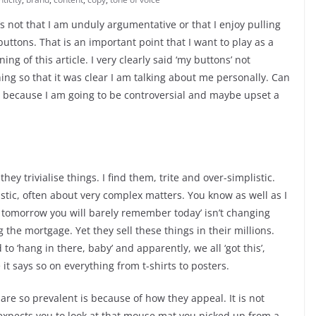
It’s not that I am unduly argumentative or that I enjoy pulling
uttons. That is an important point that I want to play as a
nning of this article. I very clearly said ‘my buttons’ not
hing so that it was clear I am talking about me personally. Can
 because I am going to be controversial and maybe upset a
hey trivialise things. I find them, trite and over-simplistic.
istic, often about very complex matters. You know as well as I
 tomorrow you will barely remember today’ isn’t changing
the mortgage. Yet they sell these things in their millions.
to ‘hang in there, baby’ and apparently, we all ‘got this’,
e it says so on everything from t-shirts to posters.
 are so prevalent is because of how they appeal. It is not
expects you to look at that mouse mat you picked up from a