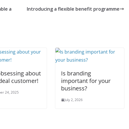
ble a
Introducing a flexible benefit programme
obsessing about
Is branding
deal customer!
important for your
business?
er 24, 2025
July 2, 2026