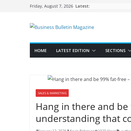
Skip
Latest:
Friday, August 7, 2026
to
content
HOME
LATEST EDITION
SECTIONS
SALES & MARKETING
Hang in there and be 
understanding that co
January 12, 2026
Kevin Robinson
1920 Views
authen