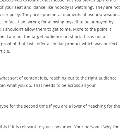
f your seat and ‘dance like nobody is watching’. They are not
arly seriously. They are ephemeral moments of pseudo-wisdom.
c. In fact, I am wrong for allowing myself to be annoyed by
t. I shouldn’t allow them to get to me. More to the point it
e. I am not the target audience. in short, this is not a
proof of that I will offer a similar product which was perfect
ticle.
at sort of content it is, reaching out to the right audience
pin what you do. That needs to be across all your
ybe for the second time if you are a lover of ‘reaching for the
this if it is relevant to your consumer. Your personal ‘why’ for