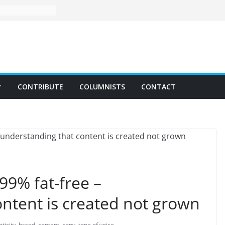
CONTRIBUTE
COLUMNISTS
CONTACT
99% fat-free –
ntent is created not grown
ticity
,
brand
,
content
,
copy
,
tone of voice