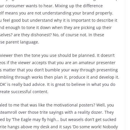
hat your consumer wants to hear. Mixing up the difference
elf means you are not understanding your brand properly.
ou feel good but understand why it is important to describe it
nd enough to tone it down when they are picking up their
elves? are they dishonest? No, of course not. In these
 use parent language.
r viewer then the tone you use should be planned. It doesn’t
os if the viewer accepts that you are an amateur presenter
 does matter that you don’t bumble your way through presenting
bling through works then plan it, produce it and develop it.
 OK’ is really bad advice. It is great to believe in what you do
create successful content.
ed to me that was like the motivational posters? Well, you
steamroll over those trite sayings with a reality dozer. They
d by ‘The Eagle may fly high… but weasels don’t get sucked
ourite hangs above my desk and it says ‘Do some work! Nobody