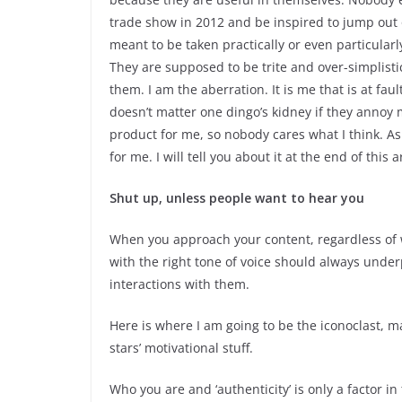
trade show in 2012 and be inspired to jump out o
meant to be taken practically or even particul
They are supposed to be trite and over-simplisti
them. I am the aberration. It is me that is at faul
doesn’t matter one dingo’s kidney if they annoy m
product for me, so nobody cares what I think. As 
for me. I will tell you about it at the end of this ar
Shut up, unless people want to hear you
When you approach your content, regardless of wh
with the right tone of voice should always under
interactions with them.
Here is where I am going to be the iconoclast, ma
stars’ motivational stuff.
Who you are and ‘authenticity’ is only a factor in 