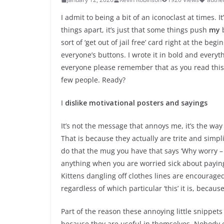
I admit to being a bit of an iconoclast at times. 
things apart, it’s just that some things push
my
b
sort of ‘get out of jail free’ card right at the begi
everyone’s buttons. I wrote it in bold and everyt
everyone please remember that as you read this
few people. Ready?
I
dislike motivational posters and sayings
It’s not the message that annoys me, it’s the way t
That is because they actually are trite and simpl
do that the mug you have that says ‘Why worry –
anything when you are worried sick about paying 
Kittens dangling off clothes lines are encouraged 
regardless of which particular ‘this’ it is, becaus
Part of the reason these annoying little snippets
because they are useful in themselves. Nobody 