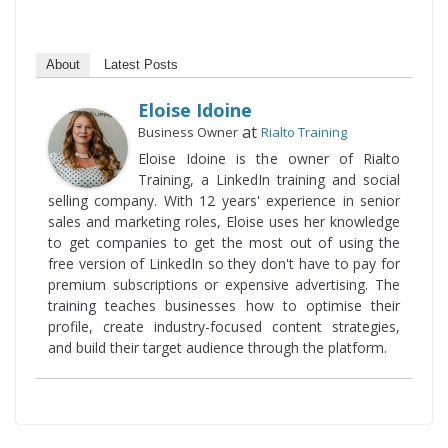
About
Latest Posts
Eloise Idoine
at
Business Owner
Rialto Training
Eloise Idoine is the owner of Rialto
Training, a LinkedIn training and social
selling company. With 12 years' experience in senior
sales and marketing roles, Eloise uses her knowledge
to get companies to get the most out of using the
free version of LinkedIn so they don't have to pay for
premium subscriptions or expensive advertising. The
training teaches businesses how to optimise their
profile, create industry-focused content strategies,
and build their target audience through the platform.