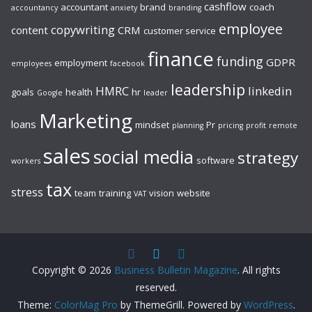
cashflow
accountant
brand
coach
accountancy
anxiety
branding
employee
copywriting
content
CRM
customer service
finance
funding
GDPR
employment
employees
facebook
leadership
HMRC
linkedin
goals
health
hr
Google
leader
Marketing
loans
mindset
Pr
planning
pricing
profit
remote
sales
social media
strategy
software
workers
tax
stress
team
training
vision
website
VAT
Copyright © 2026
Business Bulletin Magazine
. All rights
reserved.
Theme:
ColorMag Pro
by ThemeGrill. Powered by
WordPress
.