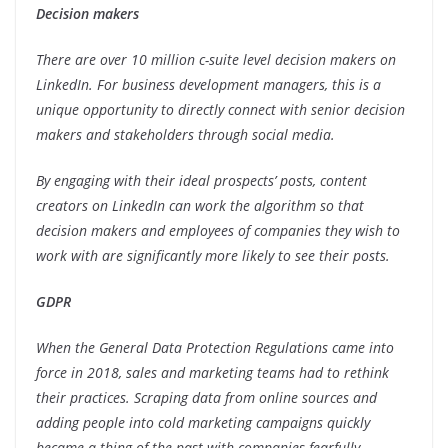
Decision makers
There are over 10 million c-suite level decision makers on
LinkedIn. For business development managers, this is a
unique opportunity to directly connect with senior decision
makers and stakeholders through social media.
By engaging with their ideal prospects’ posts, content
creators on LinkedIn can work the algorithm so that
decision makers and employees of companies they wish to
work with are significantly more likely to see their posts.
GDPR
When the General Data Protection Regulations came into
force in 2018, sales and marketing teams had to rethink
their practices. Scraping data from online sources and
adding people into cold marketing campaigns quickly
became a thing of the past with companies fearfully