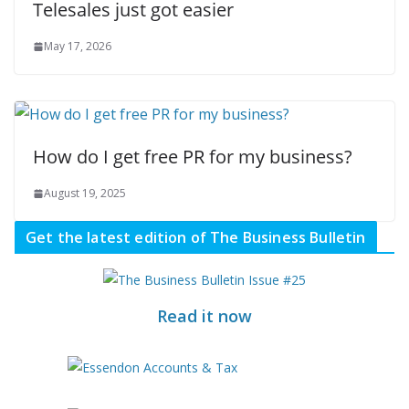
Telesales just got easier
May 17, 2026
How do I get free PR for my business?
August 19, 2025
Get the latest edition of The Business Bulletin
Read it now