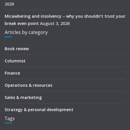
2026
Micawbering and insolvency – why you shouldn’t trust your
break even point
August 3, 2026
Articles by category
Book review
Columnist
Finance
Operations & resources
Sales & marketing
Strategy & personal development
Tags