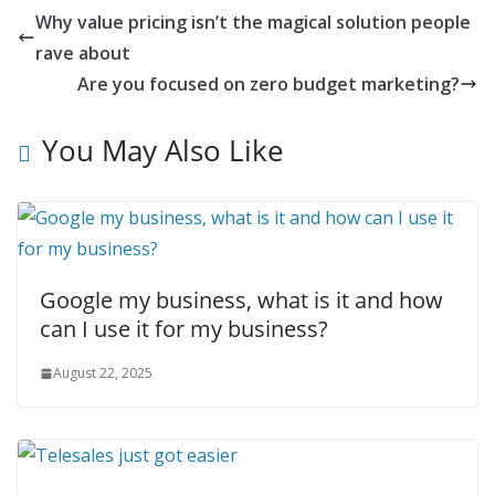
Why value pricing isn’t the magical solution people
rave about
Are you focused on zero budget marketing?
You May Also Like
Google my business, what is it and how
can I use it for my business?
August 22, 2025