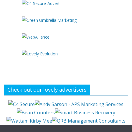
Check out our lovely advertisers