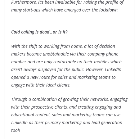
Furthermore, it’s been invaluable for raising the profile of
many start-ups which have emerged over the lockdown.
Cold calling is dead…or is it?
With the shift to working from home, a lot of decision
makers became unobtainable via their company phone
number and are only contactable on their mobiles which
aren’t always displayed for the public. However, LinkedIn
opened a new route for sales and marketing teams to
engage with their ideal clients.
Through a combination of growing their networks, engaging
with their prospective clients, and creating engaging and
educational content, sales and marketing teams can use
LinkedIn as their primary marketing and lead generation
tool!