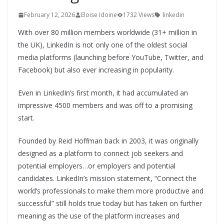
February 12, 2026
Eloise Idoine
1732 Views
linkedin
With over 80 million members worldwide (31+ million in
the UK), LinkedIn is not only one of the oldest social
media platforms (launching before YouTube, Twitter, and
Facebook) but also ever increasing in popularity.
Even in LinkedIn’s first month, it had accumulated an
impressive 4500 members and was off to a promising
start.
Founded by Reid Hoffman back in 2003, it was originally
designed as a platform to connect job seekers and
potential employers…or employers and potential
candidates. LinkedIn’s mission statement, “Connect the
world’s professionals to make them more productive and
successful” still holds true today but has taken on further
meaning as the use of the platform increases and