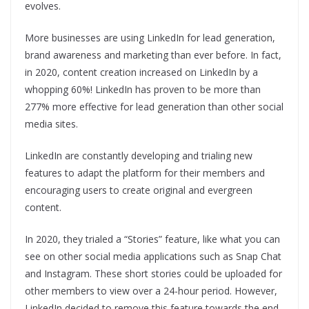
evolves.
More businesses are using LinkedIn for lead generation,
brand awareness and marketing than ever before. In fact,
in 2020, content creation increased on LinkedIn by a
whopping 60%! LinkedIn has proven to be more than
277% more effective for lead generation than other social
media sites.
LinkedIn are constantly developing and trialing new
features to adapt the platform for their members and
encouraging users to create original and evergreen
content.
In 2020, they trialed a “Stories” feature, like what you can
see on other social media applications such as Snap Chat
and Instagram. These short stories could be uploaded for
other members to view over a 24-hour period. However,
LinkedIn decided to remove this feature towards the end