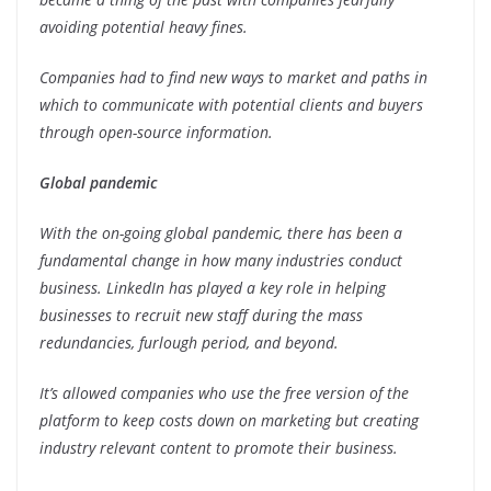
avoiding potential heavy fines.
Companies had to find new ways to market and paths in
which to communicate with potential clients and buyers
through open-source information.
Global pandemic
With the on-going global pandemic, there has been a
fundamental change in how many industries conduct
business. LinkedIn has played a key role in helping
businesses to recruit new staff during the mass
redundancies, furlough period, and beyond.
It’s allowed companies who use the free version of the
platform to keep costs down on marketing but creating
industry relevant content to promote their business.