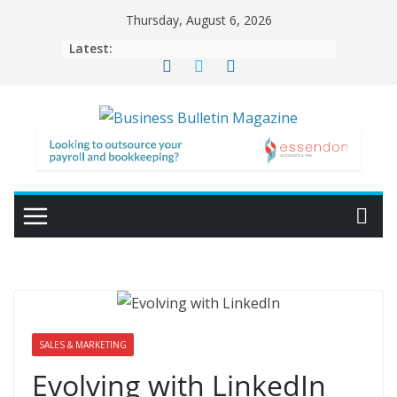
Skip
Thursday, August 6, 2026
to
Latest:
content
SALES & MARKETING
Evolving with LinkedIn