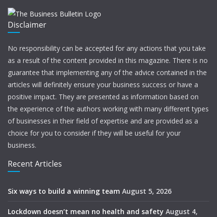
Disclaimer
No responsibility can be accepted for any actions that you take
as a result of the content provided in this magazine. There is no
guarantee that implementing any of the advice contained in the
articles will definitely ensure your business success or have a
positive impact. They are presented as information based on
the experience of the authors working with many different types
of businesses in their field of expertise and are provided as a
choice for you to consider if they will be useful for your
business.
Recent Articles
Six ways to build a winning team
August 5, 2026
Lockdown doesn’t mean no health and safety
August 4,