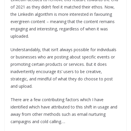
of 2021 as they didn’t feel it matched their ethos. Now,
the LinkedIn algorithm is more interested in favouring
evergreen content – meaning that the content remains
engaging and interesting, regardless of when it was
uploaded.
Understandably, that isn’t always possible for individuals
or businesses who are posting about specific events or
promoting certain products or services. But it does
inadvertently encourage its’ users to be creative,
strategic, and mindful of what they do choose to post
and upload.
There are a few contributing factors which I have
identified which have attributed to this shift in usage and
away from other methods such as email nurturing
campaigns and cold calling….