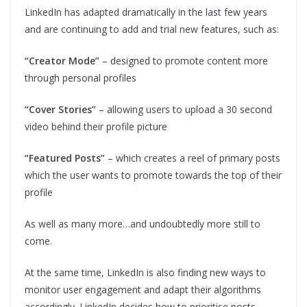
LinkedIn has adapted dramatically in the last few years
and are continuing to add and trial new features, such as:
“Creator Mode”
– designed to promote content more
through personal profiles
“Cover Stories”
– allowing users to upload a 30 second
video behind their profile picture
“Featured Posts”
– which creates a reel of primary posts
which the user wants to promote towards the top of their
profile
As well as many more…and undoubtedly more still to
come.
At the same time, LinkedIn is also finding new ways to
monitor user engagement and adapt their algorithms
accordingly. LinkedIn decides how to prioritise posts