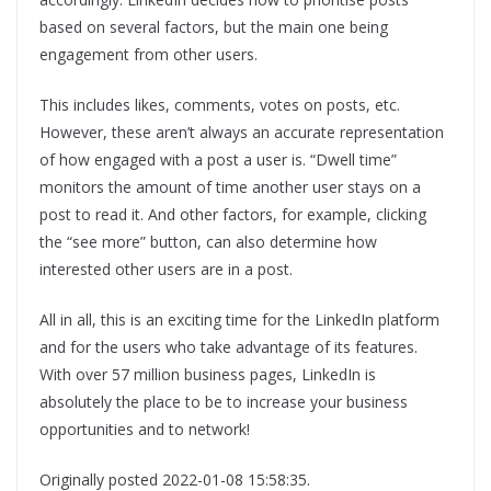
based on several factors, but the main one being
engagement from other users.
This includes likes, comments, votes on posts, etc.
However, these aren’t always an accurate representation
of how engaged with a post a user is. “Dwell time”
monitors the amount of time another user stays on a
post to read it. And other factors, for example, clicking
the “see more” button, can also determine how
interested other users are in a post.
All in all, this is an exciting time for the LinkedIn platform
and for the users who take advantage of its features.
With over 57 million business pages, LinkedIn is
absolutely the place to be to increase your business
opportunities and to network!
Originally posted 2022-01-08 15:58:35.