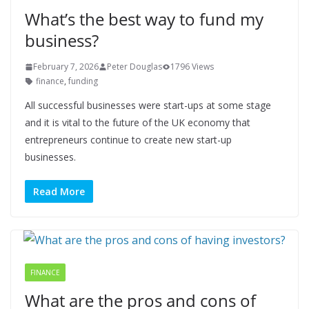
What’s the best way to fund my
business?
February 7, 2026
Peter Douglas
1796 Views
finance
,
funding
All successful businesses were start-ups at some stage
and it is vital to the future of the UK economy that
entrepreneurs continue to create new start-up
businesses.
Read More
FINANCE
What are the pros and cons of