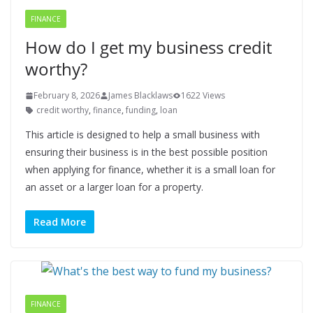
FINANCE
How do I get my business credit
worthy?
February 8, 2026
James Blacklaws
1622 Views
credit worthy
,
finance
,
funding
,
loan
This article is designed to help a small business with
ensuring their business is in the best possible position
when applying for finance, whether it is a small loan for
an asset or a larger loan for a property.
Read More
FINANCE