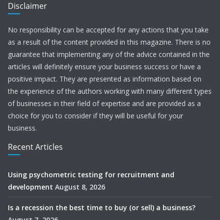
Disclaimer
No responsibility can be accepted for any actions that you take
as a result of the content provided in this magazine. There is no
guarantee that implementing any of the advice contained in the
articles will definitely ensure your business success or have a
positive impact. They are presented as information based on
the experience of the authors working with many different types
of businesses in their field of expertise and are provided as a
choice for you to consider if they will be useful for your
business.
Recent Articles
Using psychometric testing for recruitment and
development
August 8, 2026
Is a recession the best time to buy (or sell) a business?
August 7, 2026