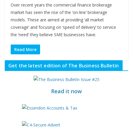
Over recent years the commercial finance brokerage
market has seen the rise of the ‘on-line’ brokerage
models. These are aimed at providing ‘all market
coverage’ and focusing on ‘speed of delivery’ to service
the ‘need’ they believe SME businesses have.
Read More
Get the latest edition of The Business Bulletin
Read it now