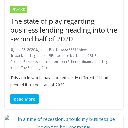
FINANCE
The state of play regarding
business lending heading into the
second half of 2020
June 23, 2026
James Blacklaws
22834 Views
bank lending
,
banks
,
BBL
,
bounce back loan
,
CBILS
,
Corona Business Interruption Loan Scheme
,
finance
,
funding
,
loans
,
The Funding Circle
This article would have looked vastly different if I had
penned it at the start of 2020!
Read More