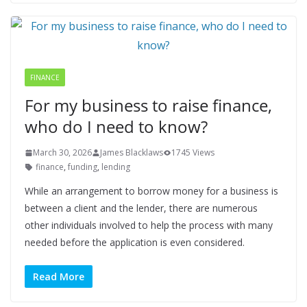
FINANCE
For my business to raise finance,
who do I need to know?
March 30, 2026
James Blacklaws
1745 Views
finance
,
funding
,
lending
While an arrangement to borrow money for a business is
between a client and the lender, there are numerous
other individuals involved to help the process with many
needed before the application is even considered.
Read More