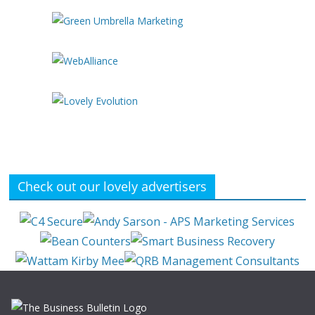
Check out our lovely advertisers