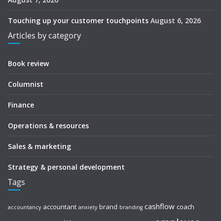
Touching up your customer touchpoints
August 6, 2026
Articles by category
Book review
Columnist
Finance
Operations & resources
Sales & marketing
Strategy & personal development
Tags
cashflow
accountant
brand
coach
accountancy
anxiety
branding