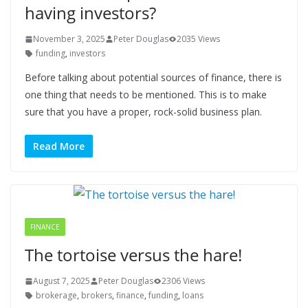
having investors?
November 3, 2025
Peter Douglas
2035 Views
funding
,
investors
Before talking about potential sources of finance, there is
one thing that needs to be mentioned. This is to make
sure that you have a proper, rock-solid business plan.
Read More
FINANCE
The tortoise versus the hare!
August 7, 2025
Peter Douglas
2306 Views
brokerage
,
brokers
,
finance
,
funding
,
loans