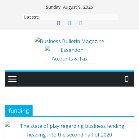
Skip
Sunday, August 9, 2026
to
Latest:
content
funding