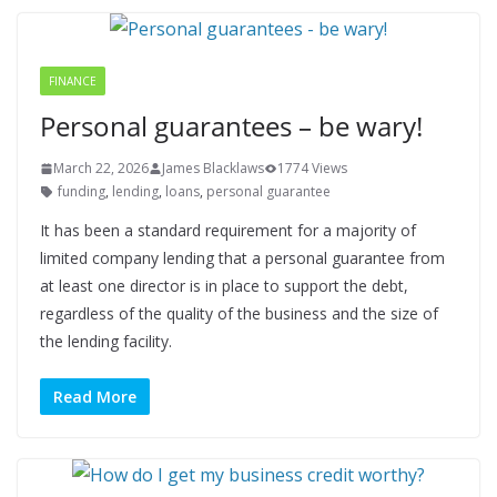
FINANCE
Personal guarantees – be wary!
March 22, 2026
James Blacklaws
1774 Views
funding
,
lending
,
loans
,
personal guarantee
It has been a standard requirement for a majority of
limited company lending that a personal guarantee from
at least one director is in place to support the debt,
regardless of the quality of the business and the size of
the lending facility.
Read More