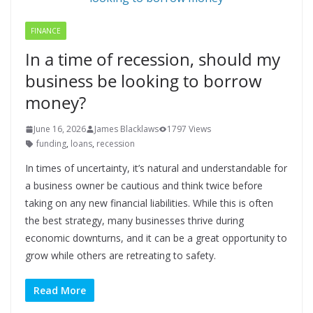
FINANCE
In a time of recession, should my
business be looking to borrow
money?
June 16, 2026
James Blacklaws
1797 Views
funding
,
loans
,
recession
In times of uncertainty, it’s natural and understandable for
a business owner be cautious and think twice before
taking on any new financial liabilities. While this is often
the best strategy, many businesses thrive during
economic downturns, and it can be a great opportunity to
grow while others are retreating to safety.
Read More