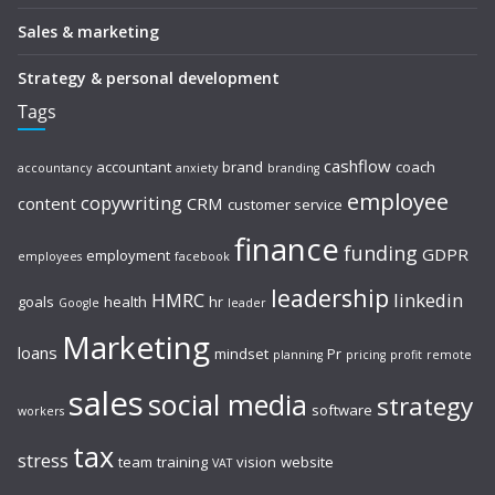
Sales & marketing
Strategy & personal development
Tags
cashflow
accountant
brand
coach
accountancy
anxiety
branding
employee
copywriting
content
CRM
customer service
finance
funding
GDPR
employment
employees
facebook
leadership
HMRC
linkedin
goals
health
hr
Google
leader
Marketing
loans
mindset
Pr
planning
pricing
profit
remote
sales
social media
strategy
software
workers
tax
stress
team
training
vision
website
VAT