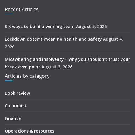
Recent Articles
Six ways to build a winning team
August 5, 2026
Lockdown doesn’t mean no health and safety
August 4,
2026
Micawbering and insolvency – why you shouldn’t trust your
break even point
August 3, 2026
Articles by category
Book review
Columnist
Finance
Operations & resources