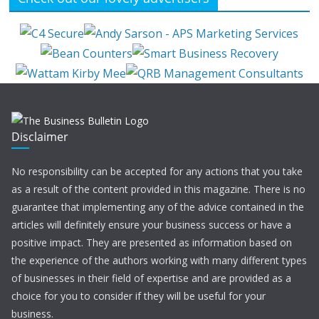
Disclaimer
No responsibility can be accepted for any actions that you take
as a result of the content provided in this magazine. There is no
guarantee that implementing any of the advice contained in the
articles will definitely ensure your business success or have a
positive impact. They are presented as information based on
the experience of the authors working with many different types
of businesses in their field of expertise and are provided as a
choice for you to consider if they will be useful for your
business.