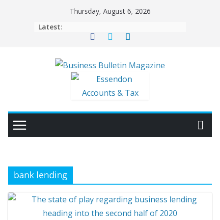
Skip
Thursday, August 6, 2026
to
Latest:
content
bank lending