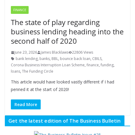
FINANCE
The state of play regarding
business lending heading into the
second half of 2020
June 23, 2026
James Blacklaws
22806 Views
bank lending
,
banks
,
BBL
,
bounce back loan
,
CBILS
,
Corona Business Interruption Loan Scheme
,
finance
,
funding
,
loans
,
The Funding Circle
This article would have looked vastly different if I had
penned it at the start of 2020!
Read More
Get the latest edition of The Business Bulletin