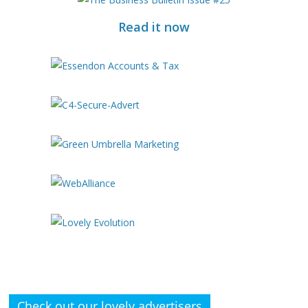
Read it now
Check out our lovely advertisers