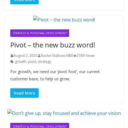
STRATEGY & PERSONAL DEVELOPMENT
Pivot – the new buzz word!
August 2, 2025
Rachel Mallows MBE
2789 Views
growth
,
pivot
,
strategy
For growth, we need our ‘pivot foot’, our current
customer base, to help us grow.
Read More
STRATEGY & PERSONAL DEVELOPMENT