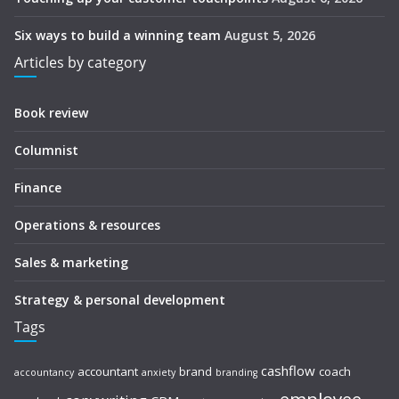
Six ways to build a winning team
August 5, 2026
Articles by category
Book review
Columnist
Finance
Operations & resources
Sales & marketing
Strategy & personal development
Tags
cashflow
accountant
brand
coach
accountancy
anxiety
branding