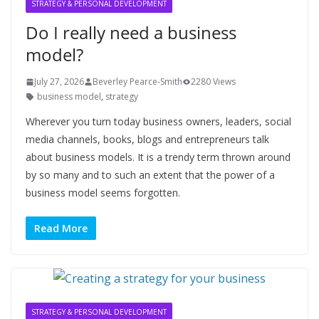
STRATEGY & PERSONAL DEVELOPMENT
Do I really need a business
model?
July 27, 2026
Beverley Pearce-Smith
2280 Views
business model
,
strategy
Wherever you turn today business owners, leaders, social
media channels, books, blogs and entrepreneurs talk
about business models. It is a trendy term thrown around
by so many and to such an extent that the power of a
business model seems forgotten.
Read More
STRATEGY & PERSONAL DEVELOPMENT