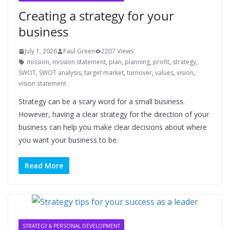
Creating a strategy for your
business
July 1, 2026
Paul Green
2207 Views
mission
,
mission statement
,
plan
,
planning
,
profit
,
strategy
,
SWOT
,
SWOT analysis
,
target market
,
turnover
,
values
,
vision
,
vision statement
Strategy can be a scary word for a small business.
However, having a clear strategy for the direction of your
business can help you make clear decisions about where
you want your business to be.
Read More
STRATEGY & PERSONAL DEVELOPMENT