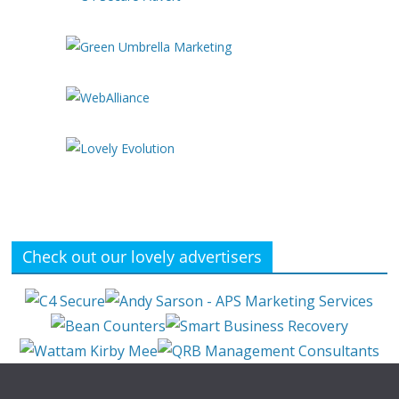
Check out our lovely advertisers