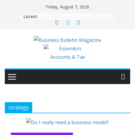
Skip
Friday, August 7, 2026
to
Latest:
content
strategy