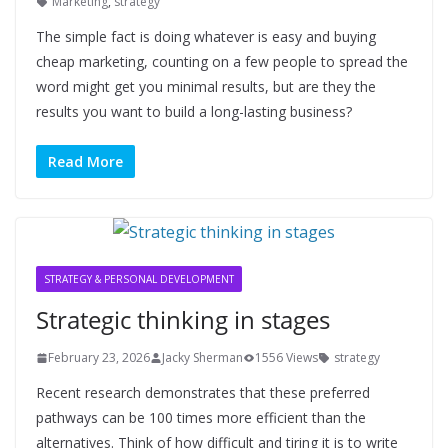
Marketing
,
strategy
The simple fact is doing whatever is easy and buying
cheap marketing, counting on a few people to spread the
word might get you minimal results, but are they the
results you want to build a long-lasting business?
Read More
STRATEGY & PERSONAL DEVELOPMENT
Strategic thinking in stages
February 23, 2026
Jacky Sherman
1556 Views
strategy
Recent research demonstrates that these preferred
pathways can be 100 times more efficient than the
alternatives. Think of how difficult and tiring it is to write