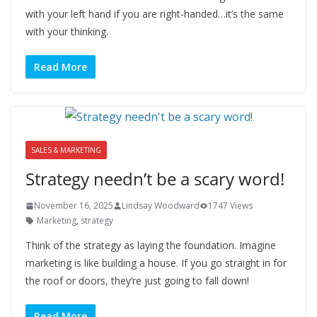
with your left hand if you are right-handed…it’s the same
with your thinking.
Read More
SALES & MARKETING
Strategy needn’t be a scary word!
November 16, 2025
Lindsay Woodward
1747 Views
Marketing
,
strategy
Think of the strategy as laying the foundation. Imagine
marketing is like building a house. If you go straight in for
the roof or doors, they’re just going to fall down!
Read More