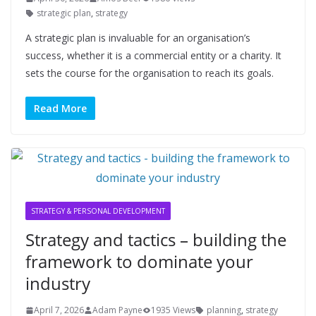
strategic plan
,
strategy
A strategic plan is invaluable for an organisation’s
success, whether it is a commercial entity or a charity. It
sets the course for the organisation to reach its goals.
Read More
STRATEGY & PERSONAL DEVELOPMENT
Strategy and tactics – building the
framework to dominate your
industry
April 7, 2026
Adam Payne
1935 Views
planning
,
strategy