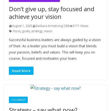
Don’t give up, stay focused and
achieve your vision
August 1, 2025
Barbara Armstrong OBE
2171 Views
focus
,
goals
,
strategy
,
vision
Successful business leaders are always guided by a vision
of their. As a leader you must build a vision that blends
your passion, beliefs and values. This will keep you on
course, focused and motivates your team.
Read More
COLUMNIST
Strategy – say what now?