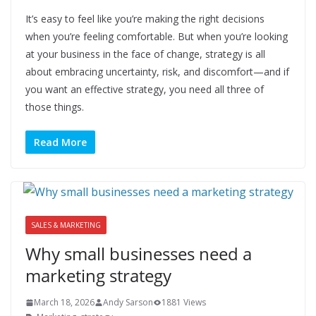
It’s easy to feel like you’re making the right decisions
when you’re feeling comfortable. But when you’re looking
at your business in the face of change, strategy is all
about embracing uncertainty, risk, and discomfort—and if
you want an effective strategy, you need all three of
those things.
Read More
SALES & MARKETING
Why small businesses need a
marketing strategy
March 18, 2026
Andy Sarson
1881 Views