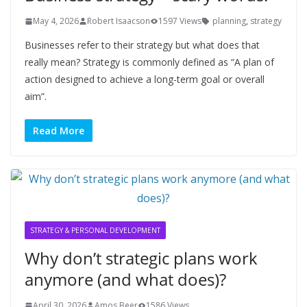
May 4, 2026
Robert Isaacson
1597 Views
planning
,
strategy
Businesses refer to their strategy but what does that
really mean? Strategy is commonly defined as “A plan of
action designed to achieve a long-term goal or overall
aim”.
Read More
STRATEGY & PERSONAL DEVELOPMENT
Why don’t strategic plans work
anymore (and what does)?
April 30, 2026
Amos Beer
1586 Views