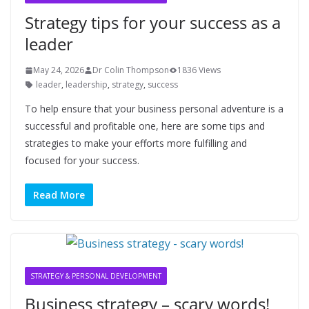
Strategy tips for your success as a
leader
May 24, 2026
Dr Colin Thompson
1836 Views
leader
,
leadership
,
strategy
,
success
To help ensure that your business personal adventure is a
successful and profitable one, here are some tips and
strategies to make your efforts more fulfilling and
focused for your success.
Read More
STRATEGY & PERSONAL DEVELOPMENT
Business strategy – scary words!