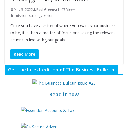
May 3, 2022
Paul Green
1467 Views
mission
,
strategy
,
vision
Once you have a vision of where you want your business
to be, it is then a matter of focus and taking the relevant
actions in line with your goals.
Read More
Get the latest edition of The Business Bulletin
Read it now