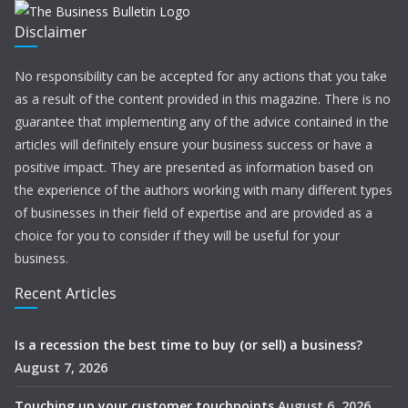
Disclaimer
No responsibility can be accepted for any actions that you take
as a result of the content provided in this magazine. There is no
guarantee that implementing any of the advice contained in the
articles will definitely ensure your business success or have a
positive impact. They are presented as information based on
the experience of the authors working with many different types
of businesses in their field of expertise and are provided as a
choice for you to consider if they will be useful for your
business.
Recent Articles
Is a recession the best time to buy (or sell) a business?
August 7, 2026
Touching up your customer touchpoints
August 6, 2026