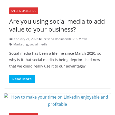
SALES & MARKETING
Are you using social media to add
value to your business?
February 21, 2026
Christina Robinson
1739 Views
Marketing
,
social media
Social media has been a lifeline since March 2020, so
why is it that social media is being deprioritised now
that we could really use it to our advantage?
Read More