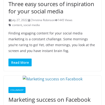
Three easy sources of inspiration
for your social media
July 27, 2022
Christina Robinson
1445 Views
content
,
social media
Finding engaging content for your social media
marketing is a constant challenge. Some mornings
you’re raring to go! Yet, other mornings, you look at the
screen and you have instant brain fog.
Read More
COLUMNIST
Marketing success on Facebook