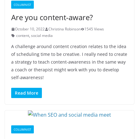
COLUMNIST
Are you content-aware?
October 10, 2022
Christina Robinson
1545 Views
content
,
social media
A challenge around content creation relates to the idea
of scheduling time to be creative. I really need to create
a strategy to teach content-awareness in the same way
a coach or therapist might work with you to develop
self-awareness!
Read More
COLUMNIST