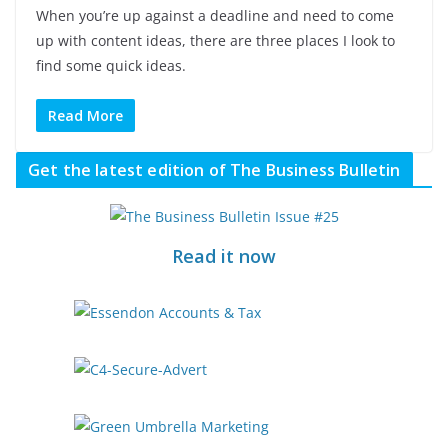
When you’re up against a deadline and need to come
up with content ideas, there are three places I look to
find some quick ideas.
Read More
Get the latest edition of The Business Bulletin
Read it now