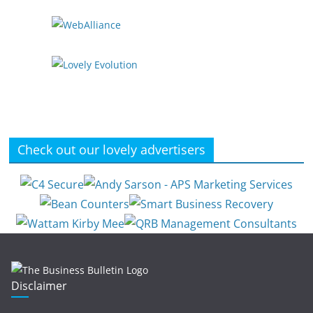
Check out our lovely advertisers
Disclaimer