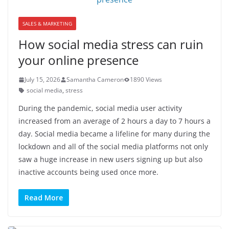
SALES & MARKETING
How social media stress can ruin
your online presence
July 15, 2026
Samantha Cameron
1890 Views
social media
,
stress
During the pandemic, social media user activity
increased from an average of 2 hours a day to 7 hours a
day. Social media became a lifeline for many during the
lockdown and all of the social media platforms not only
saw a huge increase in new users signing up but also
inactive accounts being used once more.
Read More