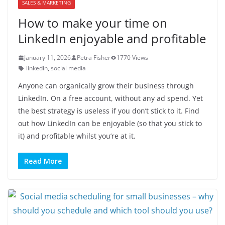
SALES & MARKETING
How to make your time on
LinkedIn enjoyable and profitable
January 11, 2026
Petra Fisher
1770 Views
linkedin
,
social media
Anyone can organically grow their business through
LinkedIn. On a free account, without any ad spend. Yet
the best strategy is useless if you don’t stick to it. Find
out how LinkedIn can be enjoyable (so that you stick to
it) and profitable whilst you’re at it.
Read More