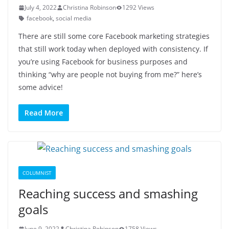
July 4, 2022
Christina Robinson
1292 Views
facebook
,
social media
There are still some core Facebook marketing strategies
that still work today when deployed with consistency. If
you’re using Facebook for business purposes and
thinking “why are people not buying from me?” here’s
some advice!
Read More
COLUMNIST
Reaching success and smashing
goals
June 9, 2022
Christina Robinson
1758 Views