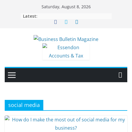
Skip
Saturday, August 8, 2026
to
Latest:
content
social media