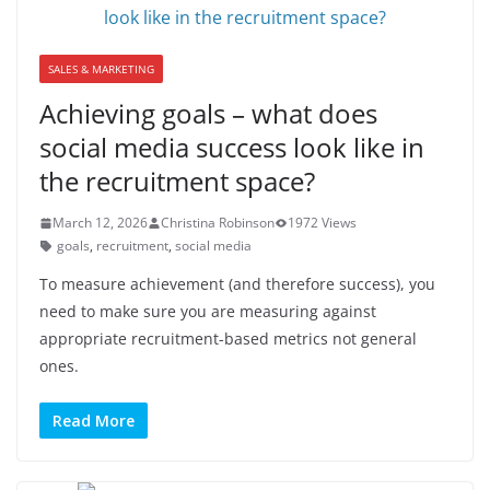
SALES & MARKETING
Achieving goals – what does
social media success look like in
the recruitment space?
March 12, 2026
Christina Robinson
1972 Views
goals
,
recruitment
,
social media
To measure achievement (and therefore success), you
need to make sure you are measuring against
appropriate recruitment-based metrics not general
ones.
Read More