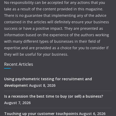
No responsibility can be accepted for any actions that you
take as a result of the content provided in this magazine.
There is no guarantee that implementing any of the advice
contained in the articles will definitely ensure your business
success or have a positive impact. They are presented as
information based on the experience of the authors working
with many different types of businesses in their field of
expertise and are provided as a choice for you to consider if
they will be useful for your business.
Recent Articles
Using psychometric testing for recruitment and
development
August 8, 2026
Is a recession the best time to buy (or sell) a business?
August 7, 2026
Touching up your customer touchpoints
August 6, 2026