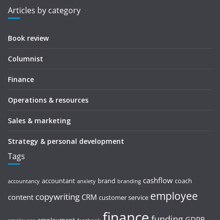
Articles by category
Book review
Columnist
Finance
Operations & resources
Sales & marketing
Strategy & personal development
Tags
cashflow
accountant
brand
coach
accountancy
anxiety
branding
employee
copywriting
content
CRM
customer service
finance
funding
GDPR