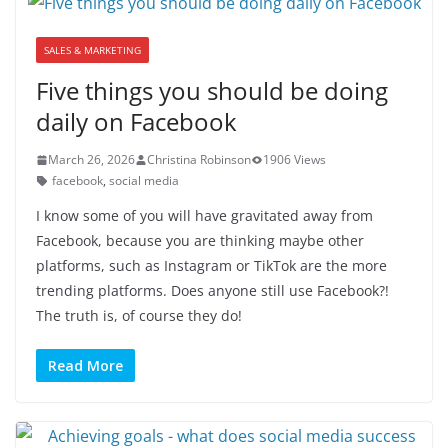
SALES & MARKETING
Five things you should be doing
daily on Facebook
March 26, 2026
Christina Robinson
1906 Views
facebook
,
social media
I know some of you will have gravitated away from
Facebook, because you are thinking maybe other
platforms, such as Instagram or TikTok are the more
trending platforms. Does anyone still use Facebook?!
The truth is, of course they do!
Read More