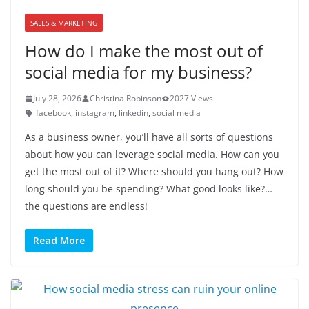
SALES & MARKETING
How do I make the most out of
social media for my business?
July 28, 2026
Christina Robinson
2027 Views
facebook
,
instagram
,
linkedin
,
social media
As a business owner, you’ll have all sorts of questions
about how you can leverage social media. How can you
get the most out of it? Where should you hang out? How
long should you be spending? What good looks like?…
the questions are endless!
Read More