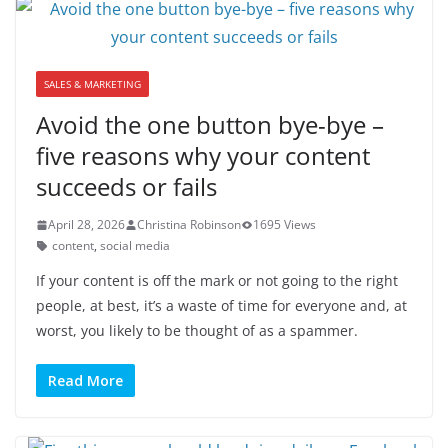
SALES & MARKETING
Avoid the one button bye-bye –
five reasons why your content
succeeds or fails
April 28, 2026
Christina Robinson
1695 Views
content
,
social media
If your content is off the mark or not going to the right
people, at best, it’s a waste of time for everyone and, at
worst, you likely to be thought of as a spammer.
Read More