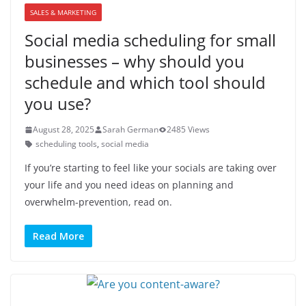
SALES & MARKETING
Social media scheduling for small
businesses – why should you
schedule and which tool should
you use?
August 28, 2025
Sarah German
2485 Views
scheduling tools
,
social media
If you’re starting to feel like your socials are taking over
your life and you need ideas on planning and
overwhelm-prevention, read on.
Read More