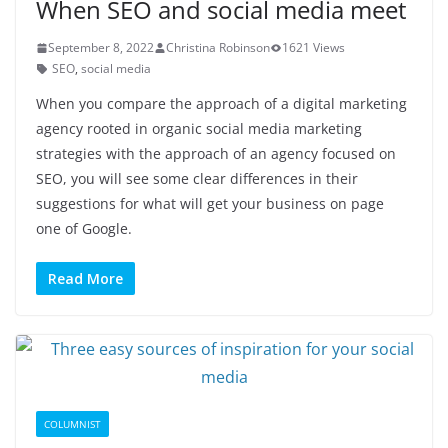
When SEO and social media meet
September 8, 2022
Christina Robinson
1621 Views
SEO
,
social media
When you compare the approach of a digital marketing
agency rooted in organic social media marketing
strategies with the approach of an agency focused on
SEO, you will see some clear differences in their
suggestions for what will get your business on page
one of Google.
Read More
COLUMNIST