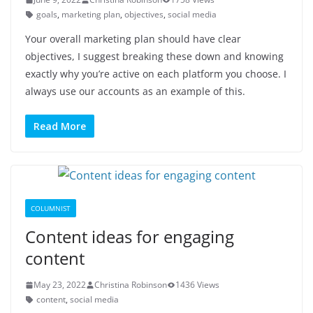
goals
,
marketing plan
,
objectives
,
social media
Your overall marketing plan should have clear
objectives, I suggest breaking these down and knowing
exactly why you’re active on each platform you choose. I
always use our accounts as an example of this.
Read More
COLUMNIST
Content ideas for engaging
content
May 23, 2022
Christina Robinson
1436 Views
content
,
social media