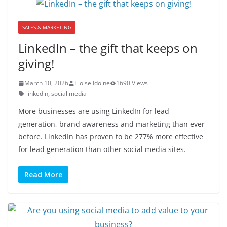
SALES & MARKETING
LinkedIn – the gift that keeps on
giving!
March 10, 2026
Eloise Idoine
1690 Views
linkedin
,
social media
More businesses are using LinkedIn for lead
generation, brand awareness and marketing than ever
before. LinkedIn has proven to be 277% more effective
for lead generation than other social media sites.
Read More