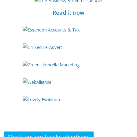
Read it now
Check out our lovely advertisers