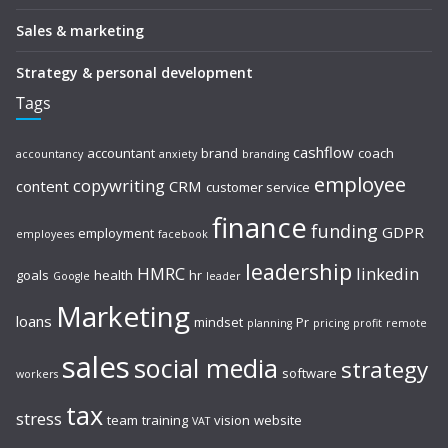
Sales & marketing
Strategy & personal development
Tags
cashflow
accountant
brand
coach
accountancy
anxiety
branding
employee
copywriting
content
CRM
customer service
finance
funding
GDPR
employment
employees
facebook
leadership
HMRC
linkedin
goals
health
hr
Google
leader
Marketing
loans
mindset
Pr
planning
pricing
profit
remote
sales
social media
strategy
software
workers
tax
stress
team
training
vision
website
VAT