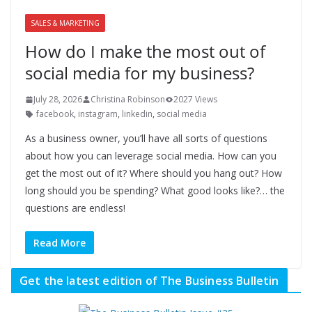
SALES & MARKETING
How do I make the most out of
social media for my business?
July 28, 2026
Christina Robinson
2027 Views
facebook
,
instagram
,
linkedin
,
social media
As a business owner, you’ll have all sorts of questions
about how you can leverage social media. How can you
get the most out of it? Where should you hang out? How
long should you be spending? What good looks like?… the
questions are endless!
Read More
Get the latest edition of The Business Bulletin