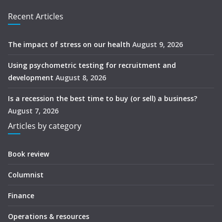
Recent Articles
The impact of stress on our health
August 9, 2026
Using psychometric testing for recruitment and
development
August 8, 2026
Is a recession the best time to buy (or sell) a business?
August 7, 2026
Articles by category
Book review
Columnist
Finance
Operations & resources