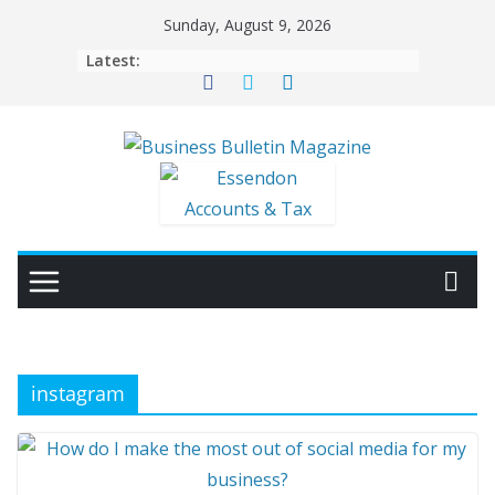
Skip
Sunday, August 9, 2026
to
Latest:
content
instagram