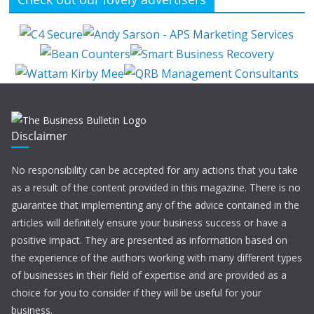
Disclaimer
No responsibility can be accepted for any actions that you take
as a result of the content provided in this magazine. There is no
guarantee that implementing any of the advice contained in the
articles will definitely ensure your business success or have a
positive impact. They are presented as information based on
the experience of the authors working with many different types
of businesses in their field of expertise and are provided as a
choice for you to consider if they will be useful for your
business.