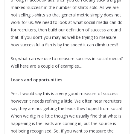
marked ‘success’ in the number of shirts sold. As we are
not selling t-shirts so that general metric simply does not
work for us. We need to look at what social media can do
for recruiters, then build our definition of success around
that. If you don’t you may as well be trying to measure
how successful a fish is by the speed it can climb trees!!
So, what can we use to measure success in social media?
Well here are a couple of examples…
Leads and opportunities
Yes, I would say this is a very good measure of success –
however it needs refining a little. We often hear recruiters
say they are not getting the leads they hoped from social.
When we dig in a little though we usually find that what is
happening is the leads are coming in, but the source is
not being recognised. So, if you want to measure the