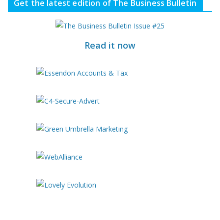
Get the latest edition of The Business Bulletin
Read it now