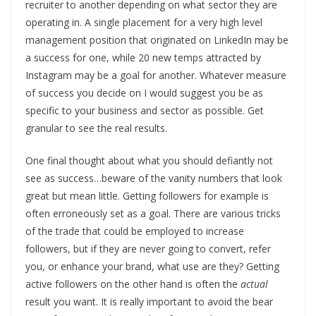
recruiter to another depending on what sector they are
operating in. A single placement for a very high level
management position that originated on LinkedIn may be
a success for one, while 20 new temps attracted by
Instagram may be a goal for another. Whatever measure
of success you decide on I would suggest you be as
specific to your business and sector as possible. Get
granular to see the real results.
One final thought about what you should defiantly not
see as success…beware of the vanity numbers that look
great but mean little. Getting followers for example is
often erroneously set as a goal. There are various tricks
of the trade that could be employed to increase
followers, but if they are never going to convert, refer
you, or enhance your brand, what use are they? Getting
active followers on the other hand is often the
actual
result you want. It is really important to avoid the bear