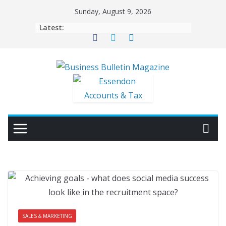
Skip
Sunday, August 9, 2026
to
Latest:
content
SALES & MARKETING