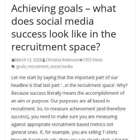
Achieving goals – what
does social media
success look like in the
recruitment space?
March 12, 2026
Christina Robinson
1972 Views
goals
,
recruitment
,
social media
Let me start by saying that the important part of our
headline is that last part ‘…in the recruitment space’. Why?
Because success literally means the accomplishment of
an aim or purpose. Our purposes are all based in
recruitment. So, to measure achievement (and therefore
success), you need to make sure you are measuring
against appropriate recruitment-based metrics not
general ones. If, for example, you are selling T-shirts
through Facebook ads, then you can clearly stick a big pin