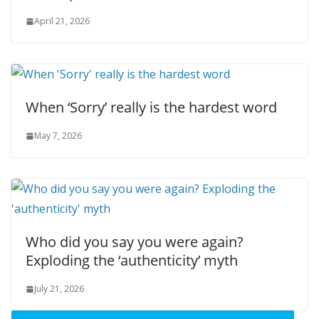
April 21, 2026
When ‘Sorry’ really is the hardest word
May 7, 2026
Who did you say you were again?
Exploding the ‘authenticity’ myth
July 21, 2026