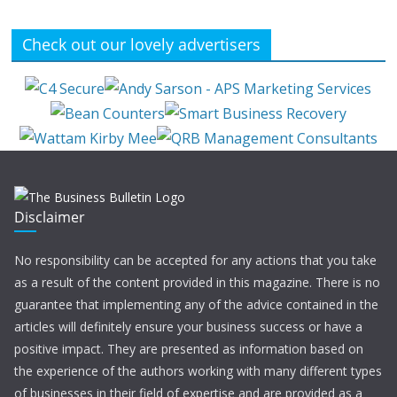
Check out our lovely advertisers
Disclaimer
No responsibility can be accepted for any actions that you take
as a result of the content provided in this magazine. There is no
guarantee that implementing any of the advice contained in the
articles will definitely ensure your business success or have a
positive impact. They are presented as information based on
the experience of the authors working with many different types
of businesses in their field of expertise and are provided as a