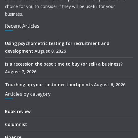
choice for you to consider if they will be useful for your
business.
Recent Articles
Using psychometric testing for recruitment and
development
August 8, 2026
Is a recession the best time to buy (or sell) a business?
August 7, 2026
Touching up your customer touchpoints
August 6, 2026
Articles by category
Book review
Columnist
Finance