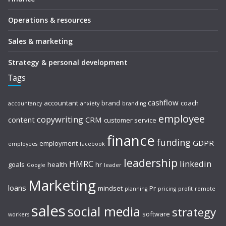
Operations & resources
Sales & marketing
Strategy & personal development
Tags
cashflow
accountant
brand
coach
accountancy
anxiety
branding
employee
copywriting
content
CRM
customer service
finance
funding
GDPR
employment
employees
facebook
leadership
HMRC
linkedin
goals
health
hr
Google
leader
Marketing
loans
mindset
Pr
planning
pricing
profit
remote
sales
social media
strategy
software
workers