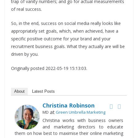
trap of vanity numbers; and go for actual measurements
of real success.
So, in the end, success on social media really looks like
appropriately set goals, which, when achieved, have a
specific positive outcome for your brand and your
recruitment business goals. What they actually are will be
driven by you.
Originally posted 2022-05-19 15:13:03.
About
Latest Posts
Christina Robinson
at
MD
Green Umbrella Marketing
Christina works with business owners
and marketing directors to educate
them on how best to maximise their online marketing