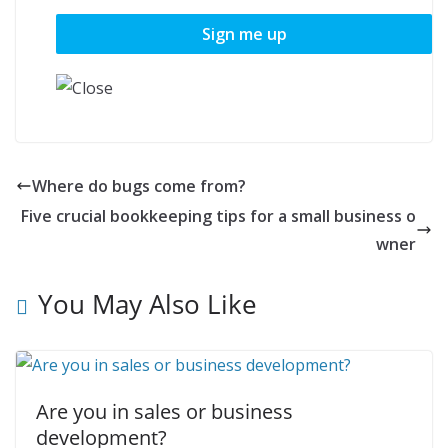
Where do bugs come from?
Five crucial bookkeeping tips for a small business o
wner
You May Also Like
Are you in sales or business
development?