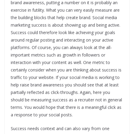
brand awareness, putting a number on it is probably an
exercise in futility. What you can very easily measure are
the building blocks that help create brand. Social media
marketing success is about showing up and being active.
Success could therefore look like achieving your goals
around regular posting and interacting on your active
platforms. Of course, you can always look at the all-
important metrics such as growth in followers or
interaction with your content as well. One metric to
certainly consider when you are thinking about success is
traffic to your website. If your social media is working to
help raise brand awareness you should see that at least
partially reflected as click-throughs. Again, here you
should be measuring success as a recruiter not in general
terms. You would hope that there is a meaningful click as
a response to your social posts.
Success needs context and can also vary from one