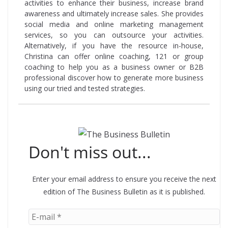
activities to enhance their business, increase brand
awareness and ultimately increase sales. She provides
social media and online marketing management
services, so you can outsource your activities.
Alternatively, if you have the resource in-house,
Christina can offer online coaching, 121 or group
coaching to help you as a business owner or B2B
professional discover how to generate more business
using our tried and tested strategies.
Don't miss out...
Enter your email address to ensure you receive the next
edition of The Business Bulletin as it is published.