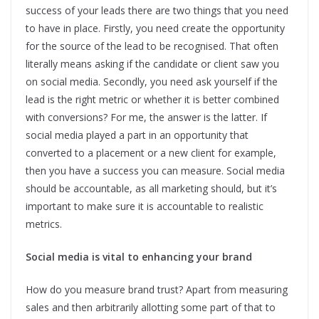
success of your leads there are two things that you need
to have in place. Firstly, you need create the opportunity
for the source of the lead to be recognised. That often
literally means asking if the candidate or client saw you
on social media. Secondly, you need ask yourself if the
lead is the right metric or whether it is better combined
with conversions? For me, the answer is the latter. If
social media played a part in an opportunity that
converted to a placement or a new client for example,
then you have a success you can measure. Social media
should be accountable, as all marketing should, but it’s
important to make sure it is accountable to realistic
metrics.
Social media is vital to enhancing your brand
How do you measure brand trust? Apart from measuring
sales and then arbitrarily allotting some part of that to