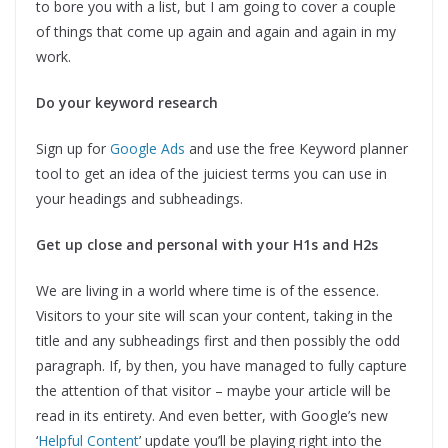
to bore you with a list, but I am going to cover a couple
of things that come up again and again and again in my
work.
Do your keyword research
Sign up for
Google Ads
and use the free Keyword planner
tool to get an idea of the juiciest terms you can use in
your headings and subheadings.
Get up close and personal with your H1s and H2s
We are living in a world where time is of the essence.
Visitors to your site will scan your content, taking in the
title and any subheadings first and then possibly the odd
paragraph. If, by then, you have managed to fully capture
the attention of that visitor – maybe your article will be
read in its entirety. And even better, with Google’s new
‘
Helpful Content
’ update you’ll be playing right into the