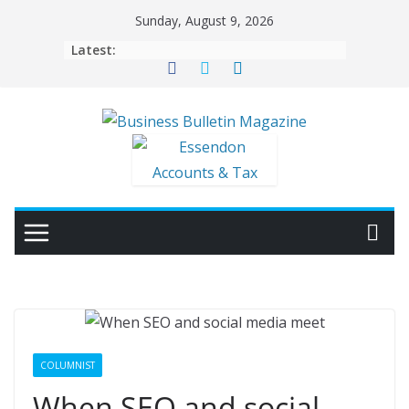
Skip
Sunday, August 9, 2026
to
Latest:
content
COLUMNIST
When SEO and social