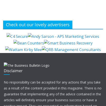
Check out our lovely advertisers
Disclaimer
No responsibility can be accepted for any actions that you take
as a result of the content provided in this magazine. There is no
guarantee that implementing any of the advice contained in the
articles will definitely ensure your business success or have a
positive impact. They are presented as information based on