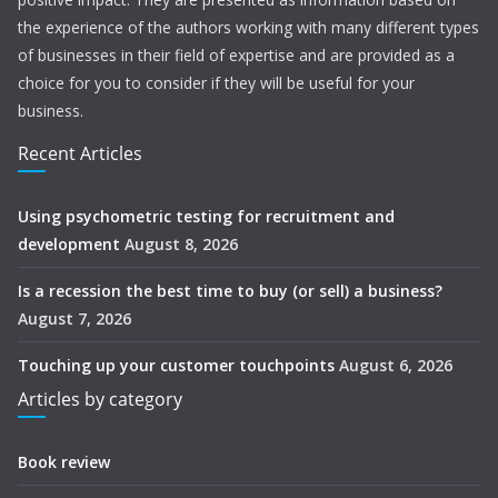
the experience of the authors working with many different types
of businesses in their field of expertise and are provided as a
choice for you to consider if they will be useful for your
business.
Recent Articles
Using psychometric testing for recruitment and
development
August 8, 2026
Is a recession the best time to buy (or sell) a business?
August 7, 2026
Touching up your customer touchpoints
August 6, 2026
Articles by category
Book review