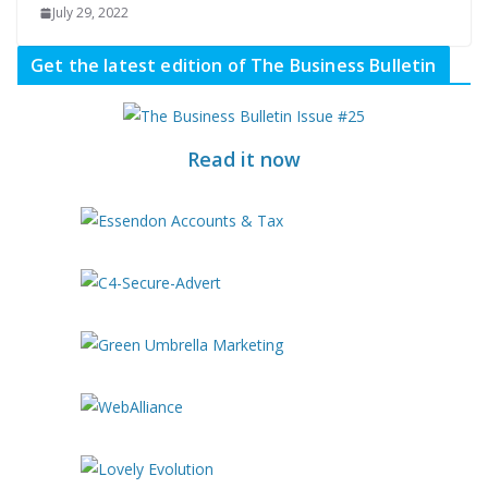
July 29, 2022
Get the latest edition of The Business Bulletin
Read it now