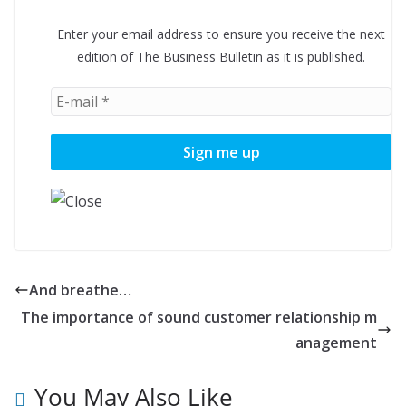
Enter your email address to ensure you receive the next
edition of The Business Bulletin as it is published.
And breathe…
The importance of sound customer relationship m
anagement
You May Also Like