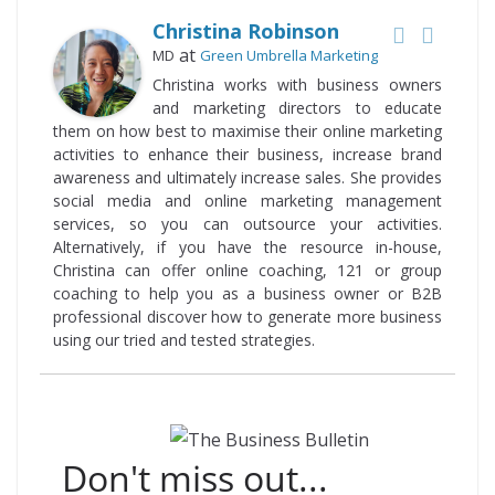
Christina Robinson
at
MD
Green Umbrella Marketing
Christina works with business owners
and marketing directors to educate
them on how best to maximise their online marketing
activities to enhance their business, increase brand
awareness and ultimately increase sales. She provides
social media and online marketing management
services, so you can outsource your activities.
Alternatively, if you have the resource in-house,
Christina can offer online coaching, 121 or group
coaching to help you as a business owner or B2B
professional discover how to generate more business
using our tried and tested strategies.
Don't miss out...