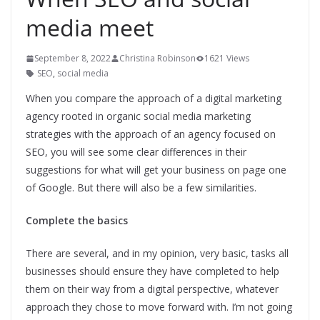
media meet
September 8, 2022
Christina Robinson
1621 Views
SEO
,
social media
When you compare the approach of a digital marketing
agency rooted in organic social media marketing
strategies with the approach of an agency focused on
SEO, you will see some clear differences in their
suggestions for what will get your business on page one
of Google. But there will also be a few similarities.
Complete the basics
There are several, and in my opinion, very basic, tasks all
businesses should ensure they have completed to help
them on their way from a digital perspective, whatever
approach they chose to move forward with. I’m not going