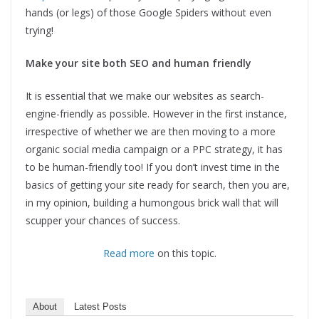
hands (or legs) of those Google Spiders without even
trying!
Make your site both SEO and human friendly
It is essential that we make our websites as search-
engine-friendly as possible. However in the first instance,
irrespective of whether we are then moving to a more
organic social media campaign or a PPC strategy, it has
to be human-friendly too! If you don’t invest time in the
basics of getting your site ready for search, then you are,
in my opinion, building a humongous brick wall that will
scupper your chances of success.
Read more
on this topic.
About
Latest Posts