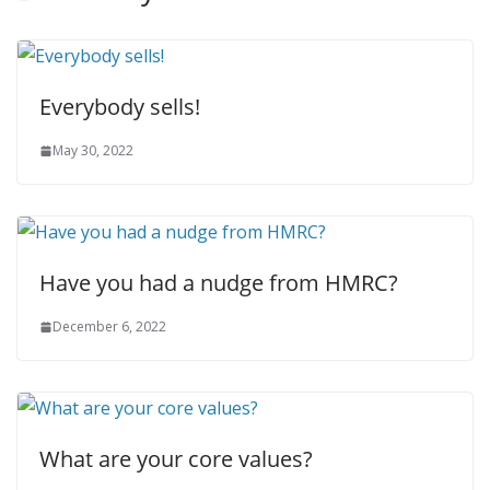
Everybody sells!
May 30, 2022
Have you had a nudge from HMRC?
December 6, 2022
What are your core values?