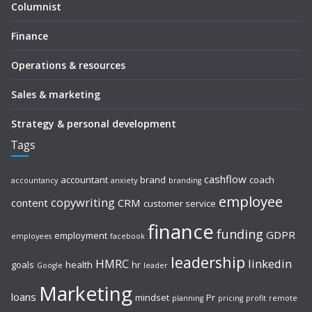
Columnist
Finance
Operations & resources
Sales & marketing
Strategy & personal development
Tags
cashflow
accountant
brand
coach
accountancy
anxiety
branding
employee
copywriting
content
CRM
customer service
finance
funding
GDPR
employment
employees
facebook
leadership
HMRC
linkedin
goals
health
hr
Google
leader
Marketing
loans
mindset
Pr
planning
pricing
profit
remote