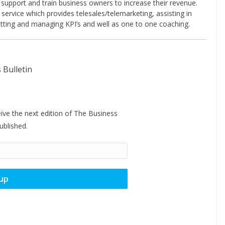
o support and train business owners to increase their revenue.
service which provides telesales/telemarketing, assisting in
etting and managing KPI’s and well as one to one coaching.
ive the next edition of The Business
published.