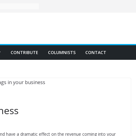
CONTRIBUTE
COLUMNISTS
CONTACT
iness
 and have a dramatic effect on the revenue coming into your