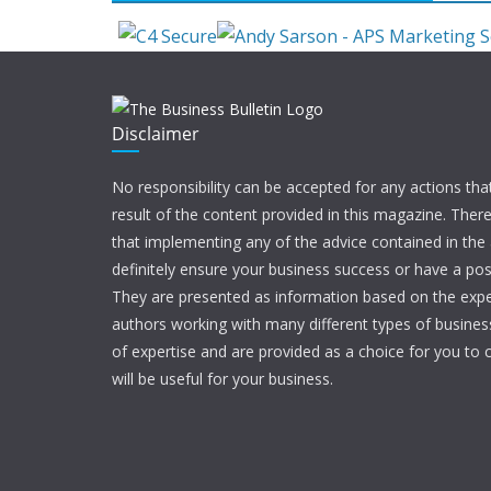
Disclaimer
No responsibility can be accepted for any actions tha
result of the content provided in this magazine. Ther
that implementing any of the advice contained in the ar
definitely ensure your business success or have a pos
They are presented as information based on the expe
authors working with many different types of businesse
of expertise and are provided as a choice for you to c
will be useful for your business.