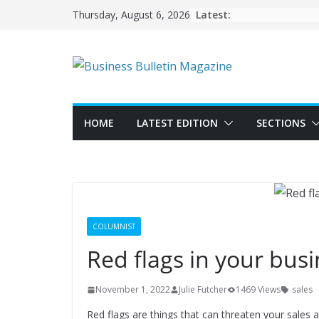
Skip
Latest:
Thursday, August 6, 2026
to
content
HOME
LATEST EDITION
SECTIONS
COLUMNIST
Red flags in your bus
November 1, 2022
Julie Futcher
1469 Views
sales
Red flags are things that can threaten your sales