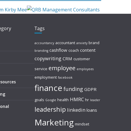
tegory
Tags
accountant
brand
accountancy
anxiety
cashflow
content
coach
branding
copywriting
CRM
customer
employee
service
employees
employment
facebook
esources
finance
funding
GDPR
ing
HMRC
goals
health
hr
Google
leader
sonal
leadership
linkedin
loans
Marketing
mindset