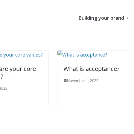
Building your brand
are your core
What is acceptance?
s?
November 1, 2022
 2022