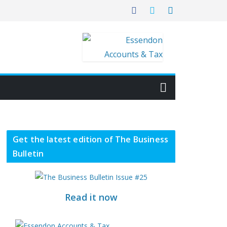
Get the latest edition of The Business
Bulletin
Read it now