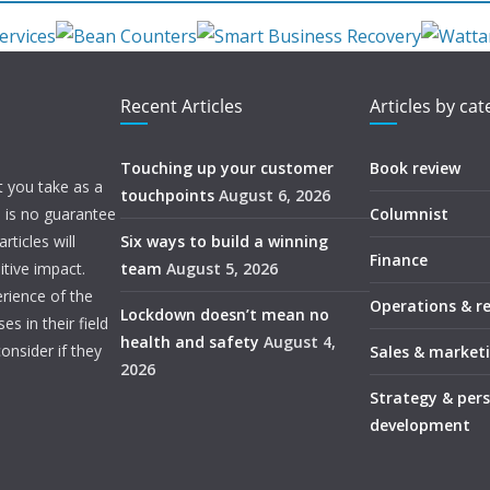
Recent Articles
Articles by ca
Touching up your customer
Book review
t you take as a
touchpoints
August 6, 2026
e is no guarantee
Columnist
ticles will
Six ways to build a winning
Finance
itive impact.
team
August 5, 2026
rience of the
Operations & r
Lockdown doesn’t mean no
s in their field
health and safety
August 4,
onsider if they
Sales & market
2026
Strategy & per
development