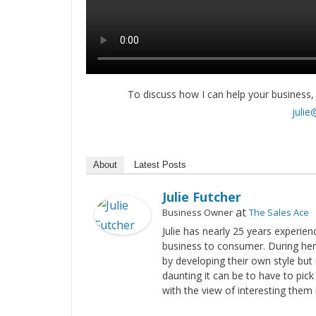
To discuss how I can help your business,
julie
About
Latest Posts
Julie Futcher
at
Business Owner
The Sales Ace
Julie has nearly 25 years experien
business to consumer. During her 
by developing their own style but
daunting it can be to have to pic
with the view of interesting them 