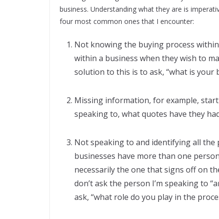
business. Understanding what they are is imperativ
four most common ones that I encounter:
Not knowing the buying process within
within a business when they wish to ma
solution to this is to ask, “what is your
Missing information, for example, star
speaking to, what quotes have they had,
Not speaking to and identifying all the
businesses have more than one person 
necessarily the one that signs off on th
don’t ask the person I’m speaking to “ar
ask, “what role do you play in the proce