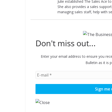
Julie established The Sales Ace t
She also provides a sales support 
managing sales staff, help with s
Don't miss out...
Enter your email address to ensure you rece
Bulletin as it is 