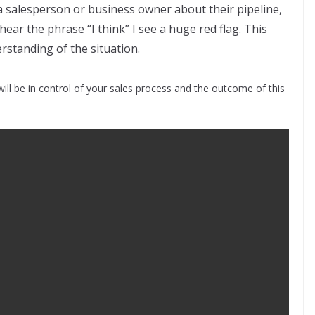
a salesperson or business owner about their pipeline,
 hear the phrase “I think” I see a huge red flag. This
erstanding of the situation.
ill be in control of your sales process and the outcome of this