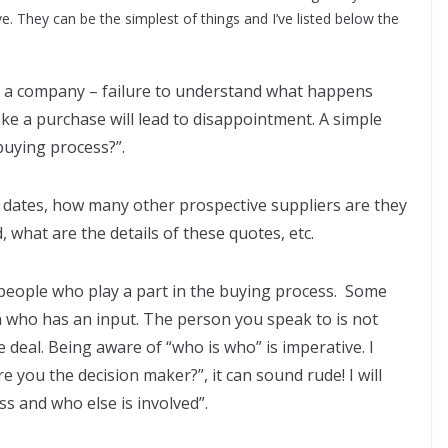
e. They can be the simplest of things and I’ve listed below the
 a company – failure to understand what happens
ke a purchase will lead to disappointment. A simple
 buying process?”.
t dates, how many other prospective suppliers are they
 what are the details of these quotes, etc.
 people who play a part in the buying process. Some
who has an input. The person you speak to is not
e deal. Being aware of “who is who” is imperative. I
e you the decision maker?”, it can sound rude! I will
ss and who else is involved”.