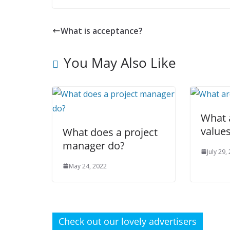
What is acceptance?
You May Also Like
What 
value
What does a project
manager do?
July 29,
May 24, 2022
Check out our lovely advertisers