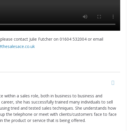
 please contact Julie Futcher on 01604 532004 or email
@thesalesace.co.uk
ce within a sales role, both in business to business and
career, she has successfully trained many individuals to sell
 using tried and tested sales techniques. She understands how
k up the telephone or meet with clients/customers face to face
in the product or service that is being offered.