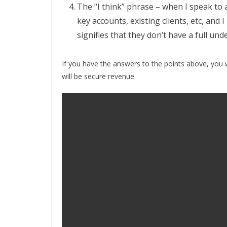
The “I think” phrase – when I speak to 
key accounts, existing clients, etc, and I
signifies that they don’t have a full und
If you have the answers to the points above, you w
will be secure revenue.