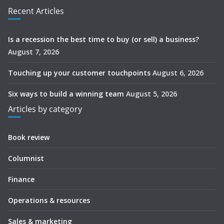
Recent Articles
Is a recession the best time to buy (or sell) a business?
August 7, 2026
Touching up your customer touchpoints
August 6, 2026
Six ways to build a winning team
August 5, 2026
Articles by category
Book review
Columnist
Finance
Operations & resources
Sales & marketing