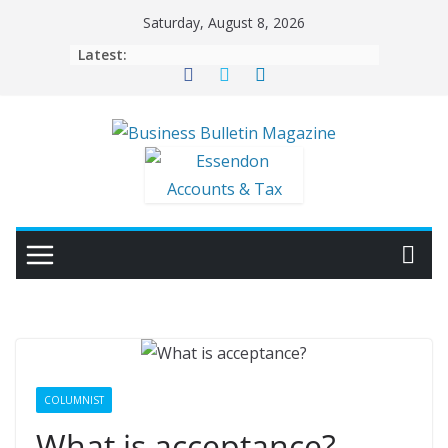
Skip
Saturday, August 8, 2026
to
Latest:
content
COLUMNIST
What is acceptance?