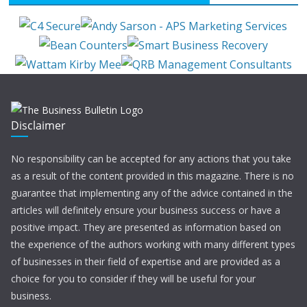
Disclaimer
No responsibility can be accepted for any actions that you take
as a result of the content provided in this magazine. There is no
guarantee that implementing any of the advice contained in the
articles will definitely ensure your business success or have a
positive impact. They are presented as information based on
the experience of the authors working with many different types
of businesses in their field of expertise and are provided as a
choice for you to consider if they will be useful for your
business.