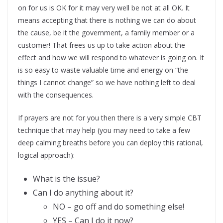
on for us is OK for it may very well be not at all OK. It
means accepting that there is nothing we can do about
the cause, be it the government, a family member or a
customer! That frees us up to take action about the
effect and how we will respond to whatever is going on. It
is so easy to waste valuable time and energy on “the
things I cannot change” so we have nothing left to deal
with the consequences.
If prayers are not for you then there is a very simple CBT
technique that may help (you may need to take a few
deep calming breaths before you can deploy this rational,
logical approach):
What is the issue?
Can I do anything about it?
NO – go off and do something else!
YES – Can I do it now?