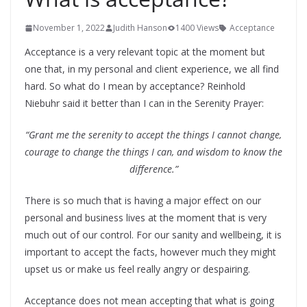
November 1, 2022
Judith Hanson
1400 Views
Acceptance
Acceptance is a very relevant topic at the moment but
one that, in my personal and client experience, we all find
hard. So what do I mean by acceptance? Reinhold
Niebuhr said it better than I can in the Serenity Prayer:
“Grant me the serenity to accept the things I cannot change,
courage to change the things I can, and wisdom to know the
difference.”
There is so much that is having a major effect on our
personal and business lives at the moment that is very
much out of our control. For our sanity and wellbeing, it is
important to accept the facts, however much they might
upset us or make us feel really angry or despairing.
Acceptance does not mean accepting that what is going