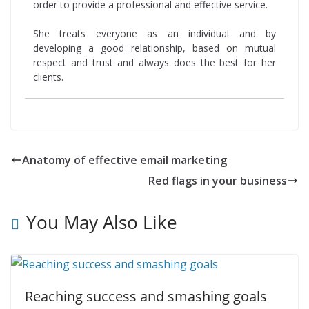
order to provide a professional and effective service.
She treats everyone as an individual and by
developing a good relationship, based on mutual
respect and trust and always does the best for her
clients.
Anatomy of effective email marketing
Red flags in your business
You May Also Like
Reaching success and smashing goals