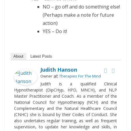
NO – go off and do something else!
(Perhaps make a note for future
action)
YES – Do it!
About
Latest Posts
Judith Hanson
at
Owner
Therapies For The Mind
Judith is a qualified Clinical
Hypnotherapist (DipCHyp, HPD, MNCH), and NLP
Master Practitioner and Coach. As a member of the
National Council for Hypnotherapy (NCH) and the
Complementary and the Natural Healthcare Council
(CNHC) she is bound by their Codes of Conduct. She
also undertakes regular training, as well as frequent
supervision, to update her knowledge and skills, in