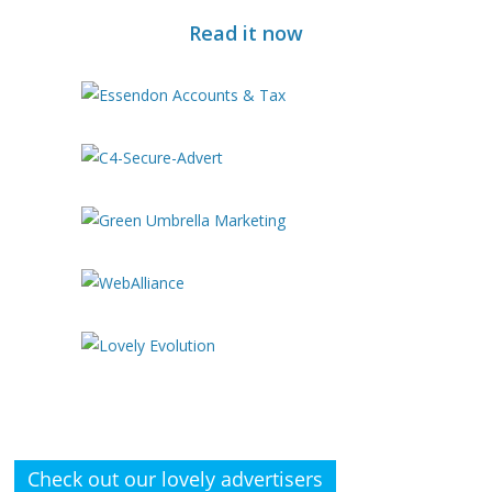
Read it now
Check out our lovely advertisers