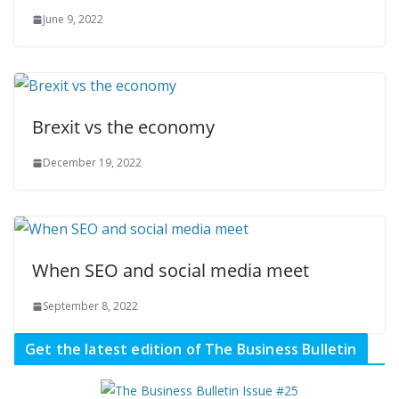
June 9, 2022
Brexit vs the economy
December 19, 2022
When SEO and social media meet
September 8, 2022
Get the latest edition of The Business Bulletin