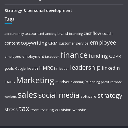
Strategy & personal development
Tags
cashflow
accountant
brand
coach
accountancy
anxiety
branding
employee
copywriting
content
CRM
customer service
finance
funding
GDPR
employment
employees
facebook
leadership
HMRC
linkedin
goals
health
hr
Google
leader
Marketing
loans
mindset
Pr
planning
pricing
profit
remote
sales
social media
strategy
software
workers
tax
stress
team
training
vision
website
VAT