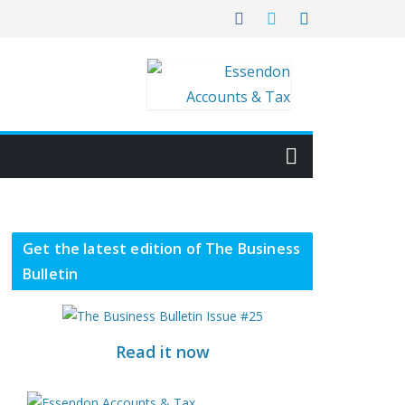
Get the latest edition of The Business
Bulletin
Read it now