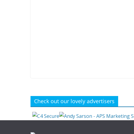
Check out our lovely advertisers