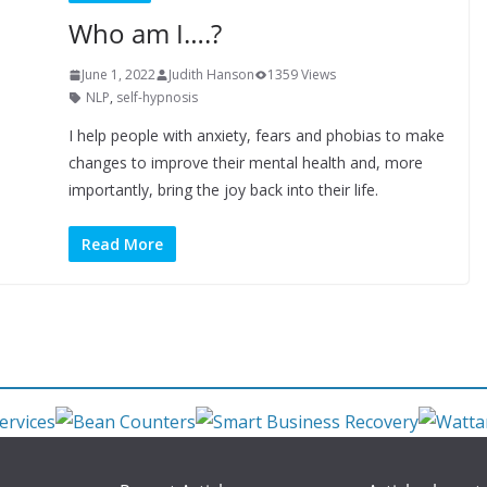
Who am I….?
June 1, 2022
Judith Hanson
1359 Views
NLP
,
self-hypnosis
I help people with anxiety, fears and phobias to make
changes to improve their mental health and, more
importantly, bring the joy back into their life.
Read More