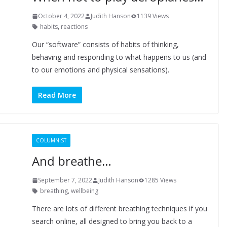
October 4, 2022
Judith Hanson
1139 Views
habits
,
reactions
Our “software” consists of habits of thinking,
behaving and responding to what happens to us (and
to our emotions and physical sensations).
Read More
COLUMNIST
And breathe…
September 7, 2022
Judith Hanson
1285 Views
breathing
,
wellbeing
There are lots of different breathing techniques if you
search online, all designed to bring you back to a