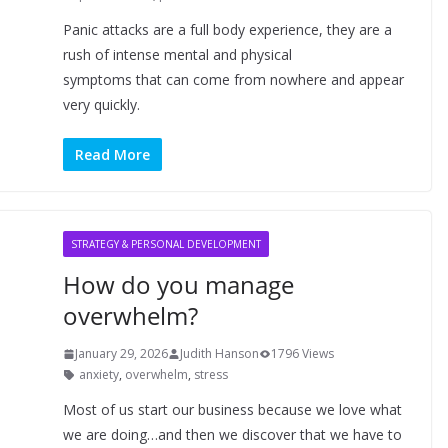
Panic attacks are a full body experience, they are a
rush of intense mental and physical
symptoms that can come from nowhere and appear
very quickly.
Read More
STRATEGY & PERSONAL DEVELOPMENT
How do you manage
overwhelm?
January 29, 2026
Judith Hanson
1796 Views
anxiety
,
overwhelm
,
stress
Most of us start our business because we love what
we are doing…and then we discover that we have to