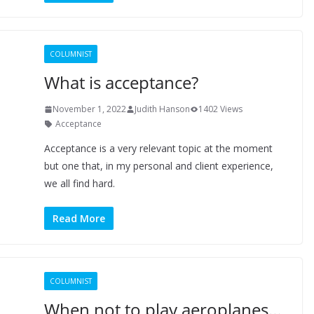
COLUMNIST
What is acceptance?
November 1, 2022
Judith Hanson
1402 Views
Acceptance
Acceptance is a very relevant topic at the moment
but one that, in my personal and client experience,
we all find hard.
Read More
COLUMNIST
When not to play aeroplanes…