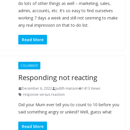
do lots of other things as well – marketing, sales,
admin, accounts, etc. It’s so easy to find ourselves
working 7 days a week and still not seeming to make
any real impression on that to-do list.
Read More
COLUMNIST
Responding not reacting
December 6, 2022
Judith Hanson
1413 Views
response versus reaction
Did your Mum ever tell you to count to 10 before you
said something angry or unkind? Well, guess what
Read More