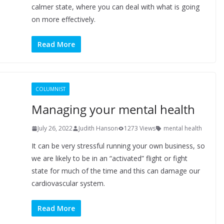
calmer state, where you can deal with what is going
on more effectively.
Read More
COLUMNIST
Managing your mental health
July 26, 2022
Judith Hanson
1273 Views
mental health
It can be very stressful running your own business, so
we are likely to be in an “activated” flight or fight
state for much of the time and this can damage our
cardiovascular system.
Read More