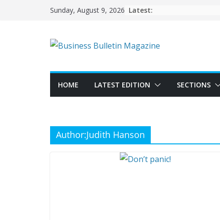
Skip
Latest:
Sunday, August 9, 2026
to
content
HOME
LATEST EDITION
SECTIONS
Author:
Judith Hanson