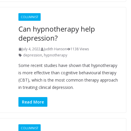
COLUMNIST
Can hypnotherapy help
depression?
July 4, 2022
Judith Hanson
1138 Views
depression
,
hypnotherapy
Some recent studies have shown that hypnotherapy
is more effective than cognitive behavioural therapy
(CBT), which is the most common therapy approach
in treating clinical depression.
Read More
COLUMNIST