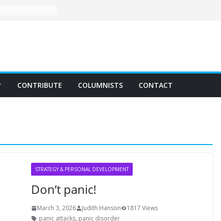
CONTRIBUTE
COLUMNISTS
CONTACT
STRATEGY & PERSONAL DEVELOPMENT
Don’t panic!
March 3, 2026
Judith Hanson
1817 Views
panic attacks
,
panic disorder