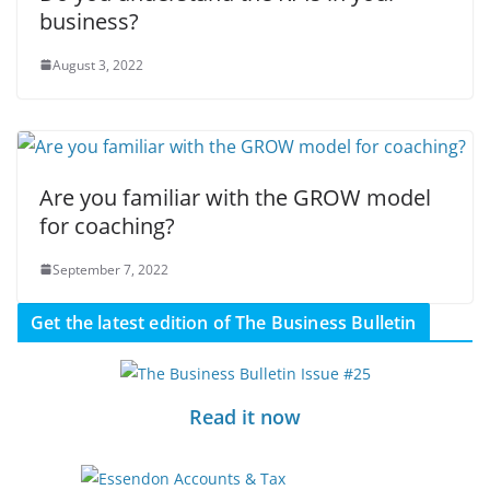
business?
August 3, 2022
Are you familiar with the GROW model
for coaching?
September 7, 2022
Get the latest edition of The Business Bulletin
Read it now