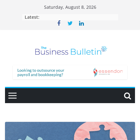
Skip
Saturday, August 8, 2026
to
Latest:
content