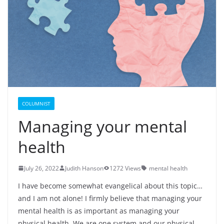
COLUMNIST
Managing your mental
health
July 26, 2022
Judith Hanson
1272 Views
mental health
I have become somewhat evangelical about this topic…
and I am not alone! I firmly believe that managing your
mental health is as important as managing your
physical health. We are one system and our physical