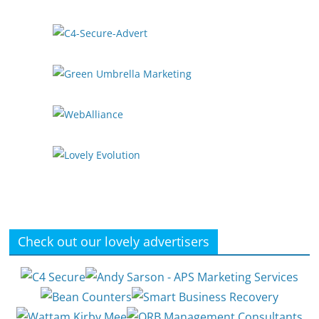
Check out our lovely advertisers