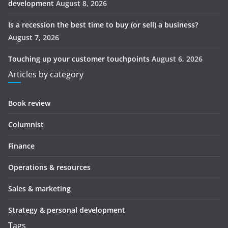
development
August 8, 2026
Is a recession the best time to buy (or sell) a business?
August 7, 2026
Touching up your customer touchpoints
August 6, 2026
Articles by category
Book review
Columnist
Finance
Operations & resources
Sales & marketing
Strategy & personal development
Tags