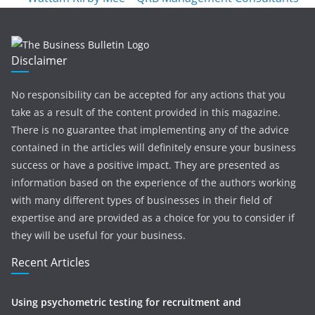
Disclaimer
No responsibility can be accepted for any actions that you
take as a result of the content provided in this magazine.
There is no guarantee that implementing any of the advice
contained in the articles will definitely ensure your business
success or have a positive impact. They are presented as
information based on the experience of the authors working
with many different types of businesses in their field of
expertise and are provided as a choice for you to consider if
they will be useful for your business.
Recent Articles
Using psychometric testing for recruitment and