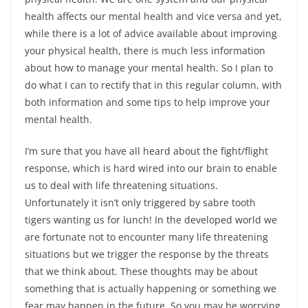
health affects our mental health and vice versa and yet,
while there is a lot of advice available about improving
your physical health, there is much less information
about how to manage your mental health. So I plan to
do what I can to rectify that in this regular column, with
both information and some tips to help improve your
mental health.
I’m sure that you have all heard about the fight/flight
response, which is hard wired into our brain to enable
us to deal with life threatening situations.
Unfortunately it isn’t only triggered by sabre tooth
tigers wanting us for lunch! In the developed world we
are fortunate not to encounter many life threatening
situations but we trigger the response by the threats
that we think about. These thoughts may be about
something that is actually happening or something we
fear may happen in the future. So you may be worrying