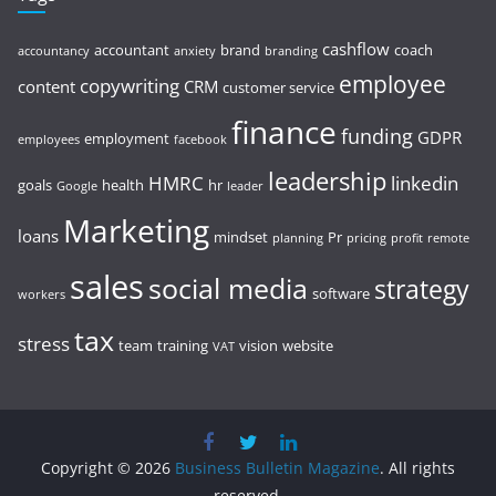
cashflow
accountant
brand
coach
accountancy
anxiety
branding
employee
copywriting
content
CRM
customer service
finance
funding
GDPR
employment
employees
facebook
leadership
HMRC
linkedin
goals
health
hr
Google
leader
Marketing
loans
mindset
Pr
planning
pricing
profit
remote
sales
social media
strategy
software
workers
tax
stress
team
training
vision
website
VAT
Copyright © 2026
Business Bulletin Magazine
. All rights
reserved.