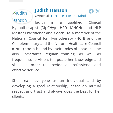
Judith Hanson
at
Owner
Therapies For The Mind
Judith is a qualified Clinical
Hypnotherapist (DipCHyp, HPD, MNCH), and NLP
Master Practitioner and Coach. As a member of the
National Council for Hypnotherapy (NCH) and the
Complementary and the Natural Healthcare Council
(CNHC) she is bound by their Codes of Conduct. She
also undertakes regular training, as well as
frequent supervision, to update her knowledge and
skills, in order to provide a professional and
effective service.
She treats everyone as an individual and by
developing a good relationship, based on mutual
respect and trust and always does the best for her
clients.