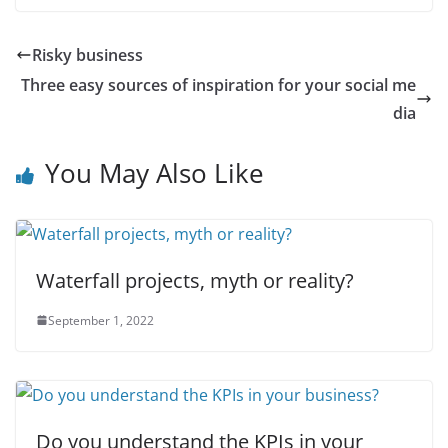
Risky business
Three easy sources of inspiration for your social me
dia
You May Also Like
Waterfall projects, myth or reality?
September 1, 2022
Do you understand the KPIs in your