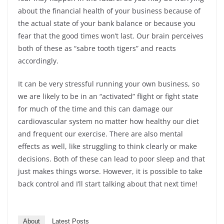
about the financial health of your business because of
the actual state of your bank balance or because you
fear that the good times won’t last. Our brain perceives
both of these as “sabre tooth tigers” and reacts
accordingly.
It can be very stressful running your own business, so
we are likely to be in an “activated” flight or fight state
for much of the time and this can damage our
cardiovascular system no matter how healthy our diet
and frequent our exercise. There are also mental
effects as well, like struggling to think clearly or make
decisions. Both of these can lead to poor sleep and that
just makes things worse. However, it is possible to take
back control and I’ll start talking about that next time!
About
Latest Posts