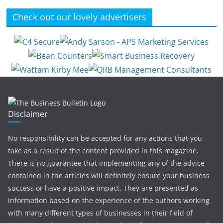
Check out our lovely advertisers
Disclaimer
No responsibility can be accepted for any actions that you
take as a result of the content provided in this magazine.
There is no guarantee that implementing any of the advice
contained in the articles will definitely ensure your business
success or have a positive impact. They are presented as
information based on the experience of the authors working
with many different types of businesses in their field of