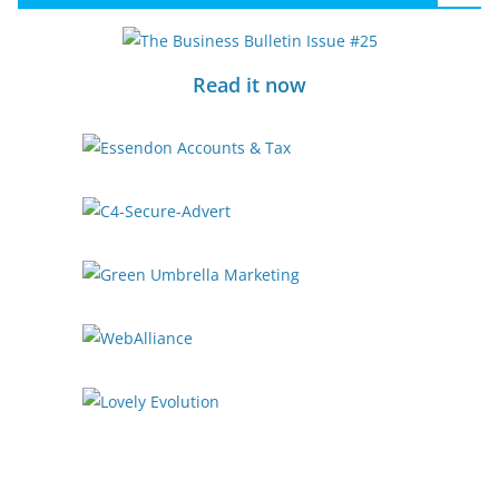
Read it now