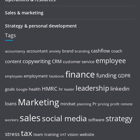
Sales & marketing
Strategy & personal development
Tags
cashflow
accountant
brand
coach
accountancy
anxiety
branding
employee
copywriting
content
CRM
customer service
finance
funding
GDPR
employment
employees
facebook
leadership
HMRC
linkedin
goals
health
hr
Google
leader
Marketing
loans
mindset
Pr
planning
pricing
profit
remote
sales
social media
strategy
software
workers
tax
stress
team
training
vision
website
VAT