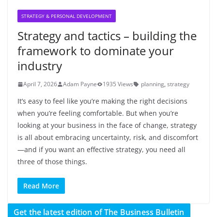
STRATEGY & PERSONAL DEVELOPMENT
Strategy and tactics – building the
framework to dominate your
industry
April 7, 2026
Adam Payne
1935 Views
planning
,
strategy
It’s easy to feel like you’re making the right decisions
when you’re feeling comfortable. But when you’re
looking at your business in the face of change, strategy
is all about embracing uncertainty, risk, and discomfort
—and if you want an effective strategy, you need all
three of those things.
Read More
Get the latest edition of The Business Bulletin