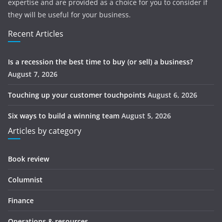
expertise and are provided as a choice for you to consider if
they will be useful for your business.
Recent Articles
Is a recession the best time to buy (or sell) a business?
August 7, 2026
Touching up your customer touchpoints
August 6, 2026
Six ways to build a winning team
August 5, 2026
Articles by category
Book review
Columnist
Finance
Operations & resources