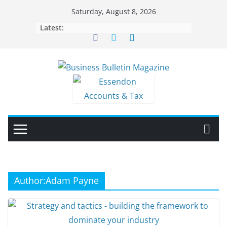
Skip
Saturday, August 8, 2026
to
Latest:
content
Author:
Adam Payne