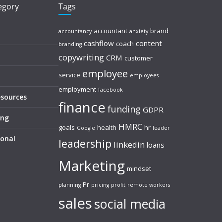
tegory
Tags
accountant
brand
accountancy
anxiety
cashflow
content
coach
branding
copywriting
CRM
customer
employee
service
employees
employment
facebook
esources
finance
funding
GDPR
ing
HMRC
goals
health
hr
Google
leader
sonal
leadership
linkedin
loans
Marketing
mindset
Pr
planning
pricing
profit
remote workers
sales
social media