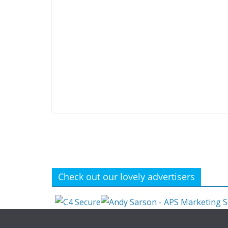
Check out our lovely advertisers