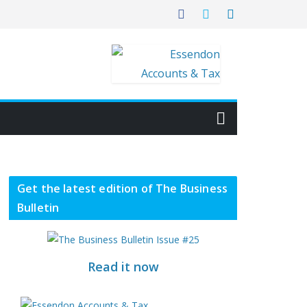
Get the latest edition of The Business
Bulletin
Read it now