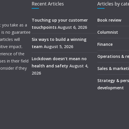
Recent Articles
Articles by ca
Touching up your customer
Book review
t you take as a
touchpoints
August 6, 2026
e is no guarantee
Columnist
ticles will
Six ways to build a winning
Finance
itive impact.
team
August 5, 2026
rience of the
Operations & r
Lockdown doesn’t mean no
s in their field
health and safety
August 4,
onsider if they
Sales & market
2026
Strategy & per
development