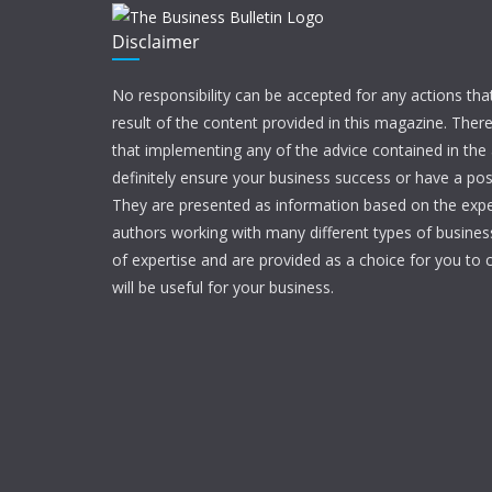
Disclaimer
No responsibility can be accepted for any actions tha
result of the content provided in this magazine. Ther
that implementing any of the advice contained in the ar
definitely ensure your business success or have a pos
They are presented as information based on the expe
authors working with many different types of businesse
of expertise and are provided as a choice for you to c
will be useful for your business.