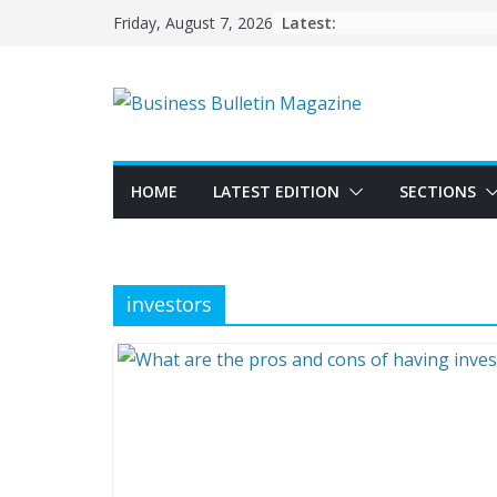
Skip
Latest:
Friday, August 7, 2026
to
content
HOME
LATEST EDITION
SECTIONS
investors