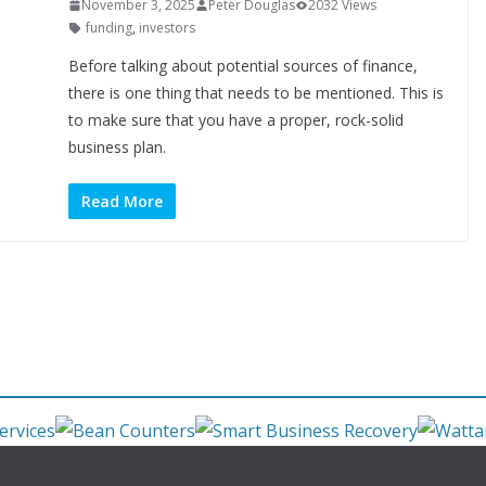
November 3, 2025
Peter Douglas
2032 Views
funding
,
investors
Before talking about potential sources of finance,
there is one thing that needs to be mentioned. This is
to make sure that you have a proper, rock-solid
business plan.
Read More