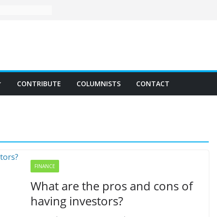
CONTRIBUTE
COLUMNISTS
CONTACT
FINANCE
What are the pros and cons of
having investors?