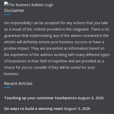
Disclaimer
No responsibility can be accepted for any actions that you take
as a result of the content provided in this magazine. There is no
guarantee that implementing any of the advice contained in the
articles will definitely ensure your business success or have a
positive impact. They are presented as information based on
the experience of the authors working with many different types
of businesses in their field of expertise and are provided as a
choice for you to consider if they will be useful for your
business.
Recent Articles
Touching up your customer touchpoints
August 6, 2026
Six ways to build a winning team
August 5, 2026