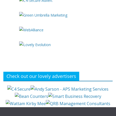
Check out our lovely advertisers