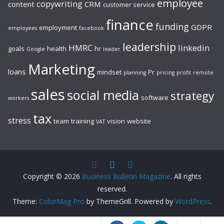
employee
copywriting
content
CRM
customer service
finance
funding
GDPR
employment
employees
facebook
leadership
HMRC
linkedin
goals
health
hr
Google
leader
Marketing
loans
mindset
Pr
planning
pricing
profit
remote
sales
social media
strategy
software
workers
tax
stress
team
training
vision
website
VAT
Copyright © 2026
Business Bulletin Magazine
. All rights
reserved.
Theme:
ColorMag Pro
by ThemeGrill. Powered by
WordPress
.