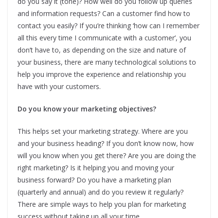
do you say it (tone)? How well do you follow up queries
and information requests? Can a customer find how to
contact you easily? If you’re thinking ‘how can I remember
all this every time I communicate with a customer’, you
don’t have to, as depending on the size and nature of
your business, there are many technological solutions to
help you improve the experience and relationship you
have with your customers.
Do you know your marketing objectives?
This helps set your marketing strategy. Where are you
and your business heading? If you don’t know now, how
will you know when you get there? Are you are doing the
right marketing? Is it helping you and moving your
business forward? Do you have a marketing plan
(quarterly and annual) and do you review it regularly?
There are simple ways to help you plan for marketing
success without taking up all your time.