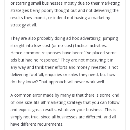
or starting small businesses mostly due to their marketing
strategies being poorly thought out and not delivering the
results they expect, or indeed not having a marketing
strategy at all.
They are also probably doing ad hoc advertising, jumping
straight into low-cost (or no-cost) tactical activities.
Hence common responses have been: “I’ve placed some
ads but had no response.” They are not measuring it in
any way and think their efforts and money invested is not
delivering footfall, enquiries or sales they need, but how
do they know? That approach will never work well.
A common error made by many is that there is some kind
of ‘one-size-fits-all’ marketing strategy that you can follow
and expect great results, whatever your business. This is
simply not true, since all businesses are different, and all
have different requirements.