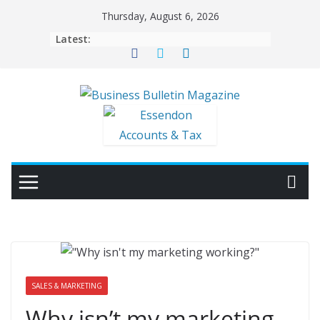
Skip
Thursday, August 6, 2026
to
Latest:
content
SALES & MARKETING
Why isn’t my marketing