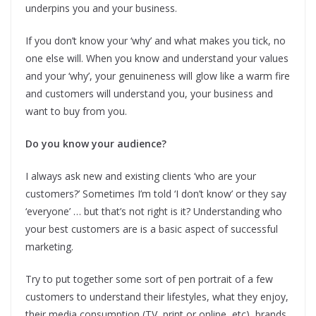
underpins you and your business.
If you don’t know your ‘why’ and what makes you tick, no
one else will. When you know and understand your values
and your ‘why’, your genuineness will glow like a warm fire
and customers will understand you, your business and
want to buy from you.
Do you know your audience?
I always ask new and existing clients ‘who are your
customers?’ Sometimes I’m told ‘I don’t know’ or they say
‘everyone’ … but that’s not right is it? Understanding who
your best customers are is a basic aspect of successful
marketing.
Try to put together some sort of pen portrait of a few
customers to understand their lifestyles, what they enjoy,
their media consumption (TV, print or online, etc), brands