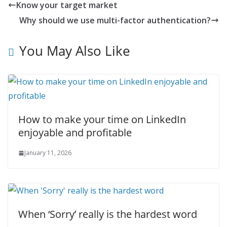
Know your target market
Why should we use multi-factor authentication?
You May Also Like
How to make your time on LinkedIn
enjoyable and profitable
January 11, 2026
When ‘Sorry’ really is the hardest word