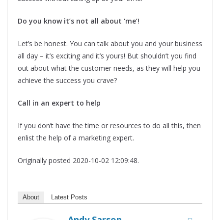
Do you know it’s not all about ‘me’!
Let’s be honest. You can talk about you and your business
all day – it’s exciting and it’s yours! But shouldn’t you find
out about what the customer needs, as they will help you
achieve the success you crave?
Call in an expert to help
If you don’t have the time or resources to do all this, then
enlist the help of a marketing expert.
Originally posted 2020-10-02 12:09:48.
About
Latest Posts
Andy Sarson