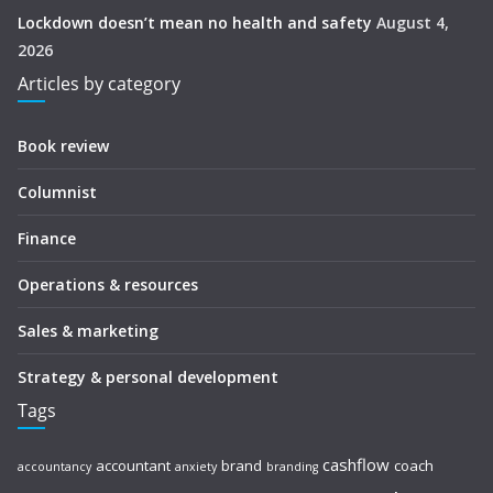
Lockdown doesn’t mean no health and safety
August 4,
2026
Articles by category
Book review
Columnist
Finance
Operations & resources
Sales & marketing
Strategy & personal development
Tags
cashflow
accountant
brand
coach
accountancy
anxiety
branding