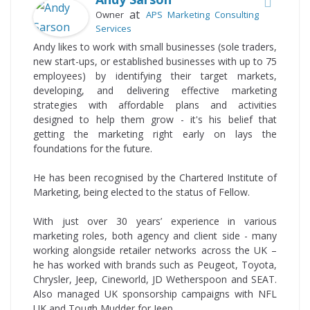
at
Owner
APS Marketing Consulting
Services
Andy likes to work with small businesses (sole traders,
new start-ups, or established businesses with up to 75
employees) by identifying their target markets,
developing, and delivering effective marketing
strategies with affordable plans and activities
designed to help them grow - it's his belief that
getting the marketing right early on lays the
foundations for the future.
He has been recognised by the Chartered Institute of
Marketing, being elected to the status of Fellow.
With just over 30 years’ experience in various
marketing roles, both agency and client side - many
working alongside retailer networks across the UK –
he has worked with brands such as Peugeot, Toyota,
Chrysler, Jeep, Cineworld, JD Wetherspoon and SEAT.
Also managed UK sponsorship campaigns with NFL
UK and Tough Mudder for Jeep.