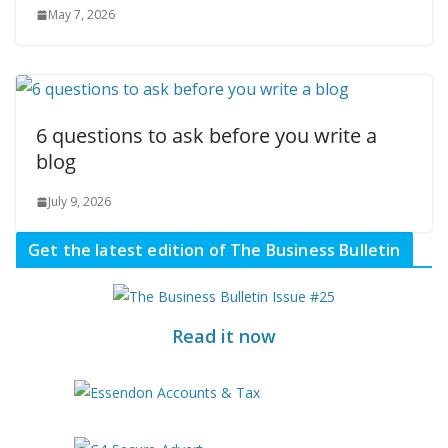
May 7, 2026
6 questions to ask before you write a
blog
July 9, 2026
Get the latest edition of The Business Bulletin
Read it now