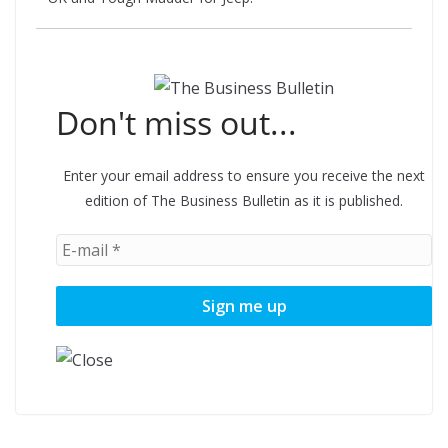
Don't miss out...
Enter your email address to ensure you receive the next
edition of The Business Bulletin as it is published.