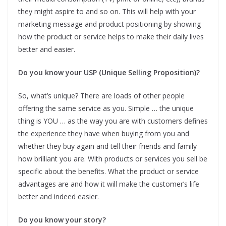
they might aspire to and so on. This will help with your
marketing message and product positioning by showing
how the product or service helps to make their daily lives
better and easier.
Do you know your USP (Unique Selling Proposition)?
So, what’s unique? There are loads of other people
offering the same service as you. Simple … the unique
thing is YOU … as the way you are with customers defines
the experience they have when buying from you and
whether they buy again and tell their friends and family
how brilliant you are. With products or services you sell be
specific about the benefits. What the product or service
advantages are and how it will make the customer’s life
better and indeed easier.
Do you know your story?