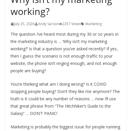
working?
July 25, 2026
Andy Sarson
2257 Views
Marketing
The question I’ve heard most during my 30 or so years in
the marketing industry is … ‘Why isn’t my marketing
working?’ Is that a question you’ve asked recently? If yes,
then I guess the scenario is not enough traffic to your
website, the phone isn’t ringing enough, and not enough
people are buying?
You’re thinking what am I doing wrong? Is it COVID
stopping people buying? Don’t they like me anymore? The
truth is it could be any number of reasons … now I’ll use
that great phrase from “The Hitchhiker’s Guide to the
Galaxy” … DON’T PANIC!
Marketing is probably the biggest issue for people running