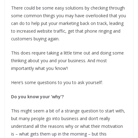
There could be some easy solutions by checking through
some common things you may have overlooked that you
can do to help put your marketing back on track, leading
to increased website traffic, get that phone ringing and
customers buying again.
This does require taking a little time out and doing some
thinking about you and your business. And most
importantly what you ‘know’!
Here’s some questions to you to ask yourself:
Do you know your ‘why’?
This might seem a bit of a strange question to start with,
but many people go into business and don’t really
understand all the reasons why or what their motivation
is – what gets them up in the morning – but this