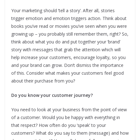
Your marketing should ‘tell a story’. After all, stories
trigger emotion and emotion triggers action. Think about
books you’ve read or movies you’ve seen when you were
growing up – you probably still remember them, right? So,
think about what you do and put together your ‘brand’
story with messages that grab the attention which will
help increase your customers, encourage loyalty, so you
and your brand can grow. Don’t dismiss the importance
of this. Consider what makes your customers feel good
about their purchase from you?
Do you know your customer journey?
You need to look at your business from the point of view
of a customer. Would you be happy with everything in
that respect? How often do you ‘speak’ to your
customers? What do you say to them (message) and how