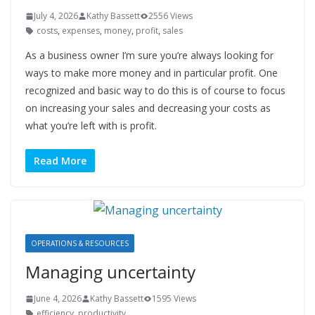
July 4, 2026
Kathy Bassett
2556 Views
costs
,
expenses
,
money
,
profit
,
sales
As a business owner I’m sure you’re always looking for
ways to make more money and in particular profit. One
recognized and basic way to do this is of course to focus
on increasing your sales and decreasing your costs as
what you’re left with is profit.
Read More
OPERATIONS & RESOURCES
Managing uncertainty
June 4, 2026
Kathy Bassett
1595 Views
efficiency
,
productivity