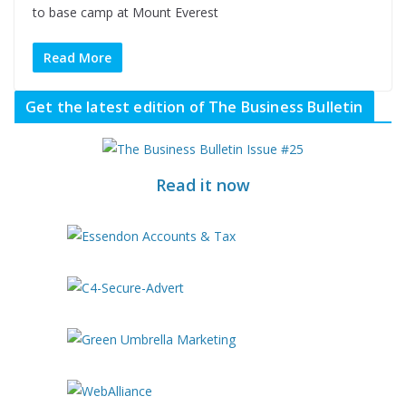
to base camp at Mount Everest
Read More
Get the latest edition of The Business Bulletin
Read it now