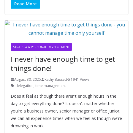
Read More
STRATEGY & PERSONAL DEVELOPMENT
I never have enough time to get
things done!
August 30, 2025
Kathy Bassett
1941 Views
delegation
,
time management
Does it feel as though there aren’t enough hours in the
day to get everything done? It doesn’t matter whether
you’re a business owner, senior manager or office junior,
we can all experience times when we feel as though we’re
drowning in work.