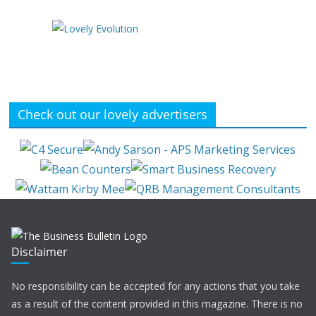
Check out our lovely advertisers
Disclaimer
No responsibility can be accepted for any actions that you take
as a result of the content provided in this magazine. There is no