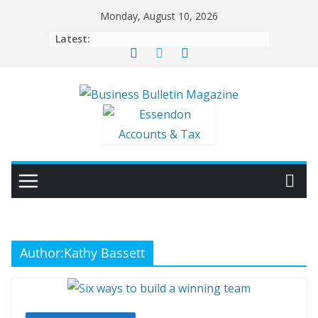
Skip
Monday, August 10, 2026
to
Latest:
content
Author:
Kathy Bassett