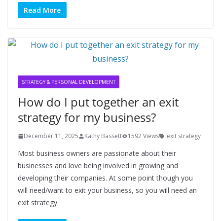
Read More
STRATEGY & PERSONAL DEVELOPMENT
How do I put together an exit
strategy for my business?
December 11, 2025
Kathy Bassett
1592 Views
exit strategy
Most business owners are passionate about their
businesses and love being involved in growing and
developing their companies. At some point though you
will need/want to exit your business, so you will need an
exit strategy.