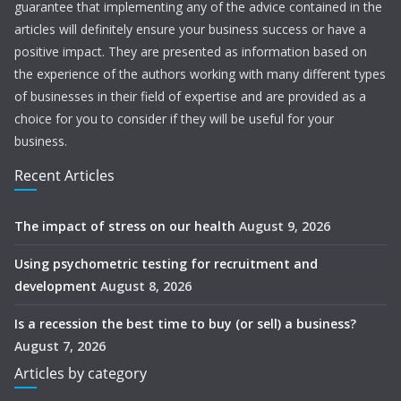
guarantee that implementing any of the advice contained in the
articles will definitely ensure your business success or have a
positive impact. They are presented as information based on
the experience of the authors working with many different types
of businesses in their field of expertise and are provided as a
choice for you to consider if they will be useful for your
business.
Recent Articles
The impact of stress on our health
August 9, 2026
Using psychometric testing for recruitment and
development
August 8, 2026
Is a recession the best time to buy (or sell) a business?
August 7, 2026
Articles by category