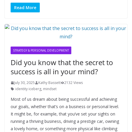
Read More
STRATEGY & PERSONAL DEVELOPMENT
Did you know that the secret to
success is all in your mind?
July 30, 2025
Kathy Bassett
2132 Views
identity iceberg
,
mindset
Most of us dream about being successful and achieving
our goals, whether that’s on a business or personal level.
It might be, for example, that you’ve set your sights on
running a thriving business, driving a prestige car, owning
a lovely home, or something more physical like climbing