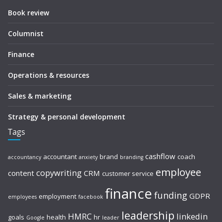
Book review
Columnist
Finance
Operations & resources
Sales & marketing
Strategy & personal development
Tags
cashflow
accountant
brand
coach
accountancy
anxiety
branding
employee
copywriting
content
CRM
customer service
finance
funding
GDPR
employment
employees
facebook
leadership
HMRC
linkedin
goals
health
hr
Google
leader