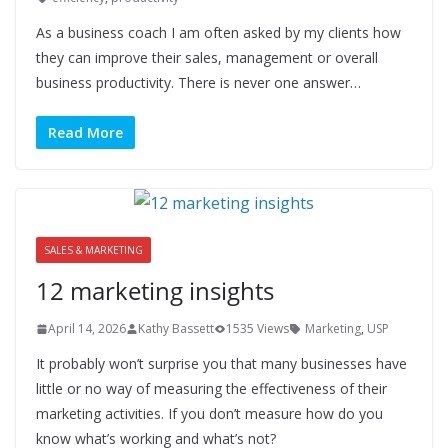
As a business coach I am often asked by my clients how
they can improve their sales, management or overall
business productivity. There is never one answer…
Read More
SALES & MARKETING
12 marketing insights
April 14, 2026
Kathy Bassett
1535 Views
Marketing
,
USP
It probably won’t surprise you that many businesses have
little or no way of measuring the effectiveness of their
marketing activities. If you don’t measure how do you
know what’s working and what’s not?