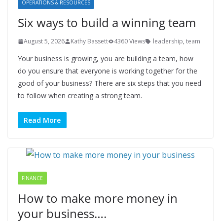
OPERATIONS & RESOURCES
Six ways to build a winning team
August 5, 2026
Kathy Bassett
4360 Views
leadership
,
team
Your business is growing, you are building a team, how
do you ensure that everyone is working together for the
good of your business? There are six steps that you need
to follow when creating a strong team.
Read More
FINANCE
How to make more money in
your business….