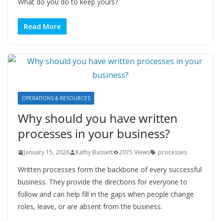
What do you do to keep yours?
Read More
OPERATIONS & RESOURCES
Why should you have written
processes in your business?
January 15, 2026
Kathy Bassett
2075 Views
processes
Written processes form the backbone of every successful
business. They provide the directions for everyone to
follow and can help fill in the gaps when people change
roles, leave, or are absent from the business.