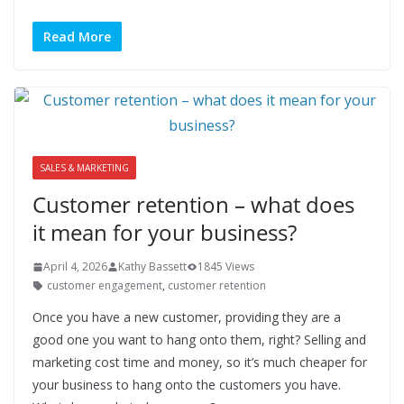
Read More
SALES & MARKETING
Customer retention – what does
it mean for your business?
April 4, 2026
Kathy Bassett
1845 Views
customer engagement
,
customer retention
Once you have a new customer, providing they are a
good one you want to hang onto them, right? Selling and
marketing cost time and money, so it’s much cheaper for
your business to hang onto the customers you have.