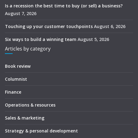
Is a recession the best time to buy (or sell) a business?
August 7, 2026
Touching up your customer touchpoints
August 6, 2026
Six ways to build a winning team
August 5, 2026
Articles by category
Book review
Columnist
Finance
Operations & resources
Sales & marketing
Strategy & personal development