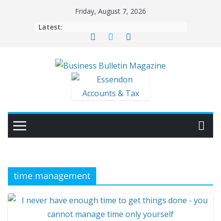
Skip
Friday, August 7, 2026
to
Latest:
content
time management