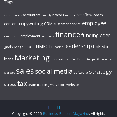
Tags
cashflow
accountant
brand
coach
accountancy
anxiety
branding
employee
copywriting
content
CRM
customer service
finance
funding
GDPR
employment
employees
facebook
leadership
HMRC
linkedin
goals
health
hr
Google
leader
Marketing
loans
mindset
Pr
planning
pricing
profit
remote
sales
social media
strategy
software
workers
tax
stress
team
training
vision
website
VAT
Copyright © 2026
Business Bulletin Magazine
. All rights