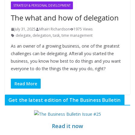
STRATEGY & PERSONAL DEVELOPMENT
The what and how of delegation
July 31, 2025
Mhairi Richardson
1975 Views
delegate
,
delegation
,
task
,
time management
As an owner of a growing business, one of the greatest
challenges can be delegating. Afterall you started the
business, you know how best to do things and you want
everyone to do the things the way you do, right?
Read More
Get the latest edition of The Business Bulletin
Read it now