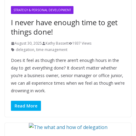
STRATEGY & PERSONAL DEVELOPMENT
I never have enough time to get
things done!
August 30, 2025
Kathy Bassett
1937 Views
delegation
,
time management
Does it feel as though there aren’t enough hours in the
day to get everything done? It doesn’t matter whether
you’re a business owner, senior manager or office junior,
we can all experience times when we feel as though we’re
drowning in work.
Read More