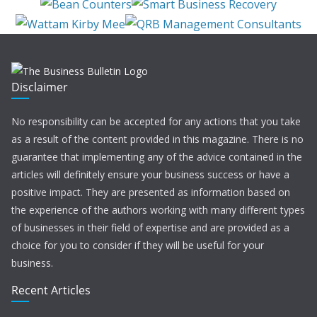
Disclaimer
No responsibility can be accepted for any actions that you take
as a result of the content provided in this magazine. There is no
guarantee that implementing any of the advice contained in the
articles will definitely ensure your business success or have a
positive impact. They are presented as information based on
the experience of the authors working with many different types
of businesses in their field of expertise and are provided as a
choice for you to consider if they will be useful for your
business.
Recent Articles