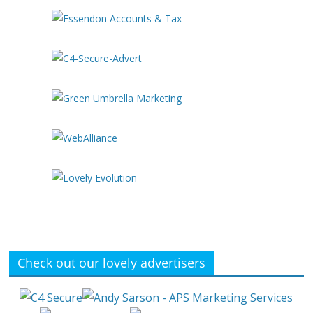
Check out our lovely advertisers