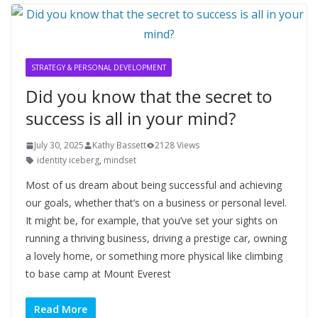
STRATEGY & PERSONAL DEVELOPMENT
Did you know that the secret to
success is all in your mind?
July 30, 2025
Kathy Bassett
2128 Views
identity iceberg
,
mindset
Most of us dream about being successful and achieving
our goals, whether that’s on a business or personal level.
It might be, for example, that you’ve set your sights on
running a thriving business, driving a prestige car, owning
a lovely home, or something more physical like climbing
to base camp at Mount Everest
Read More