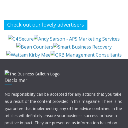
Check out our lovely advertisers
Disclaimer
No responsibility can be accepted for any actions that you take
as a result of the content provided in this magazine. There is no
guarantee that implementing any of the advice contained in the
articles will definitely ensure your business success or have a
positive impact. They are presented as information based on