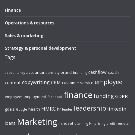
Finance
Operations & resources
Sales & marketing
Strategy & personal development
Tags
cashflow
accountant
brand
coach
accountancy
anxiety
branding
employee
copywriting
content
CRM
customer service
finance
funding
GDPR
employment
employees
facebook
leadership
HMRC
linkedin
goals
health
hr
Google
leader
Marketing
loans
mindset
Pr
planning
pricing
profit
remote