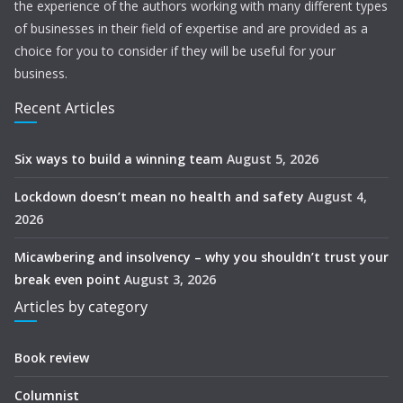
the experience of the authors working with many different types
of businesses in their field of expertise and are provided as a
choice for you to consider if they will be useful for your
business.
Recent Articles
Six ways to build a winning team
August 5, 2026
Lockdown doesn’t mean no health and safety
August 4,
2026
Micawbering and insolvency – why you shouldn’t trust your
break even point
August 3, 2026
Articles by category
Book review
Columnist