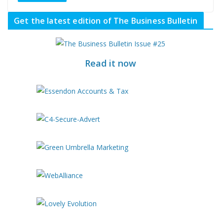
Get the latest edition of The Business Bulletin
Read it now