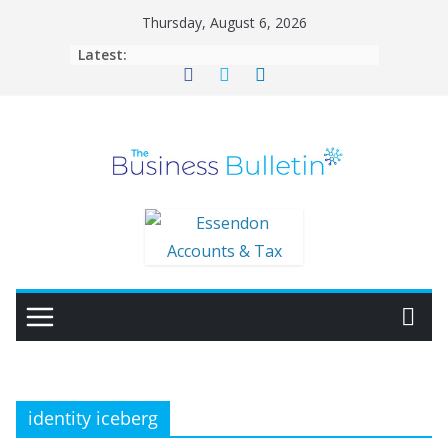
Skip
Thursday, August 6, 2026
to
Latest:
content
identity iceberg