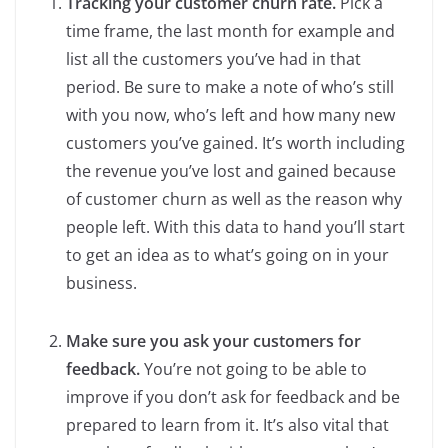
Tracking your customer churn rate.
Pick a
time frame, the last month for example and
list all the customers you’ve had in that
period. Be sure to make a note of who’s still
with you now, who’s left and how many new
customers you’ve gained. It’s worth including
the revenue you’ve lost and gained because
of customer churn as well as the reason why
people left. With this data to hand you’ll start
to get an idea as to what’s going on in your
business.
Make sure you ask your customers for
feedback.
You’re not going to be able to
improve if you don’t ask for feedback and be
prepared to learn from it. It’s also vital that