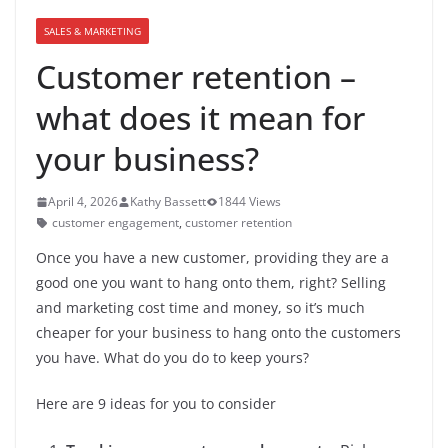
SALES & MARKETING
Customer retention –
what does it mean for
your business?
April 4, 2026
Kathy Bassett
1844 Views
customer engagement
,
customer retention
Once you have a new customer, providing they are a
good one you want to hang onto them, right? Selling
and marketing cost time and money, so it’s much
cheaper for your business to hang onto the customers
you have. What do you do to keep yours?
Here are 9 ideas for you to consider