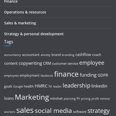
Finance
Operations & resources
Sales & marketing
Strategy & personal development
Tags
cashflow
accountant
brand
coach
accountancy
anxiety
branding
employee
copywriting
content
CRM
customer service
finance
funding
GDPR
employment
employees
facebook
leadership
HMRC
linkedin
goals
health
hr
Google
leader
Marketing
loans
mindset
Pr
planning
pricing
profit
remote
sales
social media
strategy
software
workers