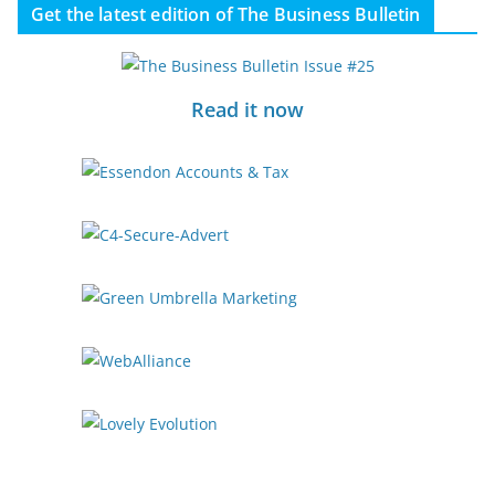
Get the latest edition of The Business Bulletin
Read it now