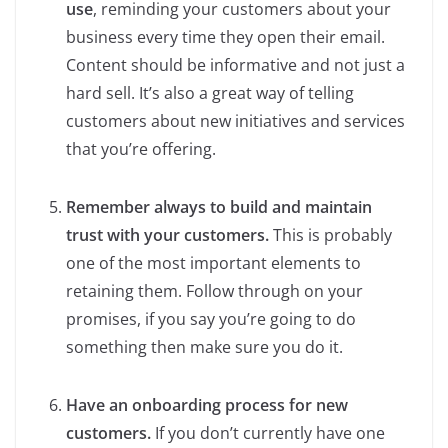
use
, reminding your customers about your
business every time they open their email.
Content should be informative and not just a
hard sell. It’s also a great way of telling
customers about new initiatives and services
that you’re offering.
Remember always to build and maintain
trust with your customers.
This is probably
one of the most important elements to
retaining them. Follow through on your
promises, if you say you’re going to do
something then make sure you do it.
Have an onboarding process for new
customers.
If you don’t currently have one