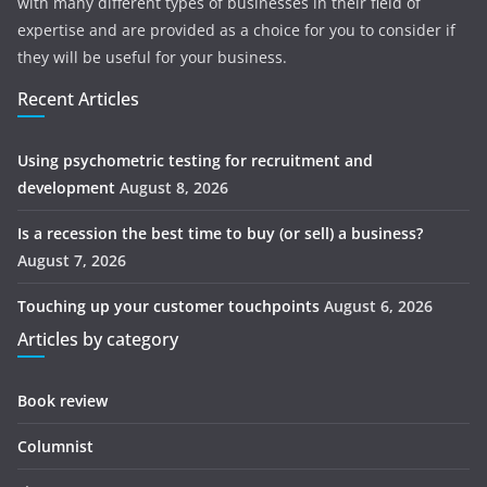
with many different types of businesses in their field of
expertise and are provided as a choice for you to consider if
they will be useful for your business.
Recent Articles
Using psychometric testing for recruitment and
development
August 8, 2026
Is a recession the best time to buy (or sell) a business?
August 7, 2026
Touching up your customer touchpoints
August 6, 2026
Articles by category
Book review
Columnist