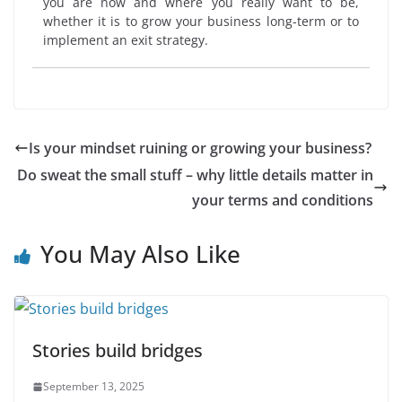
you are now and where you really want to be,
whether it is to grow your business long-term or to
implement an exit strategy.
Is your mindset ruining or growing your business?
Do sweat the small stuff – why little details matter in
your terms and conditions
You May Also Like
Stories build bridges
September 13, 2025