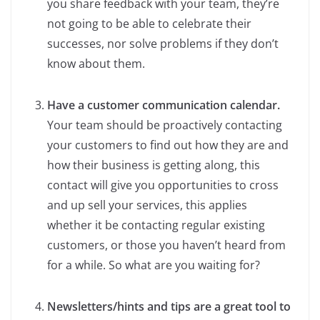
you share feedback with your team, they’re
not going to be able to celebrate their
successes, nor solve problems if they don’t
know about them.
Have a customer communication calendar.
Your team should be proactively contacting
your customers to find out how they are and
how their business is getting along, this
contact will give you opportunities to cross
and up sell your services, this applies
whether it be contacting regular existing
customers, or those you haven’t heard from
for a while. So what are you waiting for?
Newsletters/hints and tips are a great tool to