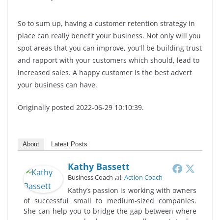
So to sum up, having a customer retention strategy in
place can really benefit your business. Not only will you
spot areas that you can improve, you’ll be building trust
and rapport with your customers which should, lead to
increased sales. A happy customer is the best advert
your business can have.
Originally posted 2022-06-29 10:10:39.
About
Latest Posts
Kathy Bassett
at
Business Coach
Action Coach
Kathy’s passion is working with owners
of successful small to medium-sized companies.
She can help you to bridge the gap between where