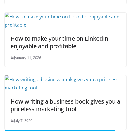
How to make your time on LinkedIn
enjoyable and profitable
January 11, 2026
How writing a business book gives you a
priceless marketing tool
July 7, 2026