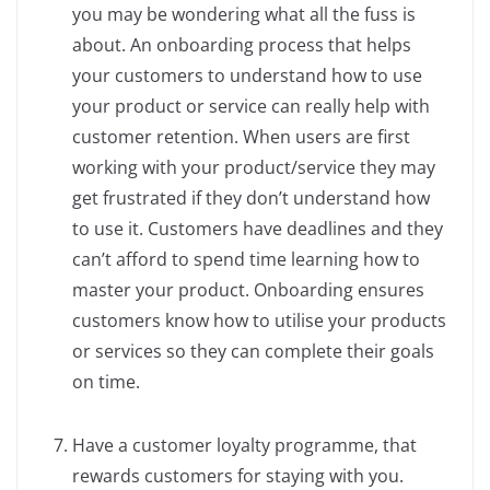
you may be wondering what all the fuss is
about. An onboarding process that helps
your customers to understand how to use
your product or service can really help with
customer retention. When users are first
working with your product/service they may
get frustrated if they don’t understand how
to use it. Customers have deadlines and they
can’t afford to spend time learning how to
master your product. Onboarding ensures
customers know how to utilise your products
or services so they can complete their goals
on time.
Have a customer loyalty programme, that
rewards customers for staying with you.