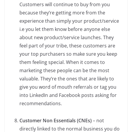
Customers will continue to buy from you
because they’re getting more from the
experience than simply your product/service
i.e you let them know before anyone else
about new product/service launches. They
feel part of your tribe, these customers are
your top purchasers so make sure you keep
them feeling special. When it comes to
marketing these people can be the most
valuable. They’re the ones that are likely to
give you word of mouth referrals or tag you
into LinkedIn and Facebook posts asking for
recommendations.
Customer Non Essentials (CNEs)
– not
directly linked to the normal business you do