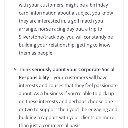
with your customers, might be a birthday
card, information about a subject you know
they are interested in, a golf match you
arrange, horse racing day out, a trip to
Silverstone/track day, you will constantly be
building your relationship, getting to know
them as people.
Think seriously about your Corporate Social
Responsibility
– your customers will have
interests and causes that they feel passionate
about. As a business if you’re able to pick up
on these interests and perhaps choose one
or two to support then you’ll be engaging and
building a rapport with your clients on more
than just a commercial basis.