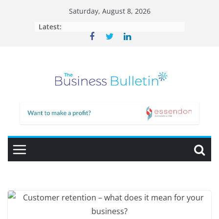
Skip
Saturday, August 8, 2026
to
Latest:
content