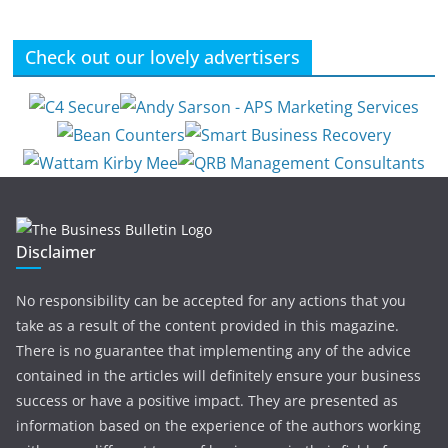
Check out our lovely advertisers
Disclaimer
No responsibility can be accepted for any actions that you
take as a result of the content provided in this magazine.
There is no guarantee that implementing any of the advice
contained in the articles will definitely ensure your business
success or have a positive impact. They are presented as
information based on the experience of the authors working