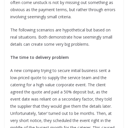
often come unstuck is not by missing out something as
obvious as the payment terms, but rather through errors
involving seemingly small criteria.
The following scenarios are hypothetical but based on
real situations. Both demonstrate how seemingly small
details can create some very big problems.
The time to delivery problem
A new company trying to secure initial business sent a
low-priced quote to supply the service team and the
catering for a high value corporate event. The client
agreed the quote and paid a 50% deposit but, as the
event date was reliant on a secondary factor, they told
the supplier that they would give them the details later.
Unfortunately, ‘later’ turned out to be months. Then, at
very short notice, they scheduled the event right in the
middle of the busiest month for the caterer. This caused