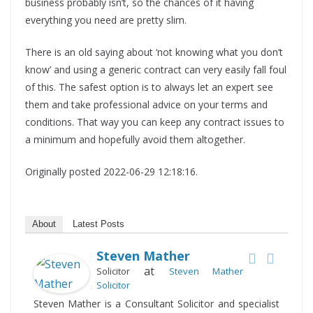
business probably isn’t, so the chances of it having
everything you need are pretty slim.
There is an old saying about ‘not knowing what you don’t
know’ and using a generic contract can very easily fall foul
of this. The safest option is to always let an expert see
them and take professional advice on your terms and
conditions. That way you can keep any contract issues to
a minimum and hopefully avoid them altogether.
Originally posted 2022-06-29 12:18:16.
About
Latest Posts
Steven Mather
at
Solicitor
Steven Mather
Solicitor
Steven Mather is a Consultant Solicitor and specialist