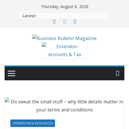
Skip
Thursday, August 6, 2026
to
Latest:
content
OPERATIONS & RESOURCES