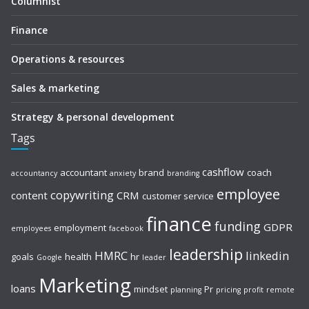
Columnist
Finance
Operations & resources
Sales & marketing
Strategy & personal development
Tags
cashflow
accountant
brand
coach
accountancy
anxiety
branding
employee
copywriting
content
CRM
customer service
finance
funding
GDPR
employment
employees
facebook
leadership
HMRC
linkedin
goals
health
hr
Google
leader
Marketing
loans
mindset
Pr
planning
pricing
profit
remote