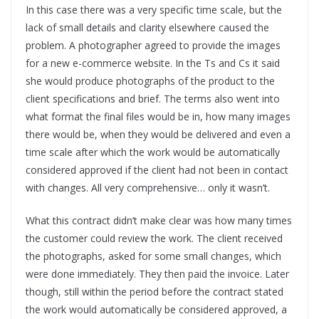
In this case there was a very specific time scale, but the
lack of small details and clarity elsewhere caused the
problem. A photographer agreed to provide the images
for a new e-commerce website. In the Ts and Cs it said
she would produce photographs of the product to the
client specifications and brief. The terms also went into
what format the final files would be in, how many images
there would be, when they would be delivered and even a
time scale after which the work would be automatically
considered approved if the client had not been in contact
with changes. All very comprehensive… only it wasn’t.
What this contract didn’t make clear was how many times
the customer could review the work. The client received
the photographs, asked for some small changes, which
were done immediately. They then paid the invoice. Later
though, still within the period before the contract stated
the work would automatically be considered approved, a