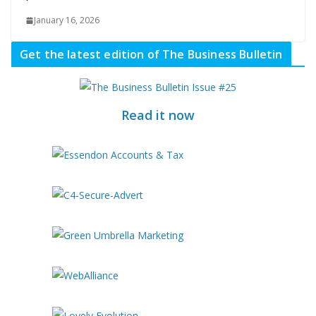
January 16, 2026
Get the latest edition of The Business Bulletin
Read it now