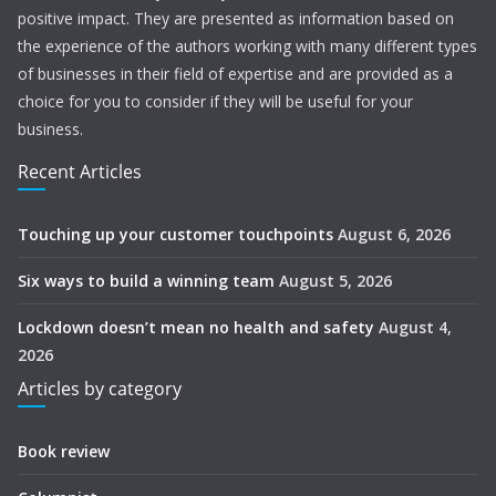
positive impact. They are presented as information based on
the experience of the authors working with many different types
of businesses in their field of expertise and are provided as a
choice for you to consider if they will be useful for your
business.
Recent Articles
Touching up your customer touchpoints
August 6, 2026
Six ways to build a winning team
August 5, 2026
Lockdown doesn’t mean no health and safety
August 4,
2026
Articles by category
Book review