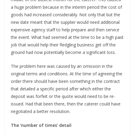
a huge problem because in the interim period the cost of
goods had increased considerably. Not only that but the
new date meant that the supplier would need additional
expensive agency staff to help prepare and then service
the event. What had seemed at the time to be a high paid
job that would help their fledgling business get off the
ground had now potentially become a significant loss.
The problem here was caused by an omission in the
original terms and conditions. At the time of agreeing the
order there should have been something in the contract
that detailed a specific period after which either the
deposit was forfeit or the quote would need to be re-
issued. Had that been there, then the caterer could have
negotiated a better resolution.
The ‘number of times’ detail