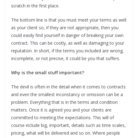
scratch in the first place.
The bottom line is that you must meet your terms as well
as your client so, if they are not appropriate, then you
could easily find yourself in danger of breaking your own
contract. This can be costly, as well as damaging to your
reputation. In short, if the terms you included are wrong,
incomplete, or not precise, it could be you that suffers.
Why is the small stuff important?
The devil is often in the detail when it comes to contracts
and even the smallest inconstancy or omission can be a
problem. Everything that is in the terms and condition
matters. Once it is agreed you and your clients are
committed to meeting the expectations. This will of
course include big, important, details such as time scales,
pricing, what will be delivered and so on. Where people