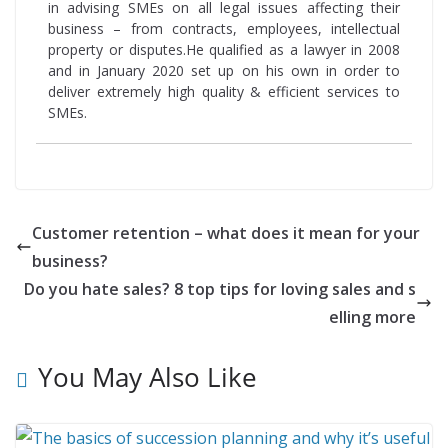
in advising SMEs on all legal issues affecting their
business – from contracts, employees, intellectual
property or disputes.He qualified as a lawyer in 2008
and in January 2020 set up on his own in order to
deliver extremely high quality & efficient services to
SMEs.
Customer retention – what does it mean for your
business?
Do you hate sales? 8 top tips for loving sales and s
elling more
You May Also Like