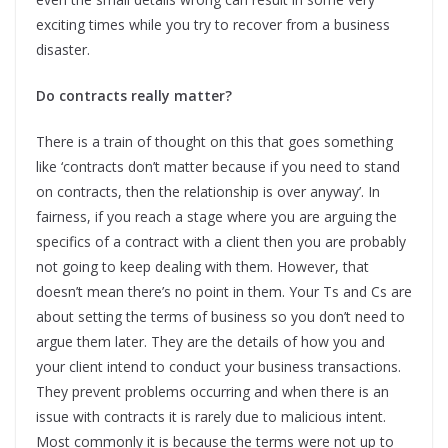
exciting times while you try to recover from a business
disaster.
Do contracts really matter?
There is a train of thought on this that goes something
like ‘contracts don’t matter because if you need to stand
on contracts, then the relationship is over anyway’. In
fairness, if you reach a stage where you are arguing the
specifics of a contract with a client then you are probably
not going to keep dealing with them. However, that
doesn’t mean there’s no point in them. Your Ts and Cs are
about setting the terms of business so you don’t need to
argue them later. They are the details of how you and
your client intend to conduct your business transactions.
They prevent problems occurring and when there is an
issue with contracts it is rarely due to malicious intent.
Most commonly it is because the terms were not up to