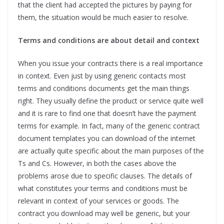
that the client had accepted the pictures by paying for
them, the situation would be much easier to resolve.
Terms and conditions are about detail and context
When you issue your contracts there is a real importance
in context. Even just by using generic contacts most
terms and conditions documents get the main things
right. They usually define the product or service quite well
and it is rare to find one that doesn’t have the payment
terms for example. In fact, many of the generic contract
document templates you can download of the internet
are actually quite specific about the main purposes of the
Ts and Cs. However, in both the cases above the
problems arose due to specific clauses. The details of
what constitutes your terms and conditions must be
relevant in context of your services or goods. The
contract you download may well be generic, but your