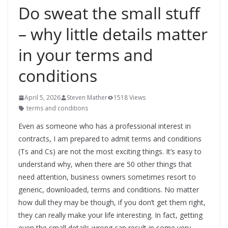
Do sweat the small stuff
– why little details matter
in your terms and
conditions
April 5, 2026
Steven Mather
1518 Views
terms and conditions
Even as someone who has a professional interest in
contracts, I am prepared to admit terms and conditions
(Ts and Cs) are not the most exciting things. It’s easy to
understand why, when there are 50 other things that
need attention, business owners sometimes resort to
generic, downloaded, terms and conditions. No matter
how dull they may be though, if you don’t get them right,
they can really make your life interesting. In fact, getting
even the small details wrong can result in some very