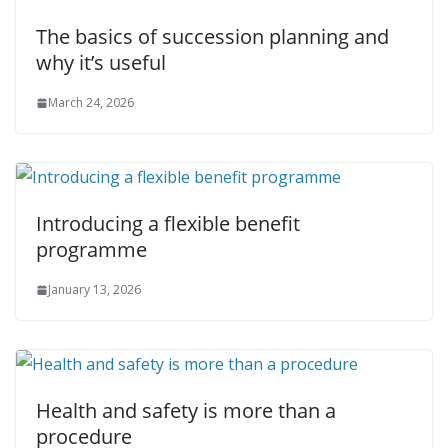
The basics of succession planning and
why it’s useful
March 24, 2026
Introducing a flexible benefit
programme
January 13, 2026
Health and safety is more than a
procedure