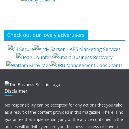
Check out our lovely advertisers
Disclaimer
No responsibility can be accepted for any actions that you take
as a result of the content provided in this magazine. There is no
guarantee that implementing any of the advice contained in the
articles will definitely ensure your business success or have a