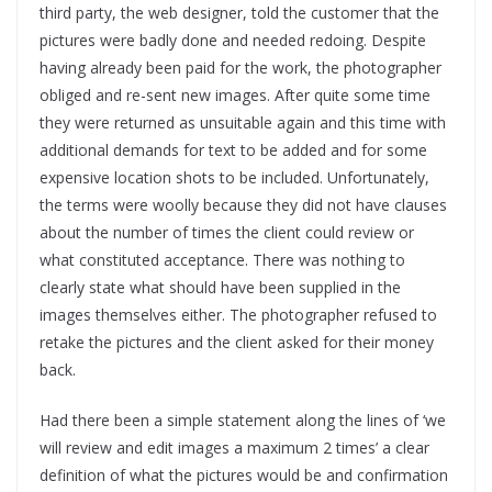
third party, the web designer, told the customer that the
pictures were badly done and needed redoing. Despite
having already been paid for the work, the photographer
obliged and re-sent new images. After quite some time
they were returned as unsuitable again and this time with
additional demands for text to be added and for some
expensive location shots to be included. Unfortunately,
the terms were woolly because they did not have clauses
about the number of times the client could review or
what constituted acceptance. There was nothing to
clearly state what should have been supplied in the
images themselves either. The photographer refused to
retake the pictures and the client asked for their money
back.
Had there been a simple statement along the lines of ‘we
will review and edit images a maximum 2 times’ a clear
definition of what the pictures would be and confirmation