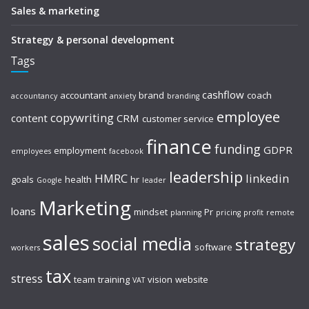
Sales & marketing
Strategy & personal development
Tags
cashflow
accountant
brand
coach
accountancy
anxiety
branding
employee
copywriting
content
CRM
customer service
finance
funding
GDPR
employment
employees
facebook
leadership
HMRC
linkedin
goals
health
hr
Google
leader
Marketing
loans
mindset
Pr
planning
pricing
profit
remote
sales
social media
strategy
software
workers
tax
stress
team
training
vision
website
VAT