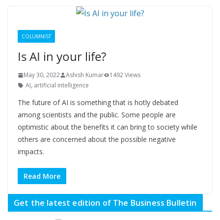
COLUMNIST
Is AI in your life?
May 30, 2022
Ashish Kumar
1492 Views
AI
,
artificial intelligence
The future of AI is something that is hotly debated
among scientists and the public. Some people are
optimistic about the benefits it can bring to society while
others are concerned about the possible negative
impacts.
Read More
Get the latest edition of The Business Bulletin