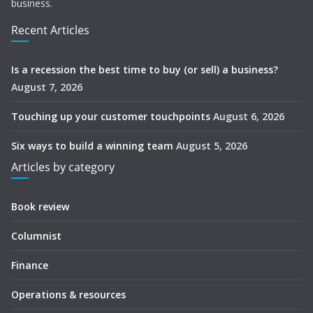
business.
Recent Articles
Is a recession the best time to buy (or sell) a business?
August 7, 2026
Touching up your customer touchpoints
August 6, 2026
Six ways to build a winning team
August 5, 2026
Articles by category
Book review
Columnist
Finance
Operations & resources