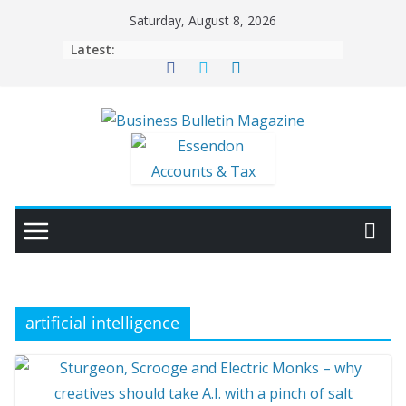
Skip
Saturday, August 8, 2026
to
Latest:
content
artificial intelligence