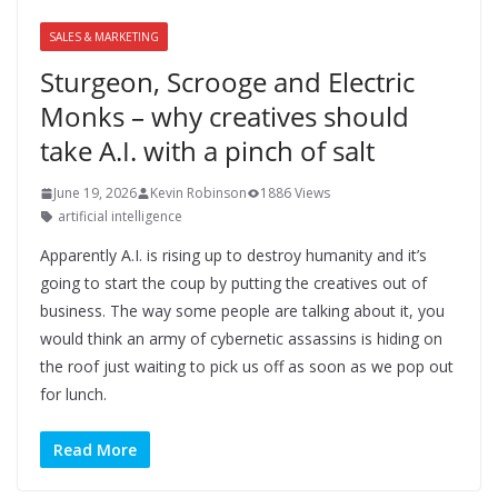
SALES & MARKETING
Sturgeon, Scrooge and Electric
Monks – why creatives should
take A.I. with a pinch of salt
June 19, 2026
Kevin Robinson
1886 Views
artificial intelligence
Apparently A.I. is rising up to destroy humanity and it’s
going to start the coup by putting the creatives out of
business. The way some people are talking about it, you
would think an army of cybernetic assassins is hiding on
the roof just waiting to pick us off as soon as we pop out
for lunch.
Read More