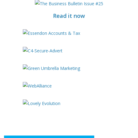
Read it now