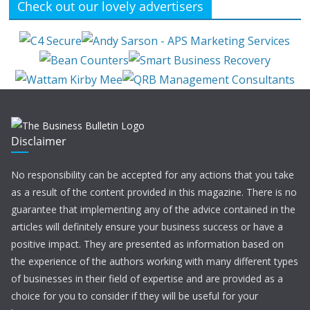
Check out our lovely advertisers
Disclaimer
No responsibility can be accepted for any actions that you take
as a result of the content provided in this magazine. There is no
guarantee that implementing any of the advice contained in the
articles will definitely ensure your business success or have a
positive impact. They are presented as information based on
the experience of the authors working with many different types
of businesses in their field of expertise and are provided as a
choice for you to consider if they will be useful for your