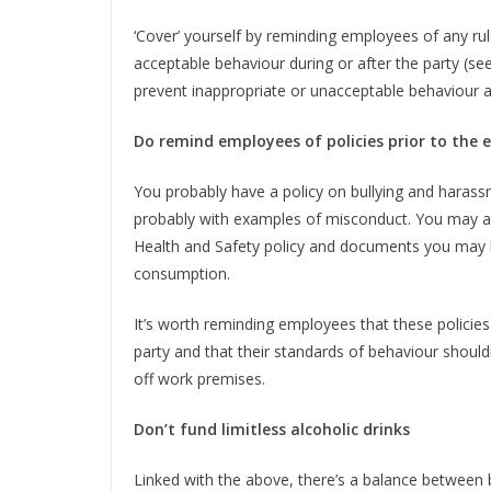
‘Cover’ yourself by reminding employees of any rul
acceptable behaviour during or after the party (s
prevent inappropriate or unacceptable behaviour an
Do remind employees of policies prior to the 
You probably have a policy on bullying and harassmen
probably with examples of misconduct. You may a
Health and Safety policy and documents you may h
consumption.
It’s worth reminding employees that these policies
party and that their standards of behaviour shouldn
off work premises.
Don’t fund limitless alcoholic drinks
Linked with the above, there’s a balance between