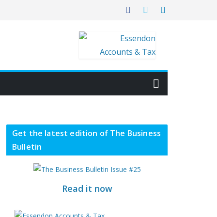
Get the latest edition of The Business
Bulletin
Read it now