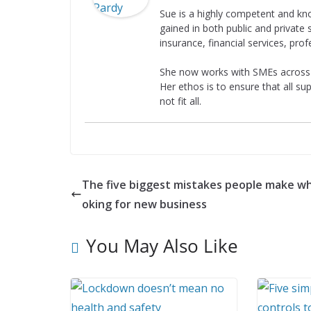
Sue is a highly competent and kn
gained in both public and private s
insurance, financial services, prof
She now works with SMEs across al
Her ethos is to ensure that all su
not fit all.
The five biggest mistakes people make wh
oking for new business
You May Also Like