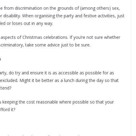
ee from discrimination on the grounds of (among others) sex,
r disability. When organising the party and festive activities, just
ded or loses out in any way.
 aspects of Christmas celebrations. If you’re not sure whether
criminatory, take some advice just to be sure.
s
y, do try and ensure it is as accessible as possible for as
cluded. Might it be better as a lunch during the day so that
attend?
ou keeping the cost reasonable where possible so that your
ford it?