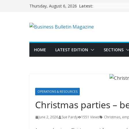
Skip
Latest:
Thursday, August 6, 2026
to
content
HOME
LATEST EDITION
SECTIONS
OPERATIONS & RESOURCES
Christmas parties – b
June 2, 2026
Sue Pardy
1551 Views
Christmas
,
emp