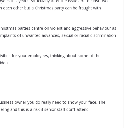
es this year? Particularly after the issues of the last two
ith each other but a Christmas party can be fraught with
hristmas parties centre on violent and aggressive behaviour as
omplaints of unwanted advances, sexual or racial discrimination
ivities for your employees, thinking about some of the
idea.
business owner you do really need to show your face. The
ing and this is a risk if senior staff don’t attend.