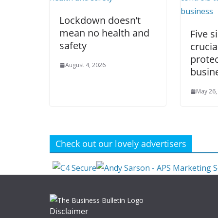
Lockdown doesn’t
mean no health and
Five s
safety
crucia
protec
August 4, 2026
busin
May 26,
Check out our lovely advertisers
Disclaimer