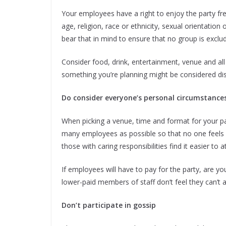
Your employees have a right to enjoy the party fr
age, religion, race or ethnicity, sexual orientation o
bear that in mind to ensure that no group is exclu
Consider food, drink, entertainment, venue and all
something you’re planning might be considered dis
Do consider everyone’s personal circumstance
When picking a venue, time and format for your part
many employees as possible so that no one feels ex
those with caring responsibilities find it easier to 
If employees will have to pay for the party, are y
lower-paid members of staff don’t feel they can’t af
Don’t participate in gossip