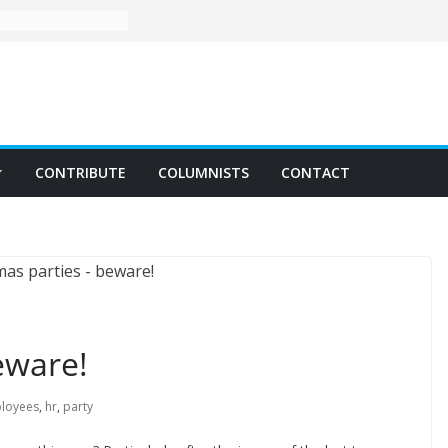
CONTRIBUTE
COLUMNISTS
CONTACT
eware!
loyees
,
hr
,
party