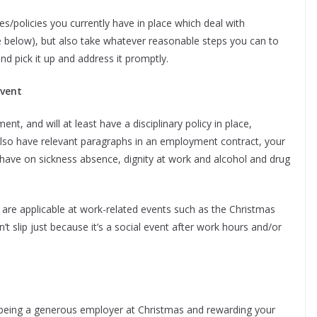
es/policies you currently have in place which deal with
ee below), but also take whatever reasonable steps you can to
d pick it up and address it promptly.
event
t, and will at least have a disciplinary policy in place,
lso have relevant paragraphs in an employment contract, your
ave on sickness absence, dignity at work and alcohol and drug
 are applicable at work-related events such as the Christmas
’t slip just because it’s a social event after work hours and/or
 being a generous employer at Christmas and rewarding your