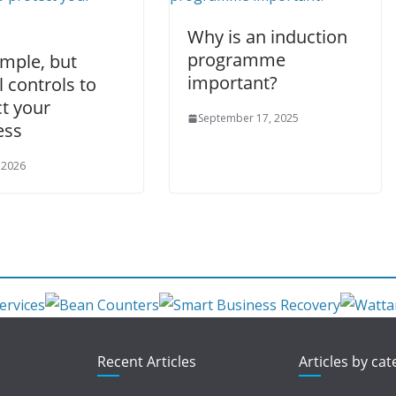
Why is an induction
programme
imple, but
important?
l controls to
t your
September 17, 2025
ess
 2026
Recent Articles
Articles by ca