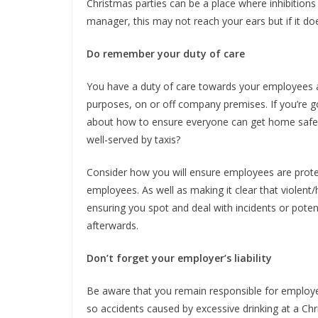
Christmas parties can be a place where inhibitions
manager, this may not reach your ears but if it does
Do remember your duty of care
You have a duty of care towards your employees a
purposes, on or off company premises. If you’re g
about how to ensure everyone can get home safely.
well-served by taxis?
Consider how you will ensure employees are prote
employees. As well as making it clear that violent
ensuring you spot and deal with incidents or potent
afterwards.
Don’t forget your employer’s liability
Be aware that you remain responsible for employe
so accidents caused by excessive drinking at a Ch