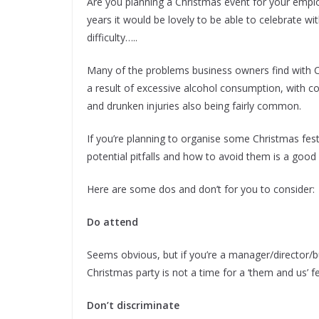
Are you planning a Christmas event for your employe
years it would be lovely to be able to celebrate w
difficulty…..
Many of the problems business owners find with C
a result of excessive alcohol consumption, with c
and drunken injuries also being fairly common.
If you’re planning to organise some Christmas fest
potential pitfalls and how to avoid them is a good 
Here are some dos and don’t for you to consider:
Do attend
Seems obvious, but if you’re a manager/director/
Christmas party is not a time for a ‘them and us’ feel
Don’t discriminate