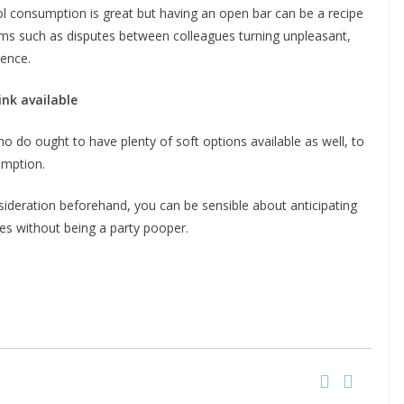
l consumption is great but having an open bar can be a recipe
blems such as disputes between colleagues turning unpleasant,
ence.
ink available
 do ought to have plenty of soft options available as well, to
umption.
ideration beforehand, you can be sensible about anticipating
es without being a party pooper.