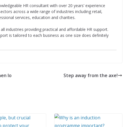
owledgeable HR consultant with over 20 years’ experience
ectors across a wide range of industries including retail,
essional services, education and charities.
l industries providing practical and affordable HR support.
pport is tailored to each business as one size does definitely
en lo
Step away from the axe!