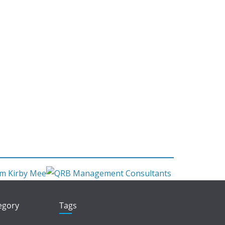
tegory
Tags