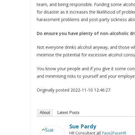
team, and being responsible. Funding some alcoho
for disaster as it increases the likelihood of pro
harassment problems and post-party sickness abs
Do ensure you have plenty of non-alcoholic dr
Not everyone drinks alcohol anyway, and those who
minimise the potential for excessive alcohol cons
You know your people and if you give it some cons
and minimising risks to yourself and your employe
Originally posted 2022-11-10 12:46:27.
About
Latest Posts
Sue Pardy
at
HR Consultant
Face2FaceHR