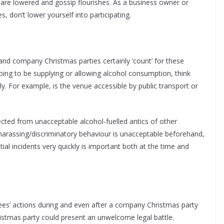
 are lowered and gossip flourishes. As a business owner or
, don’t lower yourself into participating.
nd company Christmas parties certainly ‘count’ for these
oing to be supplying or allowing alcohol consumption, think
 For example, is the venue accessible by public transport or
cted from unacceptable alcohol-fuelled antics of other
/harassing/discriminatory behaviour is unacceptable beforehand,
ial incidents very quickly is important both at the time and
es’ actions during and even after a company Christmas party
ristmas party could present an unwelcome legal battle.