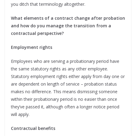
you ditch that terminology altogether.
What elements of a contract change after probation
and how do you manage the transition from a
contractual perspective?
Employment rights
Employees who are serving a probationary period have
the same statutory rights as any other employee.
Statutory employment rights either apply from day one or
are dependent on length of service – probation status
makes no difference. This means dismissing someone
within their probationary period is no easier than once
they’ve passed it, although often a longer notice period
will apply.
Contractual benefits