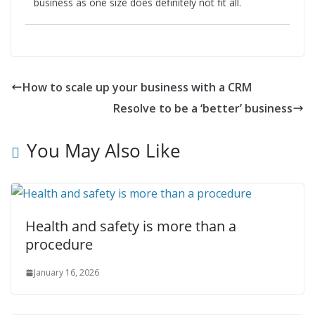
business as one size does definitely not fit all.
How to scale up your business with a CRM
Resolve to be a ‘better’ business
You May Also Like
Health and safety is more than a
procedure
January 16, 2026