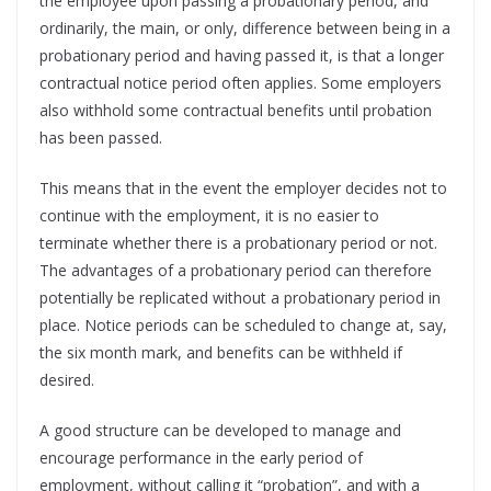
the employee upon passing a probationary period, and
ordinarily, the main, or only, difference between being in a
probationary period and having passed it, is that a longer
contractual notice period often applies. Some employers
also withhold some contractual benefits until probation
has been passed.
This means that in the event the employer decides not to
continue with the employment, it is no easier to
terminate whether there is a probationary period or not.
The advantages of a probationary period can therefore
potentially be replicated without a probationary period in
place. Notice periods can be scheduled to change at, say,
the six month mark, and benefits can be withheld if
desired.
A good structure can be developed to manage and
encourage performance in the early period of
employment, without calling it “probation”, and with a