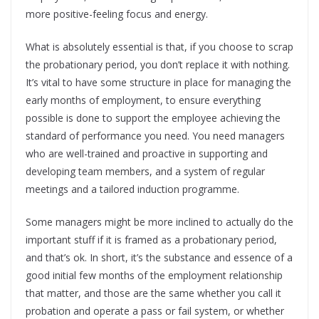
more positive-feeling focus and energy.
What is absolutely essential is that, if you choose to scrap
the probationary period, you don’t replace it with nothing.
It’s vital to have some structure in place for managing the
early months of employment, to ensure everything
possible is done to support the employee achieving the
standard of performance you need. You need managers
who are well-trained and proactive in supporting and
developing team members, and a system of regular
meetings and a tailored induction programme.
Some managers might be more inclined to actually do the
important stuff if it is framed as a probationary period,
and that’s ok. In short, it’s the substance and essence of a
good initial few months of the employment relationship
that matter, and those are the same whether you call it
probation and operate a pass or fail system, or whether