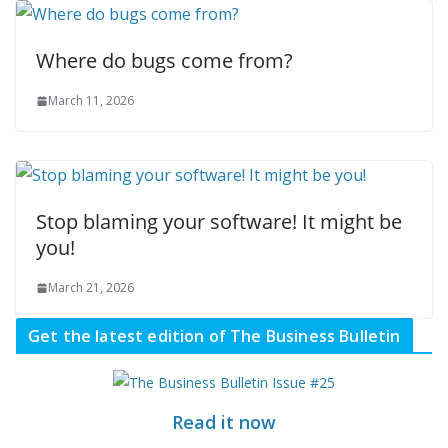
Where do bugs come from?
March 11, 2026
Stop blaming your software! It might be
you!
March 21, 2026
Get the latest edition of The Business Bulletin
Read it now