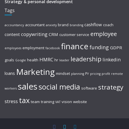
Strategy & personal development
Tags
cashflow
accountant
brand
coach
accountancy
anxiety
branding
employee
copywriting
content
CRM
customer service
finance
funding
GDPR
employment
employees
facebook
leadership
HMRC
linkedin
goals
health
hr
Google
leader
Marketing
loans
mindset
Pr
planning
pricing
profit
remote
sales
social media
strategy
software
workers
tax
stress
team
training
vision
website
VAT