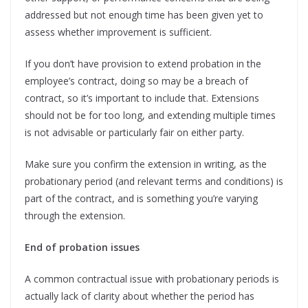
addressed but not enough time has been given yet to
assess whether improvement is sufficient.
If you don’t have provision to extend probation in the
employee’s contract, doing so may be a breach of
contract, so it’s important to include that. Extensions
should not be for too long, and extending multiple times
is not advisable or particularly fair on either party.
Make sure you confirm the extension in writing, as the
probationary period (and relevant terms and conditions) is
part of the contract, and is something you’re varying
through the extension.
End of probation issues
A common contractual issue with probationary periods is
actually lack of clarity about whether the period has