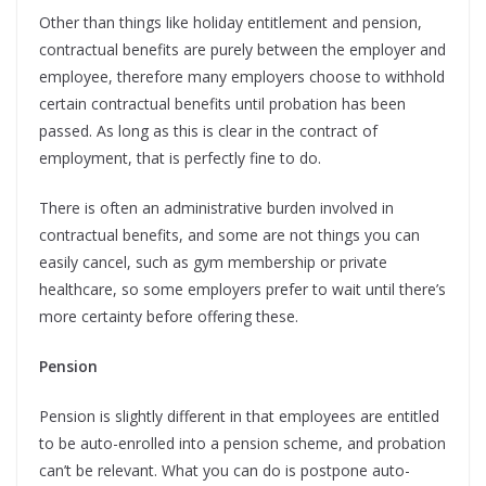
Other than things like holiday entitlement and pension,
contractual benefits are purely between the employer and
employee, therefore many employers choose to withhold
certain contractual benefits until probation has been
passed. As long as this is clear in the contract of
employment, that is perfectly fine to do.
There is often an administrative burden involved in
contractual benefits, and some are not things you can
easily cancel, such as gym membership or private
healthcare, so some employers prefer to wait until there’s
more certainty before offering these.
Pension
Pension is slightly different in that employees are entitled
to be auto-enrolled into a pension scheme, and probation
can’t be relevant. What you can do is postpone auto-