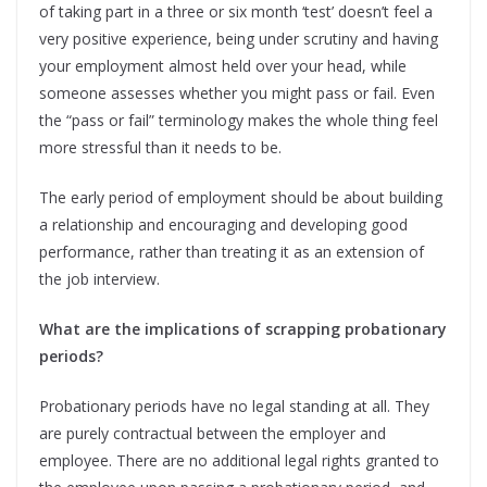
of taking part in a three or six month ‘test’ doesn’t feel a
very positive experience, being under scrutiny and having
your employment almost held over your head, while
someone assesses whether you might pass or fail. Even
the “pass or fail” terminology makes the whole thing feel
more stressful than it needs to be.
The early period of employment should be about building
a relationship and encouraging and developing good
performance, rather than treating it as an extension of
the job interview.
What are the implications of scrapping probationary
periods?
Probationary periods have no legal standing at all. They
are purely contractual between the employer and
employee. There are no additional legal rights granted to