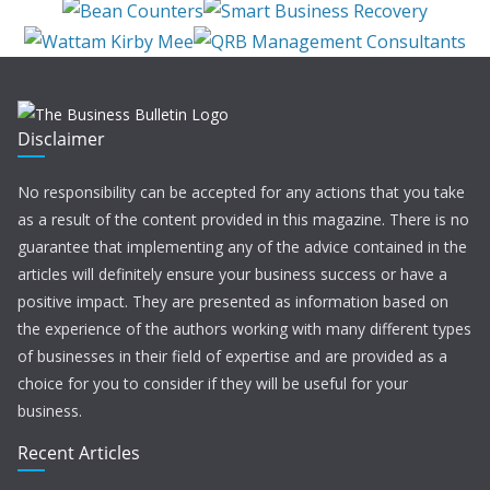
Disclaimer
No responsibility can be accepted for any actions that you take
as a result of the content provided in this magazine. There is no
guarantee that implementing any of the advice contained in the
articles will definitely ensure your business success or have a
positive impact. They are presented as information based on
the experience of the authors working with many different types
of businesses in their field of expertise and are provided as a
choice for you to consider if they will be useful for your
business.
Recent Articles