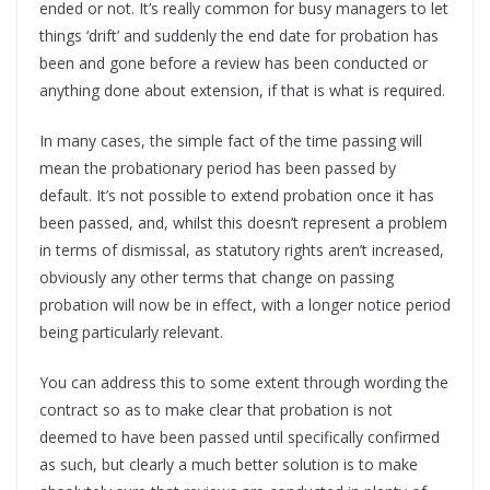
ended or not. It’s really common for busy managers to let
things ‘drift’ and suddenly the end date for probation has
been and gone before a review has been conducted or
anything done about extension, if that is what is required.
In many cases, the simple fact of the time passing will
mean the probationary period has been passed by
default. It’s not possible to extend probation once it has
been passed, and, whilst this doesn’t represent a problem
in terms of dismissal, as statutory rights aren’t increased,
obviously any other terms that change on passing
probation will now be in effect, with a longer notice period
being particularly relevant.
You can address this to some extent through wording the
contract so as to make clear that probation is not
deemed to have been passed until specifically confirmed
as such, but clearly a much better solution is to make