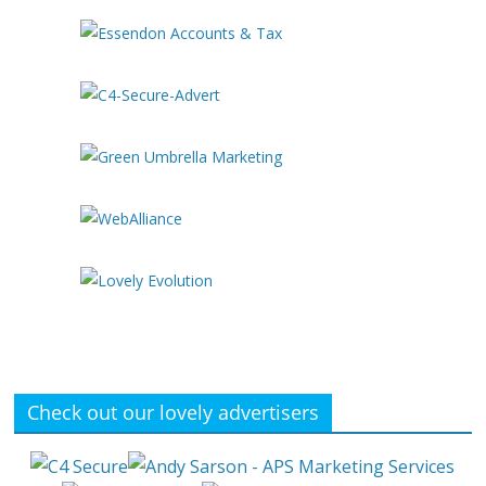
Check out our lovely advertisers