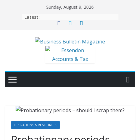
Skip
Sunday, August 9, 2026
to
Latest:
content
OPERATIONS & RESOURCES
Probationary periods –