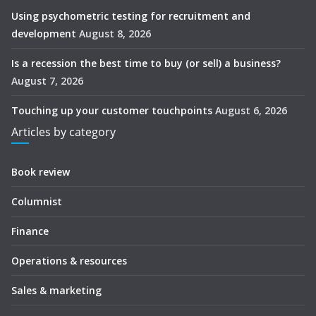
Using psychometric testing for recruitment and
development
August 8, 2026
Is a recession the best time to buy (or sell) a business?
August 7, 2026
Touching up your customer touchpoints
August 6, 2026
Articles by category
Book review
Columnist
Finance
Operations & resources
Sales & marketing