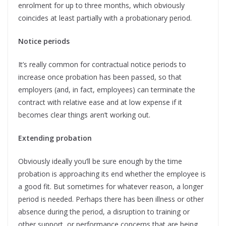
enrolment for up to three months, which obviously
coincides at least partially with a probationary period.
Notice periods
It’s really common for contractual notice periods to
increase once probation has been passed, so that
employers (and, in fact, employees) can terminate the
contract with relative ease and at low expense if it
becomes clear things aren’t working out.
Extending probation
Obviously ideally you’ll be sure enough by the time
probation is approaching its end whether the employee is
a good fit. But sometimes for whatever reason, a longer
period is needed. Perhaps there has been illness or other
absence during the period, a disruption to training or
other support, or performance concerns that are being