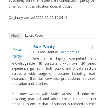
absolutely sure that reviews are conducted in plenty of
time, so that the situation doesn’t occur.
Originally posted 2022-12-12 10:34:41.
About
Latest Posts
Sue Pardy
at
HR Consultant
Face2FaceHR
Sue is a highly competent and
knowledgeable HR consultant with over 20 years’
experience gained in both public and private sectors
across a wide range of industries including retail,
insurance, financial services, professional services,
education and charities.
She now works with SMEs across all industries
providing practical and affordable HR support. Her
ethos is to ensure that all support is tailored to each