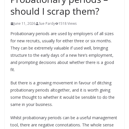
should I scrap them?
June 11, 2026
Sue Pardy
1518 Views
Probationary periods are used by employers of all sizes
for new recruits, usually for either three or six months.
They can be extremely valuable if used well, bringing
structure to the early days of a new hire’s employment,
and prompting decisions about whether there is a good
fit.
But there is a growing movement in favour of ditching
probationary periods altogether, and it is worth giving
some thought to whether it would be sensible to do the
same in your business.
Whilst probationary periods can be a useful management
tool, there are negative connotations. The whole sense