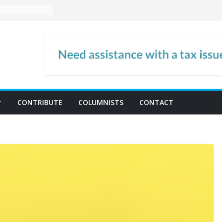
CONTRIBUTE
COLUMNISTS
CONTACT