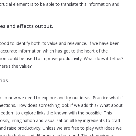
 crucial element is to be able to translate this information and
es and effects output.
ood to identify both its value and relevance. If we have been
accurate information which has got to the heart of the
on could be used to improve productivity. What does it tell us?
ere’s the value?
ios.
so now we need to explore and try out ideas. Practice what if
nections. How does something look if we add this? What about
 freedom to explore links the known with the possible. This
ity, imagination and visualisation all key ingredients to craft
 raise productivity. Unless we are free to play with ideas we
where the better and different can be found. The champion of