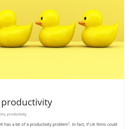
 productivity
ons
,
productivity
1
 has a bit of a productivity problem
. In-fact, if UK firms could