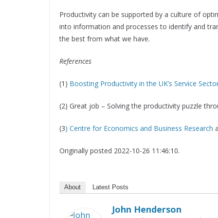
Productivity can be supported by a culture of optim
into information and processes to identify and tra
the best from what we have.
References
(1)
Boosting Productivity in the UK’s Service Secto
(2) Great job – Solving the productivity puzzle th
(3
) Centre for Economics and Business Research
Originally posted 2022-10-26 11:46:10.
About
Latest Posts
John Henderson