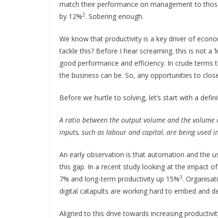
match their performance on management to those 
2
by 12%
. Sobering enough.
We know that productivity is a key driver of eco
tackle this? Before I hear screaming. this is not a ‘
good performance and efficiency. In crude terms t
the business can be. So, any opportunities to clos
Before we hurtle to solving, let’s start with a defini
A ratio between the output volume and the volume o
inputs, such as labour and capital, are being used 
An early observation is that automation and the u
this gap. In a recent study looking at the impact 
3
7% and long-term productivity up 15%
. Organisa
digital catapults are working hard to embed and d
Aligned to this drive towards increasing productivit