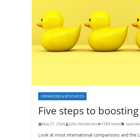
OPERATIONS & RESOURCES
Five steps to boosting
May 27, 2026
John Henderson
1589 Views
operati
Look at most international comparisons and the UK