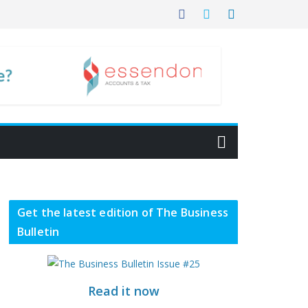
Get the latest edition of The Business
Bulletin
Read it now