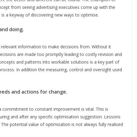
ncept from seeing advertising executives come up with the
s is a keyway of discovering new ways to optimise.
and doing.
relevant information to make decisions from. Without it
decisions are made too promptly leading to costly revision and
ncepts and patterns into workable solutions is a key part of
 process. In addition the measuring, control and oversight used
needs and actions for change.
a commitment to constant improvement is vital. This is
uring and after any specific optimisation suggestion. Lessons
The potential value of optimisation is not always fully realised