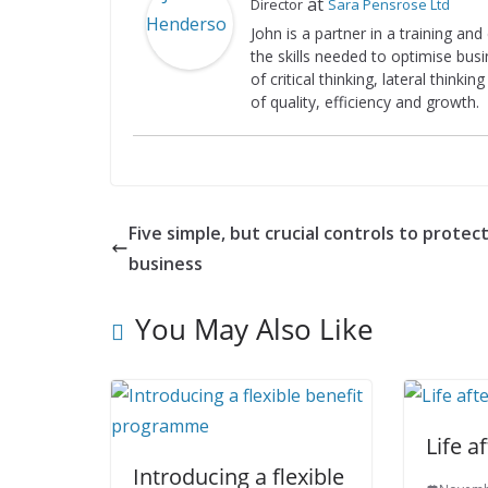
at
Director
Sara Pensrose Ltd
John is a partner in a training an
the skills needed to optimise bus
of critical thinking, lateral think
of quality, efficiency and growth.
Five simple, but crucial controls to protec
business
You May Also Like
Life a
Introducing a flexible