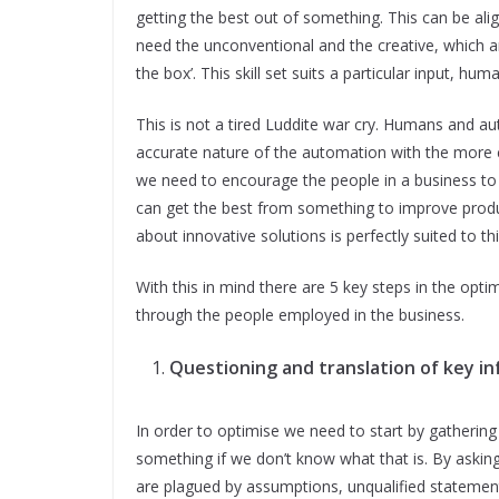
getting the best out of something. This can be al
need the unconventional and the creative, which ar
the box’. This skill set suits a particular input, hum
This is not a tired Luddite war cry. Humans and 
accurate nature of the automation with the more 
we need to encourage the people in a business to 
can get the best from something to improve product
about innovative solutions is perfectly suited to this
With this in mind there are 5 key steps in the optim
through the people employed in the business.
Questioning and translation of key in
In order to optimise we need to start by gathering
something if we don’t know what that is. By asking
are plagued by assumptions, unqualified statemen