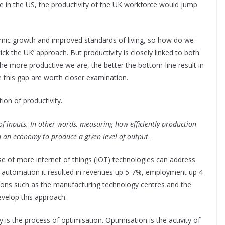
in the US, the productivity of the UK workforce would jump
nomic growth and improved standards of living, so how do we
kick the UK’ approach. But productivity is closely linked to both
he more productive we are, the better the bottom-line result in
e this gap are worth closer examination.
tion of productivity.
f inputs. In other words, measuring how efficiently production
in an economy to produce a given level of output
.
se of more internet of things (IOT) technologies can address
of automation it resulted in revenues up 5-7%, employment up 4-
tions such as the manufacturing technology centres and the
evelop this approach.
y is the process of optimisation. Optimisation is the activity of