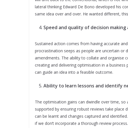
lateral thinking Edward De Bono developed his co
same idea over and over. He wanted different, thi
Speed and quality of decision making 
Sustained action comes from having accurate and 
procrastination seeps as people are uncertain or 
amendments. The ability to collate and organise co
creating and delivering optimisation in a business
can guide an idea into a feasible outcome.
Ability to learn lessons and identify 
The optimisation gains can dwindle over time, so 
supported by ensuring robust reviews take place d
can be learnt and changes captured and identified. 
if we don’t incorporate a thorough review process.