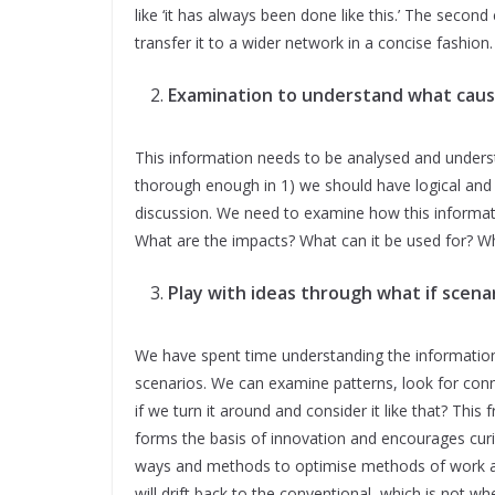
like ‘it has always been done like this.’ The second
transfer it to a wider network in a concise fashion.
Examination to understand what caus
This information needs to be analysed and underst
thorough enough in 1) we should have logical and 
discussion. We need to examine how this informati
What are the impacts? What can it be used for? Wh
Play with ideas through what if scenar
We have spent time understanding the information 
scenarios. We can examine patterns, look for con
if we turn it around and consider it like that? This
forms the basis of innovation and encourages curios
ways and methods to optimise methods of work and
will drift back to the conventional, which is not 