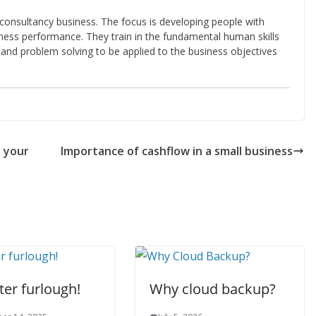
d consultancy business. The focus is developing people with
iness performance. They train in the fundamental human skills
ing and problem solving to be applied to the business objectives
t your
Importance of cashflow in a small business
fter furlough!
Why cloud backup?