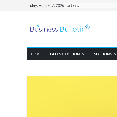
Skip
Latest:
Friday, August 7, 2026
to
content
HOME
LATEST EDITION
SECTIONS