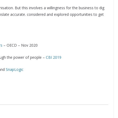
isation. But this involves a willingness for the business to dig
nslate accurate. considered and explored opportunities to get
rs
– OECD – Nov 2020
rough the power of people –
CBI 2019
and
SnapLogic