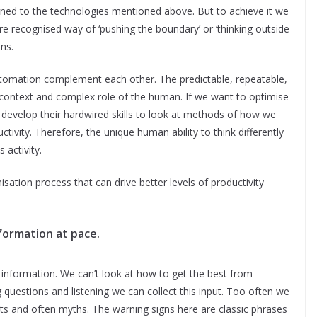
igned to the technologies mentioned above. But to achieve it we
e recognised way of ‘pushing the boundary’ or ‘thinking outside
ans.
automation complement each other. The predictable, repeatable,
context and complex role of the human. If we want to optimise
develop their hardwired skills to look at methods of how we
ivity. Therefore, the unique human ability to think differently
 activity.
isation process that can drive better levels of productivity
formation at pace.
 information. We can’t look at how to get the best from
 questions and listening we can collect this input. Too often we
ts and often myths. The warning signs here are classic phrases