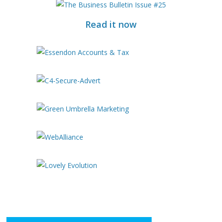
Read it now