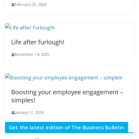
February 20, 2026
Life after furlough!
November 14, 2025
Boosting your employee engagement –
simples!
January 17, 2026
Get the latest edition of The Business Bulletin