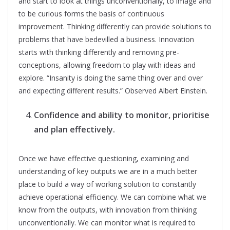
and start to look at things unconventionally, to image and
to be curious forms the basis of continuous
improvement. Thinking differently can provide solutions to
problems that have bedevilled a business. Innovation
starts with thinking differently and removing pre-
conceptions, allowing freedom to play with ideas and
explore. “Insanity is doing the same thing over and over
and expecting different results.” Observed Albert Einstein.
Confidence and ability to monitor, prioritise
and plan effectively.
Once we have effective questioning, examining and
understanding of key outputs we are in a much better
place to build a way of working solution to constantly
achieve operational efficiency. We can combine what we
know from the outputs, with innovation from thinking
unconventionally. We can monitor what is required to