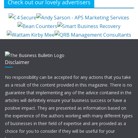
Check out our lovely advertisers
Disclaimer
No responsibility can be accepted for any actions that you take
as a result of the content provided in this magazine. There is no
guarantee that implementing any of the advice contained in the
articles will definitely ensure your business success or have a
positive impact. They are presented as information based on
the experience of the authors working with many different types
of businesses in their field of expertise and are provided as a
choice for you to consider if they will be useful for your