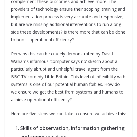
complement these outcomes and achieve more. The
providers of technology ensure their scoping, training and
implementation process is very accurate and responsive,
but are we missing additional interventions to run along
side these developments? Is there more that can be done
to boost operational efficiency?
Perhaps this can be crudely demonstrated by David
Walliams infamous ‘computer says no’ sketch about a
particularly abrupt and unhelpful travel agent from the
BBC TV comedy Little Britain. This level of inflexibility with
systems is one of our potential human foibles. How do
we ensure we get the best from systems and humans to
achieve operational efficiency?
Here are five steps we can take to ensure we achieve this:
Skills of observation, information gathering
and communication
.