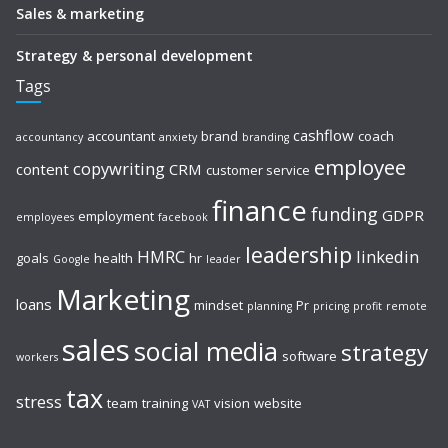
Sales & marketing
Strategy & personal development
Tags
cashflow
accountant
brand
coach
accountancy
anxiety
branding
employee
copywriting
content
CRM
customer service
finance
funding
GDPR
employment
employees
facebook
leadership
HMRC
linkedin
goals
health
hr
Google
leader
Marketing
loans
mindset
Pr
planning
pricing
profit
remote
sales
social media
strategy
software
workers
tax
stress
team
training
vision
website
VAT