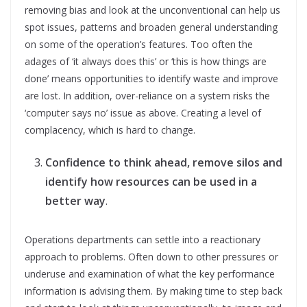
removing bias and look at the unconventional can help us
spot issues, patterns and broaden general understanding
on some of the operation’s features. Too often the
adages of ‘it always does this’ or ‘this is how things are
done’ means opportunities to identify waste and improve
are lost. In addition, over-reliance on a system risks the
‘computer says no’ issue as above. Creating a level of
complacency, which is hard to change.
Confidence to think ahead, remove silos and
identify how resources can be used in a
better way
.
Operations departments can settle into a reactionary
approach to problems. Often down to other pressures or
underuse and examination of what the key performance
information is advising them. By making time to step back