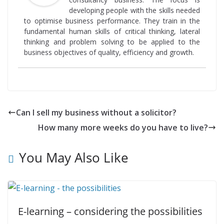
developing people with the skills needed
to optimise business performance. They train in the
fundamental human skills of critical thinking, lateral
thinking and problem solving to be applied to the
business objectives of quality, efficiency and growth.
Can I sell my business without a solicitor?
How many more weeks do you have to live?
You May Also Like
E-learning – considering the possibilities