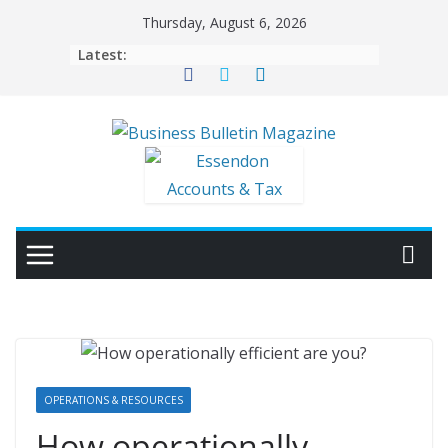
Skip
Thursday, August 6, 2026
to
Latest:
content
OPERATIONS & RESOURCES
How operationally