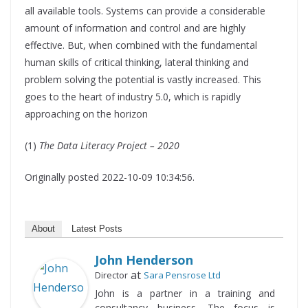
all available tools. Systems can provide a considerable
amount of information and control and are highly
effective. But, when combined with the fundamental
human skills of critical thinking, lateral thinking and
problem solving the potential is vastly increased. This
goes to the heart of industry 5.0, which is rapidly
approaching on the horizon
(1)
The Data Literacy Project – 2020
Originally posted 2022-10-09 10:34:56.
About
Latest Posts
John Henderson
at
Director
Sara Pensrose Ltd
John is a partner in a training and
consultancy business. The focus is