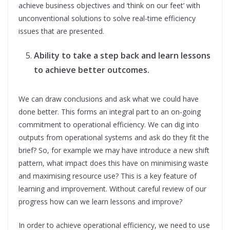
achieve business objectives and ‘think on our feet’ with
unconventional solutions to solve real-time efficiency
issues that are presented.
Ability to take a step back and learn lessons
to achieve better outcomes.
We can draw conclusions and ask what we could have
done better. This forms an integral part to an on-going
commitment to operational efficiency. We can dig into
outputs from operational systems and ask do they fit the
brief? So, for example we may have introduce a new shift
pattern, what impact does this have on minimising waste
and maximising resource use? This is a key feature of
learning and improvement. Without careful review of our
progress how can we learn lessons and improve?
In order to achieve operational efficiency, we need to use