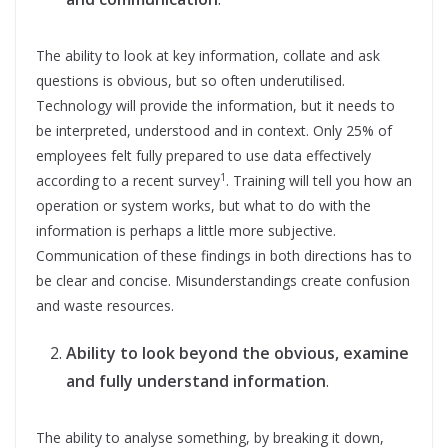
The ability to look at key information, collate and ask
questions is obvious, but so often underutilised.
Technology will provide the information, but it needs to
be interpreted, understood and in context. Only 25% of
employees felt fully prepared to use data effectively
1
according to a recent survey
. Training will tell you how an
operation or system works, but what to do with the
information is perhaps a little more subjective.
Communication of these findings in both directions has to
be clear and concise. Misunderstandings create confusion
and waste resources.
Ability to look beyond the obvious, examine
and fully understand information
.
The ability to analyse something, by breaking it down,