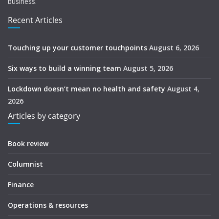
business.
Recent Articles
Touching up your customer touchpoints
August 6, 2026
Six ways to build a winning team
August 5, 2026
Lockdown doesn’t mean no health and safety
August 4,
2026
Articles by category
Book review
Columnist
Finance
Operations & resources