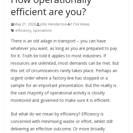
efficient are you?
May 21, 2026
John Henderson
1734 Views
efficiency
,
operations
There is an old adage in transport – you can have
whatever you want, as long as you are prepared to pay
for it. Truth be told it applies to most industries. If
resources are unlimited, most demands can be met. But
this set of circumstances rarely takes place. Perhaps an
urgent order where a factory line has stopped or a
sample for an important presentation. But the reality is
the vast majority of operational activity is closely
monitored and governed to make sure it is efficient.
But what do we mean by efficiency? Efficiency is
concerned with minimising waste or effort, whilst still
delivering an effective outcome. Or more broadly