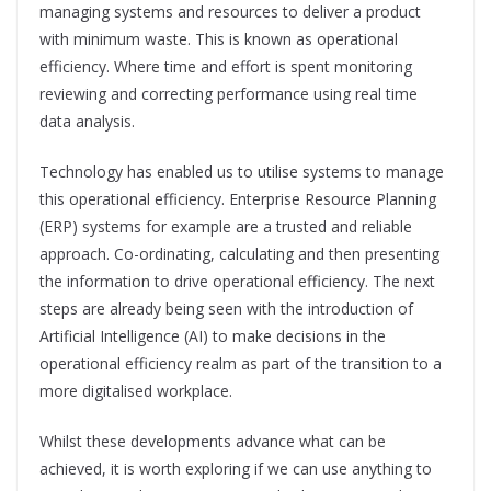
managing systems and resources to deliver a product
with minimum waste. This is known as operational
efficiency. Where time and effort is spent monitoring
reviewing and correcting performance using real time
data analysis.
Technology has enabled us to utilise systems to manage
this operational efficiency. Enterprise Resource Planning
(ERP) systems for example are a trusted and reliable
approach. Co-ordinating, calculating and then presenting
the information to drive operational efficiency. The next
steps are already being seen with the introduction of
Artificial Intelligence (AI) to make decisions in the
operational efficiency realm as part of the transition to a
more digitalised workplace.
Whilst these developments advance what can be
achieved, it is worth exploring if we can use anything to