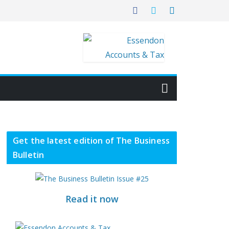
Get the latest edition of The Business
Bulletin
Read it now