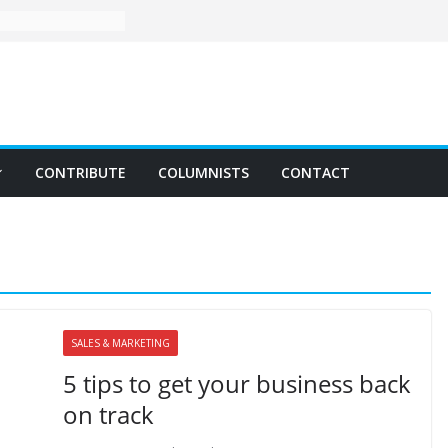
CONTRIBUTE
COLUMNISTS
CONTACT
SALES & MARKETING
5 tips to get your business back
on track