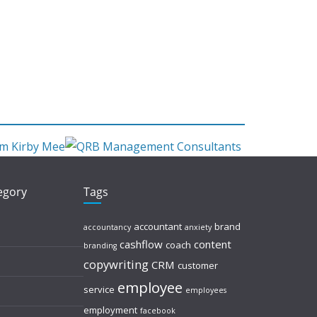
tegory
Tags
accountant
brand
accountancy
anxiety
cashflow
content
coach
branding
copywriting
CRM
customer
employee
service
employees
employment
facebook