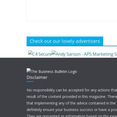
Check out our lovely advertisers
Disclaimer
No responsibility can be accepted for any actions tha
result of the content provided in this magazine. Ther
that implementing any of the advice contained in the ar
definitely ensure your business success or have a pos
They are presented as information based on the expe