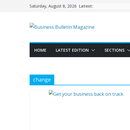
Skip
Latest:
Saturday, August 8, 2026
to
content
HOME
LATEST EDITION
SECTIONS
change