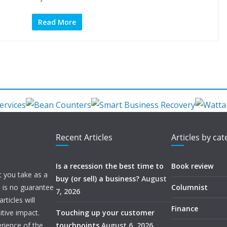
Read More
Recent Articles
Articles by ca
Is a recession the best time to
Book review
t you take as a
buy (or sell) a business?
August
e is no guarantee
Columnist
7, 2026
ticles will
Finance
itive impact.
Touching up your customer
rience of the
touchpoints
August 6, 2026