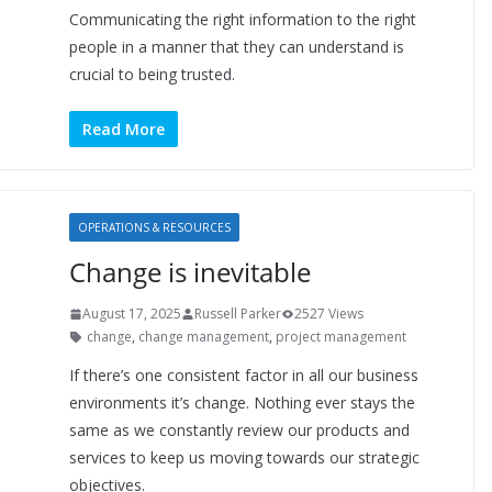
Communicating the right information to the right
people in a manner that they can understand is
crucial to being trusted.
Read More
OPERATIONS & RESOURCES
Change is inevitable
August 17, 2025
Russell Parker
2527 Views
change
,
change management
,
project management
If there’s one consistent factor in all our business
environments it’s change. Nothing ever stays the
same as we constantly review our products and
services to keep us moving towards our strategic
objectives.