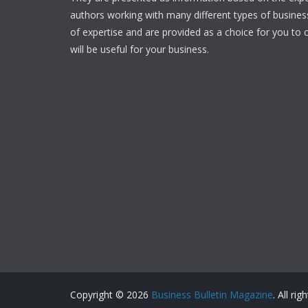
authors working with many different types of businesse
of expertise and are provided as a choice for you to c
will be useful for your business.
Copyright © 2026
Business Bulletin Magazine
. All ri