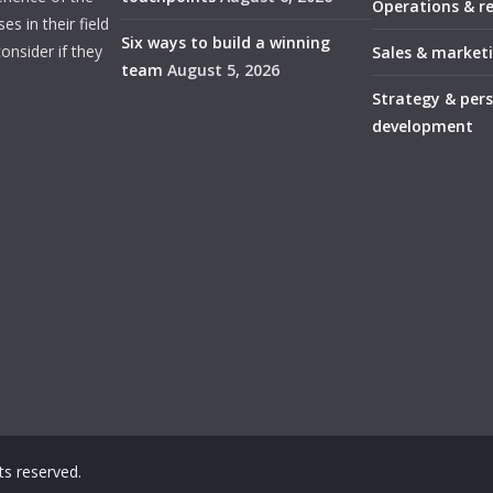
Operations & r
s in their field
Six ways to build a winning
onsider if they
Sales & market
team
August 5, 2026
Strategy & per
development
ghts reserved.