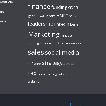
esources
finance
funding
GDPR
ing
HMRC
goals
health
hr
Google
leader
sonal
leadership
linkedin
loans
Marketing
mindset
Pr
planning
pricing
profit
remote workers
sales
social media
strategy
stress
software
tax
team
training
vision
VAT
website