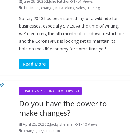
June 29, 2026
Julie Futcher
1751 Views
business
,
change
,
networking
,
sales
,
training
So far, 2020 has been something of a wild ride for
businesses, especially SMEs. At the time of writing,
we’re entering the 5th month of lockdown restrictions
and the Coronavirus is looking set to maintain its
hold on the UK economy for some time yet!
Read More
STRATEGY & PERSONAL DEVELOPMENT
Do you have the power to
make changes?
April 25, 2026
Jacky Sherman
1740 Views
change
,
organisation