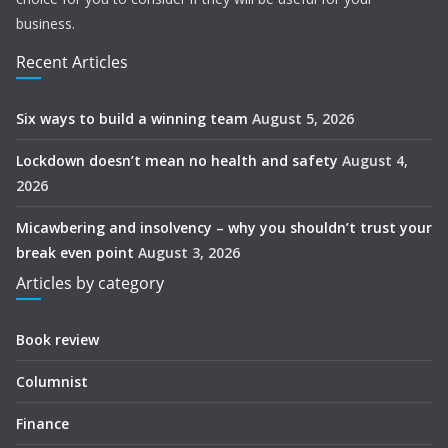
business.
Recent Articles
Six ways to build a winning team
August 5, 2026
Lockdown doesn’t mean no health and safety
August 4,
2026
Micawbering and insolvency – why you shouldn’t trust your
break even point
August 3, 2026
Articles by category
Book review
Columnist
Finance