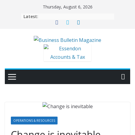
Skip
Thursday, August 6, 2026
to
Latest:
content
OPERATIONS & RESOURCES
Change is inevitable