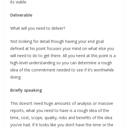
its viable.
Deliverable
What will you need to deliver?
Not looking for detail though having your end goal
defined at his point focuses your mind on what else you
will need to do to get there. All you need at this point is a
high-level understanding so you can determine a rough
idea of the commitment needed to see if it’s worthwhile
doing.
Briefly speaking
This doesn’t need huge amounts of analysis or massive
reports, what you need to have is a rough idea of the
time, cost, scope, quality, risks and benefits of the idea
you’ve had. If it looks like you don’t have the time or the