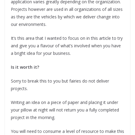
application varies greatly depending on the organization.
Projects however are used in all organizations of all sizes
as they are the vehicles by which we deliver change into
our environments.
It’s this area that I wanted to focus on in this article to try
and give you a flavour of what’s involved when you have
a bright idea for your business.
Is it worth it?
Sorry to break this to you but fairies do not deliver
projects.
Writing an idea on a piece of paper and placing it under
your pillow at night will not return you a fully completed
project in the morning.
You will need to consume a level of resource to make this