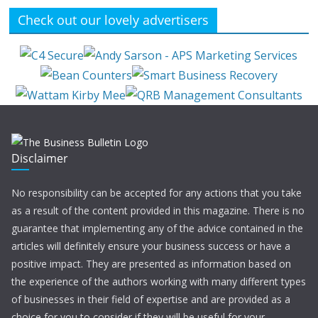
Check out our lovely advertisers
Disclaimer
No responsibility can be accepted for any actions that you take
as a result of the content provided in this magazine. There is no
guarantee that implementing any of the advice contained in the
articles will definitely ensure your business success or have a
positive impact. They are presented as information based on
the experience of the authors working with many different types
of businesses in their field of expertise and are provided as a
choice for you to consider if they will be useful for your