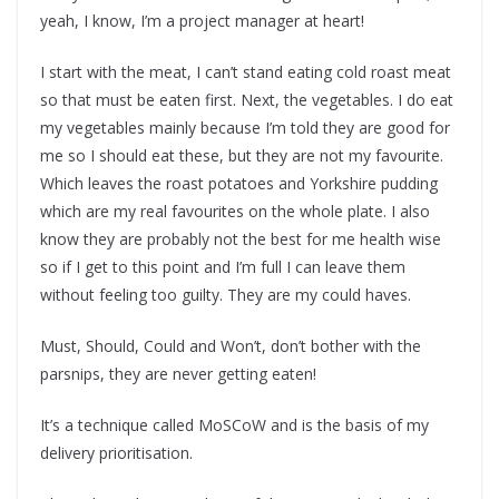
yeah, I know, I’m a project manager at heart!
I start with the meat, I can’t stand eating cold roast meat
so that must be eaten first. Next, the vegetables. I do eat
my vegetables mainly because I’m told they are good for
me so I should eat these, but they are not my favourite.
Which leaves the roast potatoes and Yorkshire pudding
which are my real favourites on the whole plate. I also
know they are probably not the best for me health wise
so if I get to this point and I’m full I can leave them
without feeling too guilty. They are my could haves.
Must, Should, Could and Won’t, don’t bother with the
parsnips, they are never getting eaten!
It’s a technique called MoSCoW and is the basis of my
delivery prioritisation.