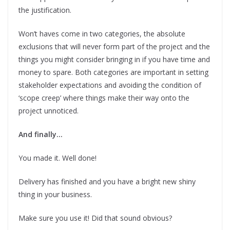
the justification.
Won’t haves come in two categories, the absolute
exclusions that will never form part of the project and the
things you might consider bringing in if you have time and
money to spare. Both categories are important in setting
stakeholder expectations and avoiding the condition of
‘scope creep’ where things make their way onto the
project unnoticed.
And finally…
You made it. Well done!
Delivery has finished and you have a bright new shiny
thing in your business.
Make sure you use it! Did that sound obvious?