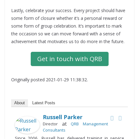
Lastly, celebrate your success. Every project should have
some form of closure whether it’s a personal reward or
some form of group celebration. It’s important to mark
the occasion so we can move forward with a sense of
achievement that motivates us to do more in the future.
Get in touch with QRB
Originally posted 2021-01-29 11:38:32.
About
Latest Posts
Russell Parker
at
Director
QRB Management
Consultants
Since 2006, Russell has delivered training in service