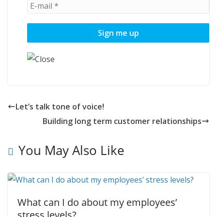
Let’s talk tone of voice!
Building long term customer relationships
You May Also Like
What can I do about my employees’
stress levels?