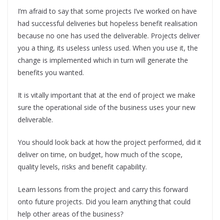
I’m afraid to say that some projects I’ve worked on have
had successful deliveries but hopeless benefit realisation
because no one has used the deliverable. Projects deliver
you a thing, its useless unless used. When you use it, the
change is implemented which in turn will generate the
benefits you wanted.
It is vitally important that at the end of project we make
sure the operational side of the business uses your new
deliverable.
You should look back at how the project performed, did it
deliver on time, on budget, how much of the scope,
quality levels, risks and benefit capability.
Learn lessons from the project and carry this forward
onto future projects. Did you learn anything that could
help other areas of the business?