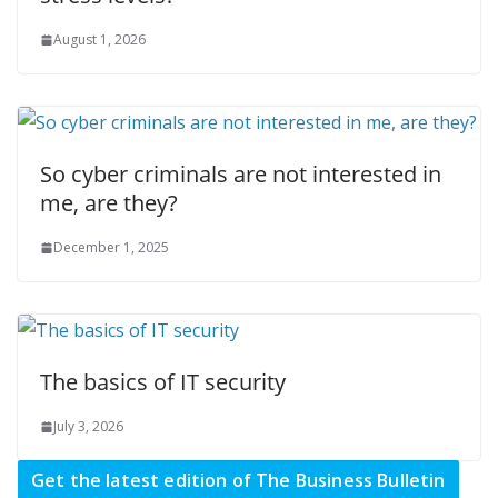
August 1, 2026
So cyber criminals are not interested in
me, are they?
December 1, 2025
The basics of IT security
July 3, 2026
Get the latest edition of The Business Bulletin