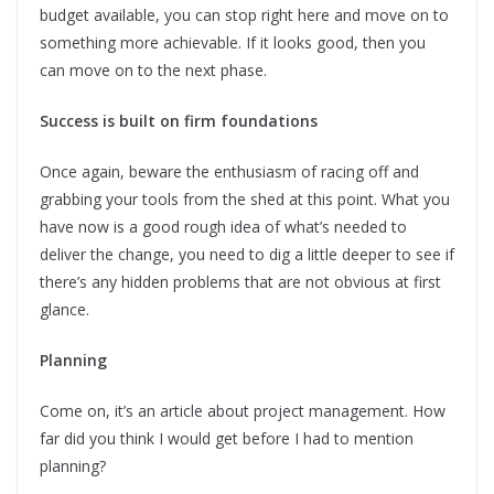
budget available, you can stop right here and move on to
something more achievable. If it looks good, then you
can move on to the next phase.
Success is built on firm foundations
Once again, beware the enthusiasm of racing off and
grabbing your tools from the shed at this point. What you
have now is a good rough idea of what’s needed to
deliver the change, you need to dig a little deeper to see if
there’s any hidden problems that are not obvious at first
glance.
Planning
Come on, it’s an article about project management. How
far did you think I would get before I had to mention
planning?