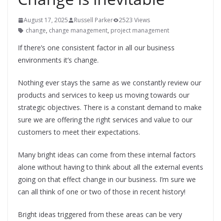
August 17, 2025
Russell Parker
2523 Views
change
,
change management
,
project management
If there’s one consistent factor in all our business
environments it’s change.
Nothing ever stays the same as we constantly review our
products and services to keep us moving towards our
strategic objectives. There is a constant demand to make
sure we are offering the right services and value to our
customers to meet their expectations.
Many bright ideas can come from these internal factors
alone without having to think about all the external events
going on that effect change in our business. I’m sure we
can all think of one or two of those in recent history!
Bright ideas triggered from these areas can be very