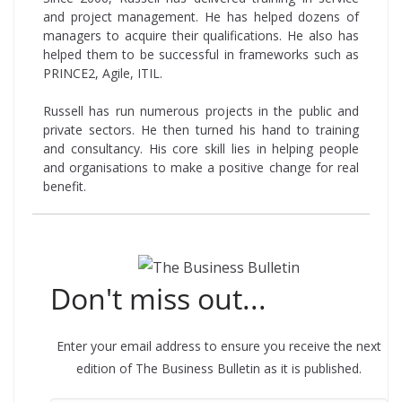
and project management. He has helped dozens of
managers to acquire their qualifications. He also has
helped them to be successful in frameworks such as
PRINCE2, Agile, ITIL.
Russell has run numerous projects in the public and
private sectors. He then turned his hand to training
and consultancy. His core skill lies in helping people
and organisations to make a positive change for real
benefit.
Don't miss out...
Enter your email address to ensure you receive the next
edition of The Business Bulletin as it is published.