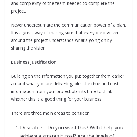
and complexity of the team needed to complete the
project.
Never underestimate the communication power of a plan.
It is a great way of making sure that everyone involved
around the project understands what’s going on by
sharing the vision.
Business justification
Building on the information you put together from earlier
around what you are delivering, plus the time and cost
information from your project plan its time to think
whether this is a good thing for your business.
There are three main areas to consider;
Desirable – Do you want this? Will it help you
achieve a strategic goal? Are the levels of