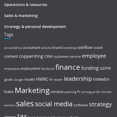
Operations & resources
Sales & marketing
Strategy & personal development
Tags
cashflow
accountant
brand
coach
accountancy
anxiety
branding
employee
copywriting
content
CRM
customer service
finance
funding
GDPR
employment
employees
facebook
leadership
HMRC
linkedin
goals
health
hr
Google
leader
Marketing
loans
mindset
Pr
planning
pricing
profit
remote
sales
social media
strategy
software
workers
tax
stress