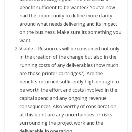
benefit sufficient to be wanted? You’ve now
had the opportunity to define more clarity
around what needs delivering and its impact
on the business. Make sure its something you
want.
Viable – Resources will be consumed not only
in the creation of the change but also in the
running costs of any deliverables (how much
are those printer cartridges?). Are the
benefits returned sufficiently high enough to
be worth the effort and costs involved in the
capital spend and any ongoing revenue
consequences. Also worthy of consideration
at this point are any uncertainties or risks
surrounding the project work and the
deliverable in operation.