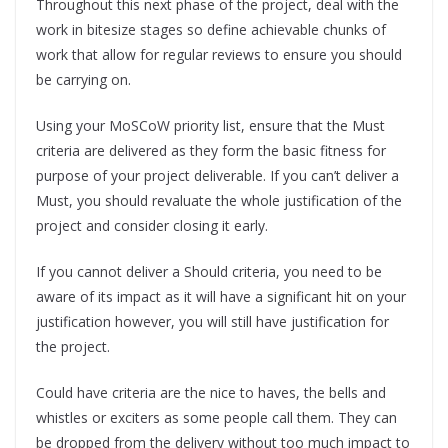
Throughout this next phase of the project, deal with the
work in bitesize stages so define achievable chunks of
work that allow for regular reviews to ensure you should
be carrying on.
Using your MoSCoW priority list, ensure that the Must
criteria are delivered as they form the basic fitness for
purpose of your project deliverable. If you can’t deliver a
Must, you should revaluate the whole justification of the
project and consider closing it early.
If you cannot deliver a Should criteria, you need to be
aware of its impact as it will have a significant hit on your
justification however, you will still have justification for
the project.
Could have criteria are the nice to haves, the bells and
whistles or exciters as some people call them. They can
be dropped from the delivery without too much impact to