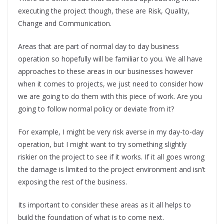
executing the project though, these are Risk, Quality,
Change and Communication.
Areas that are part of normal day to day business
operation so hopefully will be familiar to you. We all have
approaches to these areas in our businesses however
when it comes to projects, we just need to consider how
we are going to do them with this piece of work. Are you
going to follow normal policy or deviate from it?
For example, I might be very risk averse in my day-to-day
operation, but I might want to try something slightly
riskier on the project to see if it works. If it all goes wrong
the damage is limited to the project environment and isn’t
exposing the rest of the business.
Its important to consider these areas as it all helps to
build the foundation of what is to come next.