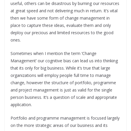
useful, others can be disastrous by burning our resources
at great speed and not delivering much in return. It’s vital
then we have some form of change management in
place to capture these ideas, evaluate them and only
deploy our precious and limited resources to the good
ones.
Sometimes when I mention the term ‘Change
Management’ our cognitive bias can lead us into thinking
that its only for big business. While it’s true that large
organizations will employ people full time to manage
change, however the structure of portfolio, programme
and project management is just as valid for the single
person business. It’s a question of scale and appropriate
application.
Portfolio and programme management is focused largely
on the more strategic areas of our business and its