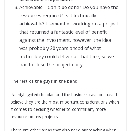
Achievable – Can it be done? Do you have the
resources required? Is it technically
achievable? I remember working on a project
that returned a fantastic level of benefit
against the investment, however, the idea
was probably 20 years ahead of what
technology could deliver at that time, so we
had to close the project early.
The rest of the guys in the band
I’ve highlighted the plan and the business case because I
believe they are the most important considerations when
it comes to deciding whether to commit any more
resource on any projects.
There are other areas that also need approaching when