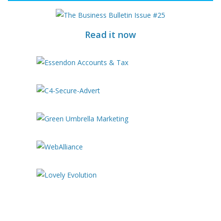
Read it now