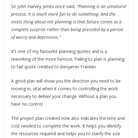
Sir John Harvey-Jones once said, “
Planning is an unnatural
process; it is much more fun to do something. And the
nicest thing about not planning is that failure comes as a
complete surprise rather than being preceded by a period
of worry and depression.”
It’s one of my favourite planning quotes and is a
reworking of the more famous ‘Failing to plan is planning
to fail’ quote credited to Benjamin Franklin.
A good plan will show you the direction you need to be
moving in, vital when it comes to controlling the work
necessary to deliver your change. Without a plan you
have no control.
The project plan created now also indicates the time and
cost needed to complete the work. It helps you identify
the resources required and helps you to clarify the size