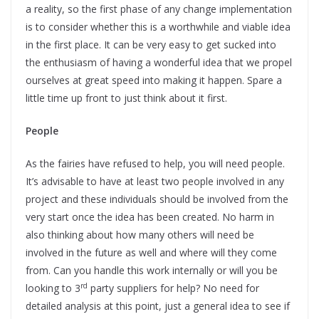
a reality, so the first phase of any change implementation
is to consider whether this is a worthwhile and viable idea
in the first place. It can be very easy to get sucked into
the enthusiasm of having a wonderful idea that we propel
ourselves at great speed into making it happen. Spare a
little time up front to just think about it first.
People
As the fairies have refused to help, you will need people.
It’s advisable to have at least two people involved in any
project and these individuals should be involved from the
very start once the idea has been created. No harm in
also thinking about how many others will need be
involved in the future as well and where will they come
from. Can you handle this work internally or will you be
rd
looking to 3
party suppliers for help? No need for
detailed analysis at this point, just a general idea to see if