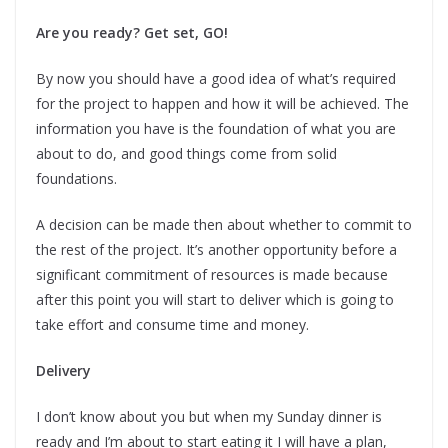
Are you ready? Get set, GO!
By now you should have a good idea of what’s required
for the project to happen and how it will be achieved. The
information you have is the foundation of what you are
about to do, and good things come from solid
foundations.
A decision can be made then about whether to commit to
the rest of the project. It’s another opportunity before a
significant commitment of resources is made because
after this point you will start to deliver which is going to
take effort and consume time and money.
Delivery
I don’t know about you but when my Sunday dinner is
ready and I’m about to start eating it I will have a plan,