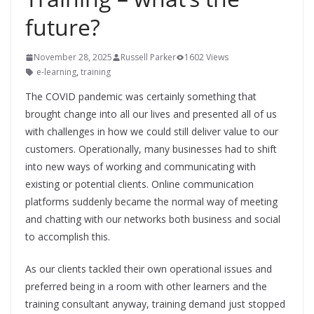
future?
November 28, 2025
Russell Parker
1602 Views
e-learning
,
training
The COVID pandemic was certainly something that
brought change into all our lives and presented all of us
with challenges in how we could still deliver value to our
customers. Operationally, many businesses had to shift
into new ways of working and communicating with
existing or potential clients. Online communication
platforms suddenly became the normal way of meeting
and chatting with our networks both business and social
to accomplish this.
As our clients tackled their own operational issues and
preferred being in a room with other learners and the
training consultant anyway, training demand just stopped