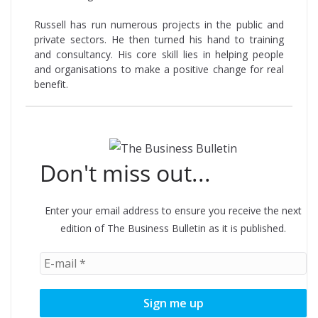
Russell has run numerous projects in the public and
private sectors. He then turned his hand to training
and consultancy. His core skill lies in helping people
and organisations to make a positive change for real
benefit.
Don't miss out...
Enter your email address to ensure you receive the next
edition of The Business Bulletin as it is published.