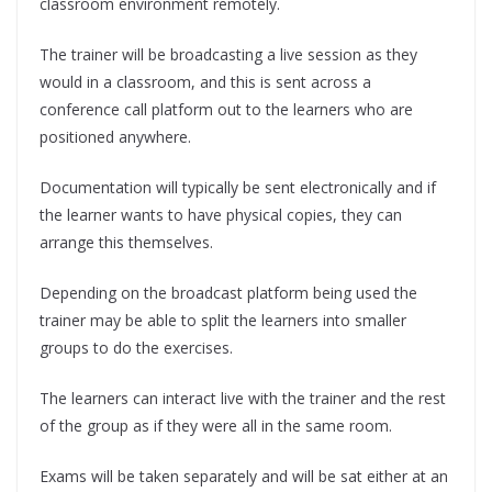
classroom environment remotely.
The trainer will be broadcasting a live session as they
would in a classroom, and this is sent across a
conference call platform out to the learners who are
positioned anywhere.
Documentation will typically be sent electronically and if
the learner wants to have physical copies, they can
arrange this themselves.
Depending on the broadcast platform being used the
trainer may be able to split the learners into smaller
groups to do the exercises.
The learners can interact live with the trainer and the rest
of the group as if they were all in the same room.
Exams will be taken separately and will be sat either at an