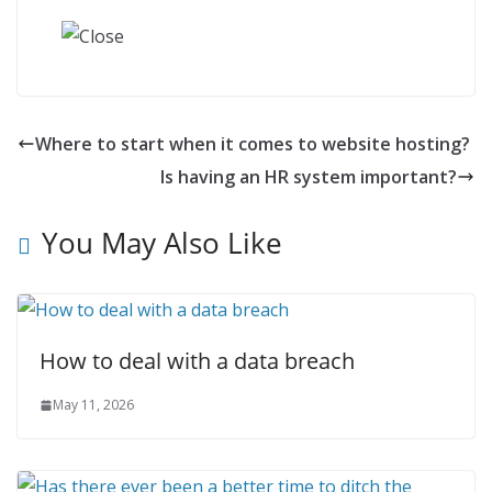
Where to start when it comes to website hosting?
Is having an HR system important?
You May Also Like
How to deal with a data breach
May 11, 2026