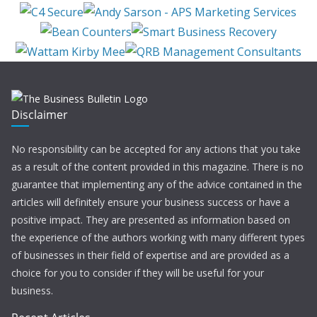
Disclaimer
No responsibility can be accepted for any actions that you take
as a result of the content provided in this magazine. There is no
guarantee that implementing any of the advice contained in the
articles will definitely ensure your business success or have a
positive impact. They are presented as information based on
the experience of the authors working with many different types
of businesses in their field of expertise and are provided as a
choice for you to consider if they will be useful for your
business.