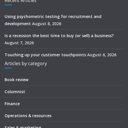
Recent Articles
Using psychometric testing for recruitment and
development
August 8, 2026
Is a recession the best time to buy (or sell) a business?
August 7, 2026
Touching up your customer touchpoints
August 6, 2026
Articles by category
Book review
Columnist
Finance
Operations & resources
Sales & marketing