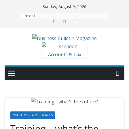
Skip
Sunday, August 9, 2026
to
Latest:
content
OPERATIONS & RESOURCES
Training – what’s the