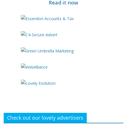
Read it now
Check out our lovely advertisers