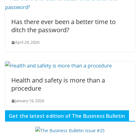
Has there ever been a better time to
ditch the password?
April 29, 2026
Health and safety is more than a
procedure
January 16, 2026
Get the latest edition of The Business Bulletin