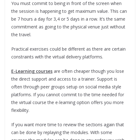
You must commit to being in front of the screen when
the session is happening to get maximum value. This can
be 7 hours a day for 3,4 or 5 days in a row. It’s the same
commitment as going to the physical venue just without
the travel.
Practical exercises could be different as there are certain
constraints with the virtual delivery platforms.
E-Learning courses
are often cheaper though you lose
the direct support and access to a trainer. Support is
often through peer groups setup on social media style
platforms. If you cannot commit to the time needed for
the virtual course the e-learning option offers you more
flexibility.
If you want more time to review the sections again that
can be done by replaying the modules. With some