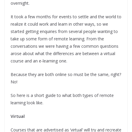
overnight.
It took a few months for events to settle and the world to
realize it could work and learn in other ways, so we
started getting enquiries from several people wanting to
take up some form of remote learning. From the
conversations we were having a few common questions
arose about what the differences are between a virtual
course and an e-learning one.
Because they are both online so must be the same, right?
No!
So here is a short guide to what both types of remote
learning look like.
Virtual
Courses that are advertised as ‘virtual’ will try and recreate