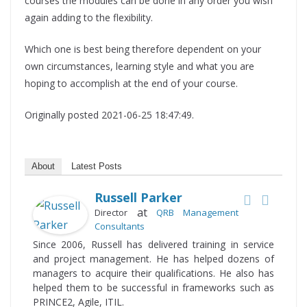
courses the modules can be done in any order you wish
again adding to the flexibility.
Which one is best being therefore dependent on your
own circumstances, learning style and what you are
hoping to accomplish at the end of your course.
Originally posted 2021-06-25 18:47:49.
About
Latest Posts
Russell Parker
at
Director
QRB Management
Consultants
Since 2006, Russell has delivered training in service
and project management. He has helped dozens of
managers to acquire their qualifications. He also has
helped them to be successful in frameworks such as
PRINCE2, Agile, ITIL.