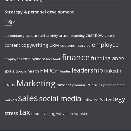
Strategy & personal development
Tags
cashflow
accountant
brand
coach
accountancy
anxiety
branding
employee
copywriting
content
CRM
customer service
finance
funding
GDPR
employment
employees
facebook
leadership
HMRC
linkedin
goals
health
hr
Google
leader
Marketing
loans
mindset
Pr
planning
pricing
profit
remote
sales
social media
strategy
software
workers
tax
stress
team
training
vision
website
VAT