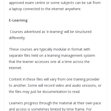
approved exam centre or some subjects can be sat from
a laptop connected to the internet anywhere.
E-Learning
Courses advertised as ‘e-learning’ will be structured
differently.
These courses are typically modular in format with
separate files held on a learning management system
that the learner accesses one at a time across the
internet.
Content in these files will vary from one training provider
to another. Some will record video and audio sessions, or
the files may just be documentation to read.
Learners progress through the material at their own pace
and access is sometimes limited by time frame. For