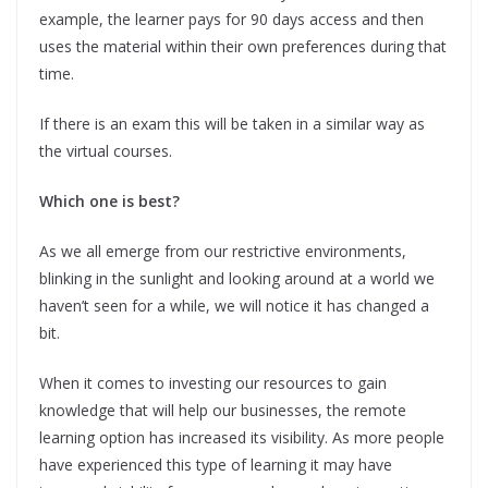
example, the learner pays for 90 days access and then
uses the material within their own preferences during that
time.
If there is an exam this will be taken in a similar way as
the virtual courses.
Which one is best?
As we all emerge from our restrictive environments,
blinking in the sunlight and looking around at a world we
haven’t seen for a while, we will notice it has changed a
bit.
When it comes to investing our resources to gain
knowledge that will help our businesses, the remote
learning option has increased its visibility. As more people
have experienced this type of learning it may have