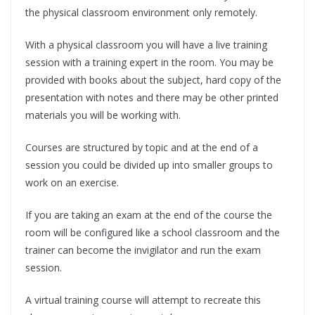
the physical classroom environment only remotely.
With a physical classroom you will have a live training
session with a training expert in the room. You may be
provided with books about the subject, hard copy of the
presentation with notes and there may be other printed
materials you will be working with.
Courses are structured by topic and at the end of a
session you could be divided up into smaller groups to
work on an exercise.
If you are taking an exam at the end of the course the
room will be configured like a school classroom and the
trainer can become the invigilator and run the exam
session.
A virtual training course will attempt to recreate this