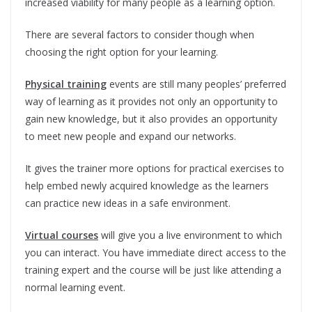
increased viability for many people as a learning option.
There are several factors to consider though when
choosing the right option for your learning.
Physical training
events are still many peoples’ preferred
way of learning as it provides not only an opportunity to
gain new knowledge, but it also provides an opportunity
to meet new people and expand our networks.
It gives the trainer more options for practical exercises to
help embed newly acquired knowledge as the learners
can practice new ideas in a safe environment.
Virtual courses
will give you a live environment to which
you can interact. You have immediate direct access to the
training expert and the course will be just like attending a
normal learning event.