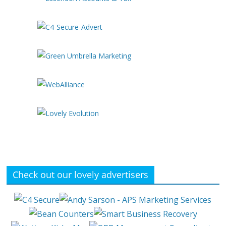
Check out our lovely advertisers