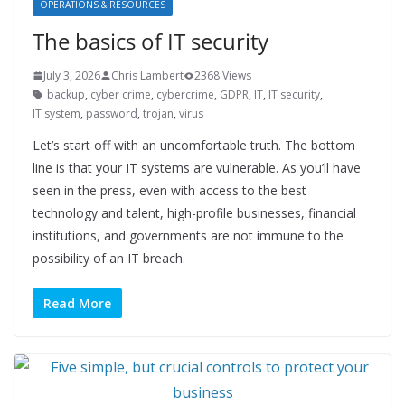
OPERATIONS & RESOURCES
The basics of IT security
July 3, 2026
Chris Lambert
2368 Views
backup
,
cyber crime
,
cybercrime
,
GDPR
,
IT
,
IT security
,
IT system
,
password
,
trojan
,
virus
Let’s start off with an uncomfortable truth. The bottom
line is that your IT systems are vulnerable. As you’ll have
seen in the press, even with access to the best
technology and talent, high-profile businesses, financial
institutions, and governments are not immune to the
possibility of an IT breach.
Read More