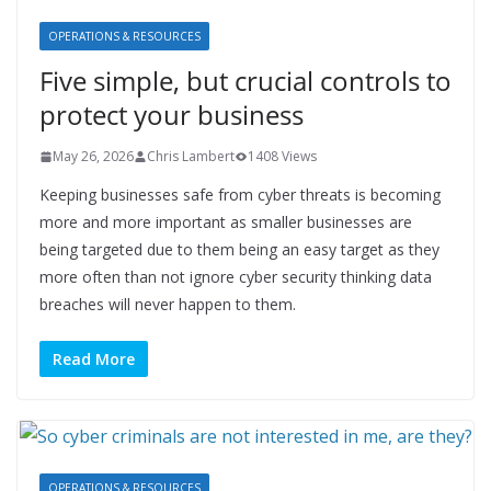
OPERATIONS & RESOURCES
Five simple, but crucial controls to
protect your business
May 26, 2026
Chris Lambert
1408 Views
Keeping businesses safe from cyber threats is becoming
more and more important as smaller businesses are
being targeted due to them being an easy target as they
more often than not ignore cyber security thinking data
breaches will never happen to them.
Read More
OPERATIONS & RESOURCES