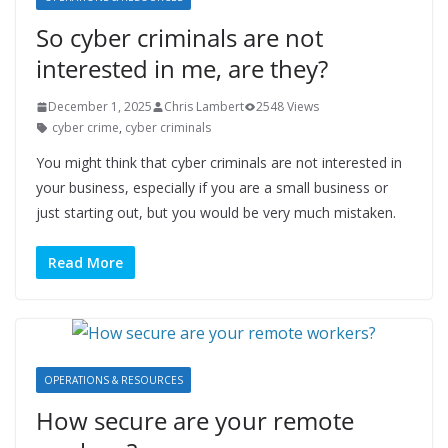
So cyber criminals are not
interested in me, are they?
December 1, 2025
Chris Lambert
2548 Views
cyber crime
,
cyber criminals
You might think that cyber criminals are not interested in
your business, especially if you are a small business or
just starting out, but you would be very much mistaken.
Read More
OPERATIONS & RESOURCES
How secure are your remote