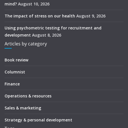
mind?
August 10, 2026
The impact of stress on our health
August 9, 2026
Using psychometric testing for recruitment and
development
August 8, 2026
Articles by category
Book review
Columnist
Finance
Operations & resources
Sales & marketing
Strategy & personal development