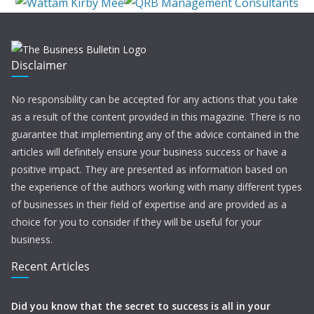
Disclaimer
No responsibility can be accepted for any actions that you take
as a result of the content provided in this magazine. There is no
guarantee that implementing any of the advice contained in the
articles will definitely ensure your business success or have a
positive impact. They are presented as information based on
the experience of the authors working with many different types
of businesses in their field of expertise and are provided as a
choice for you to consider if they will be useful for your
business.
Recent Articles
Did you know that the secret to success is all in your