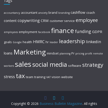
Tags
cashflow
accountant
brand
coach
accountancy
anxiety
branding
employee
copywriting
content
CRM
customer service
finance
funding
GDPR
employment
employees
facebook
leadership
HMRC
linkedin
goals
health
hr
Google
leader
Marketing
loans
mindset
Pr
planning
pricing
profit
remote
sales
social media
strategy
software
workers
tax
stress
team
training
vision
website
VAT
Copyright © 2026
Business Bulletin Magazine
. All rights