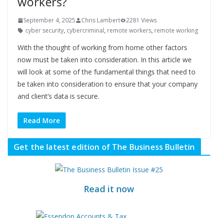
workers?
September 4, 2025
Chris Lambert
2281 Views
cyber security
,
cybercriminal
,
remote workers
,
remote working
With the thought of working from home other factors
now must be taken into consideration. In this article we
will look at some of the fundamental things that need to
be taken into consideration to ensure that your company
and client’s data is secure.
Read More
Get the latest edition of The Business Bulletin
Read it now