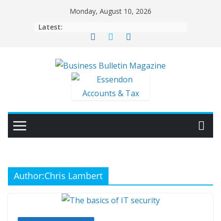
Skip
Monday, August 10, 2026
to
Latest:
content
Author:
Chris Lambert