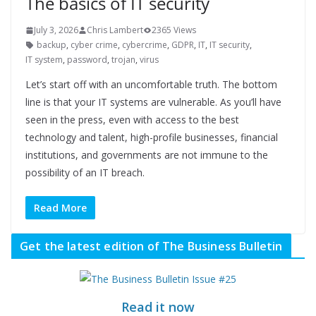
The basics of IT security
July 3, 2026
Chris Lambert
2365 Views
backup
,
cyber crime
,
cybercrime
,
GDPR
,
IT
,
IT security
,
IT system
,
password
,
trojan
,
virus
Let’s start off with an uncomfortable truth. The bottom
line is that your IT systems are vulnerable. As you’ll have
seen in the press, even with access to the best
technology and talent, high-profile businesses, financial
institutions, and governments are not immune to the
possibility of an IT breach.
Read More
Get the latest edition of The Business Bulletin
Read it now