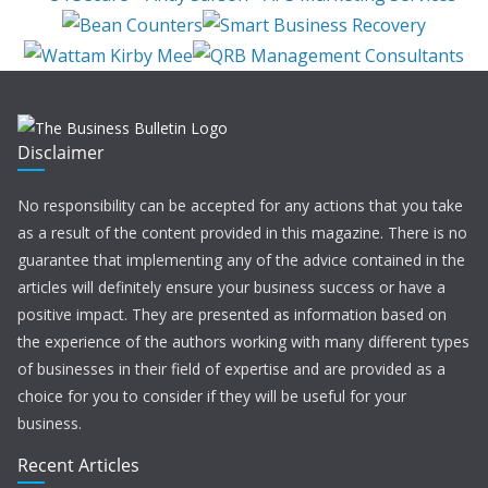
Disclaimer
No responsibility can be accepted for any actions that you take
as a result of the content provided in this magazine. There is no
guarantee that implementing any of the advice contained in the
articles will definitely ensure your business success or have a
positive impact. They are presented as information based on
the experience of the authors working with many different types
of businesses in their field of expertise and are provided as a
choice for you to consider if they will be useful for your
business.
Recent Articles