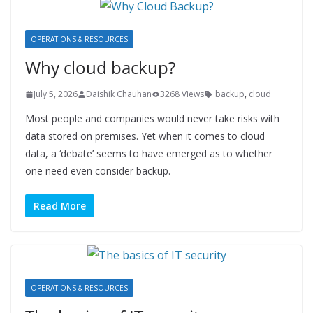
OPERATIONS & RESOURCES
Why cloud backup?
July 5, 2026
Daishik Chauhan
3268 Views
backup
,
cloud
Most people and companies would never take risks with
data stored on premises. Yet when it comes to cloud
data, a ‘debate’ seems to have emerged as to whether
one need even consider backup.
Read More
OPERATIONS & RESOURCES