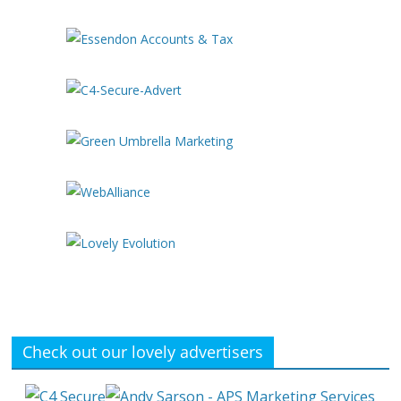
Check out our lovely advertisers