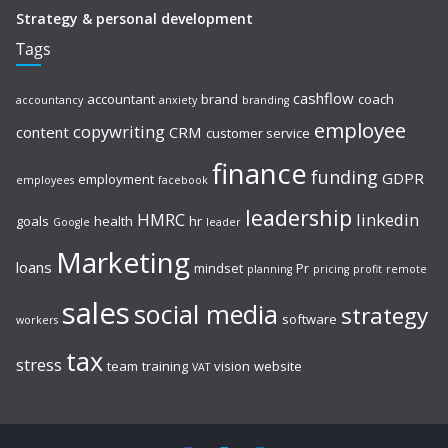
Strategy & personal development
Tags
cashflow
accountant
brand
coach
accountancy
anxiety
branding
employee
copywriting
content
CRM
customer service
finance
funding
GDPR
employment
employees
facebook
leadership
HMRC
linkedin
goals
health
hr
Google
leader
Marketing
loans
mindset
Pr
planning
pricing
profit
remote
sales
social media
strategy
software
workers
tax
stress
team
training
vision
website
VAT