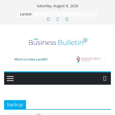
Skip
Saturday, August 8, 2026
to
Latest:
content
backup