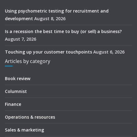
Using psychometric testing for recruitment and
development
August 8, 2026
Is a recession the best time to buy (or sell) a business?
August 7, 2026
Touching up your customer touchpoints
August 6, 2026
Articles by category
Book review
Columnist
Finance
Operations & resources
Sales & marketing