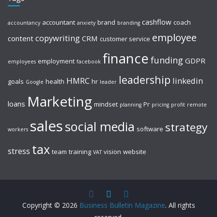
cashflow
accountant
brand
coach
accountancy
anxiety
branding
employee
copywriting
content
CRM
customer service
finance
funding
GDPR
employment
employees
facebook
leadership
HMRC
linkedin
goals
health
hr
Google
leader
Marketing
loans
mindset
Pr
planning
pricing
profit
remote
sales
social media
strategy
software
workers
tax
stress
team
training
vision
website
VAT
Copyright © 2026
Business Bulletin Magazine
. All rights