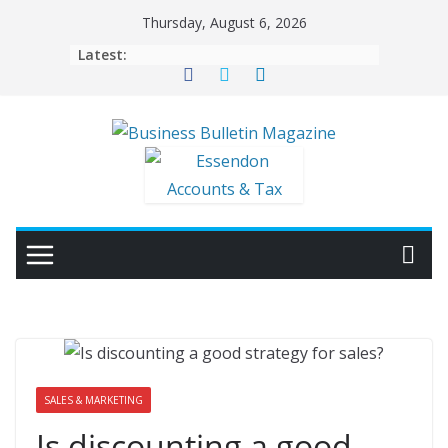
Skip
Thursday, August 6, 2026
to
Latest:
content
SALES & MARKETING
Is discounting a good