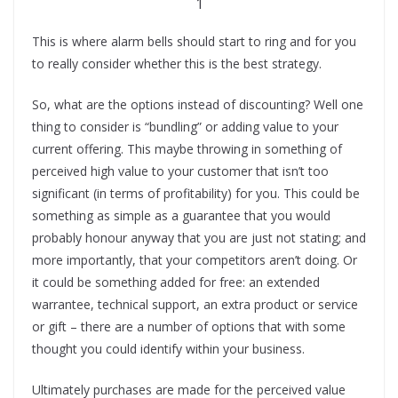
1
This is where alarm bells should start to ring and for you
to really consider whether this is the best strategy.
So, what are the options instead of discounting? Well one
thing to consider is “bundling” or adding value to your
current offering. This maybe throwing in something of
perceived high value to your customer that isn’t too
significant (in terms of profitability) for you. This could be
something as simple as a guarantee that you would
probably honour anyway that you are just not stating; and
more importantly, that your competitors aren’t doing. Or
it could be something added for free: an extended
warrantee, technical support, an extra product or service
or gift – there are a number of options that with some
thought you could identify within your business.
Ultimately purchases are made for the perceived value