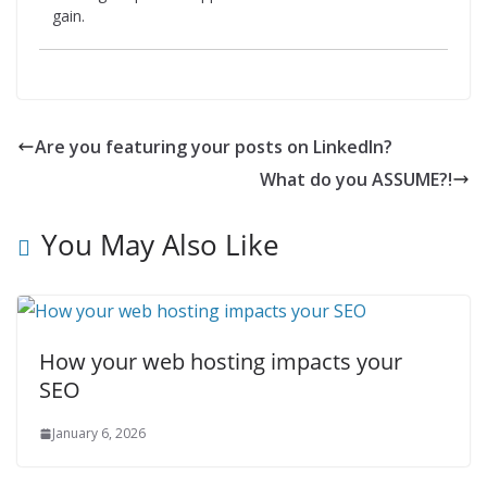
gain.
Are you featuring your posts on LinkedIn?
What do you ASSUME?!
You May Also Like
How your web hosting impacts your
SEO
January 6, 2026