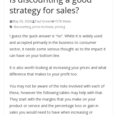
strategy for sales?
May 30, 2026
Paul Green
1578 Views
discounting
,
price increase
,
pricing
I guess the quick answer is “no”. Whilst it is widely used
and accepted primarily in the business to consumer
sector, it needs some serious thought as to the impact it
can have on your bottom line.
It is also worth looking at increasing your prices and what
difference that makes to your profit too.
You may not be aware of the risks involved with each of
these, however the following tables may help with that.
They start with the margins that you make on your
product or service and the percentage loss or gain in
sales you would need to have when increasing or