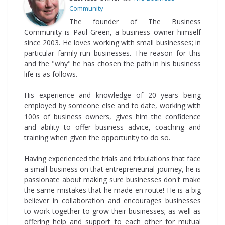
Community
The founder of The Business
Community is Paul Green, a business owner himself
since 2003. He loves working with small businesses; in
particular family-run businesses. The reason for this
and the "why" he has chosen the path in his business
life is as follows.
His experience and knowledge of 20 years being
employed by someone else and to date, working with
100s of business owners, gives him the confidence
and ability to offer business advice, coaching and
training when given the opportunity to do so.
Having experienced the trials and tribulations that face
a small business on that entrepreneurial journey, he is
passionate about making sure businesses don't make
the same mistakes that he made en route! He is a big
believer in collaboration and encourages businesses
to work together to grow their businesses; as well as
offering help and support to each other for mutual