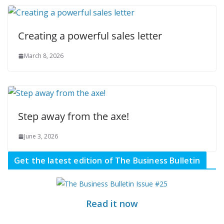
Creating a powerful sales letter
March 8, 2026
Step away from the axe!
June 3, 2026
Get the latest edition of The Business Bulletin
Read it now