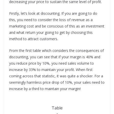
decreasing your price to sustain the same level of profit.
Firstly, let’s look at discounting. If you are going to do
this, you need to consider the loss of revenue as a
marketing cost and be conscious of this as an investment
and what return your going to get by choosing this
method to attract customers.
From the first table which considers the consequences of
discounting, you can see that if your margin is 40% and
you reduce price by 10%, you need sales volume to
increase by 33% to maintain your profit. When first
coming across that statistic, it was quite a shocker. For a
seemingly harmless price drop of 10%, your sales need to
increase by a third to maintain your margin!
Table