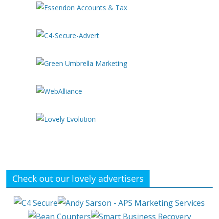
Check out our lovely advertisers