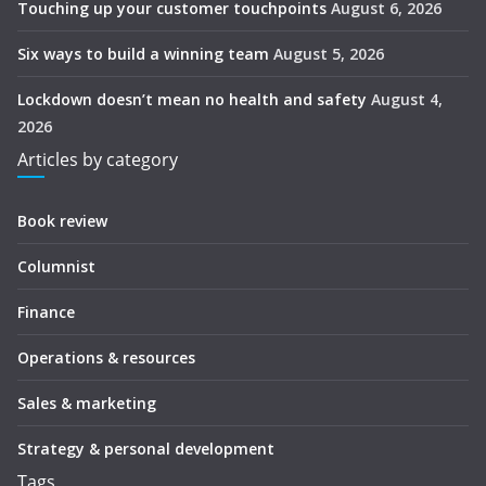
Touching up your customer touchpoints
August 6, 2026
Six ways to build a winning team
August 5, 2026
Lockdown doesn’t mean no health and safety
August 4,
2026
Articles by category
Book review
Columnist
Finance
Operations & resources
Sales & marketing
Strategy & personal development
Tags