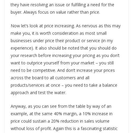
they have resolving an issue or fulfilling a need for the
buyer. Always focus on value rather than price.
Now let’s look at price increasing. As nervous as this may
make you, it is worth consideration as most small
businesses under price their product or service (in my
experience). It also should be noted that you should do
your research before increasing your pricing as you don’t
want to outprice yourself from your market – you still
need to be competitive. And don’t increase your prices
across the board to all customers and all
products/services at once – you need to take a balance
approach and test the water.
Anyway, as you can see from the table by way of an
example, at the same 40% margin, a 10% increase in
price could sustain a 20% reduction in sales volume
without loss of profit. Again this is a fascinating statistic