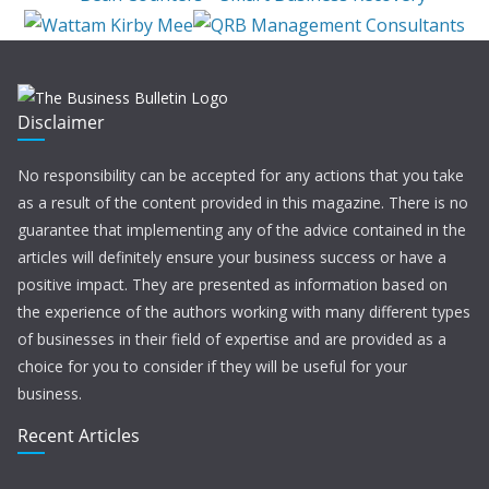
Disclaimer
No responsibility can be accepted for any actions that you take
as a result of the content provided in this magazine. There is no
guarantee that implementing any of the advice contained in the
articles will definitely ensure your business success or have a
positive impact. They are presented as information based on
the experience of the authors working with many different types
of businesses in their field of expertise and are provided as a
choice for you to consider if they will be useful for your
business.
Recent Articles