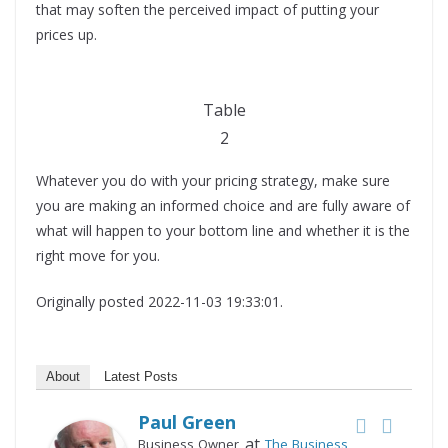
that may soften the perceived impact of putting your
prices up.
Table
2
Whatever you do with your pricing strategy, make sure
you are making an informed choice and are fully aware of
what will happen to your bottom line and whether it is the
right move for you.
Originally posted 2022-11-03 19:33:01.
About
Latest Posts
Paul Green
at
Business Owner
The Business