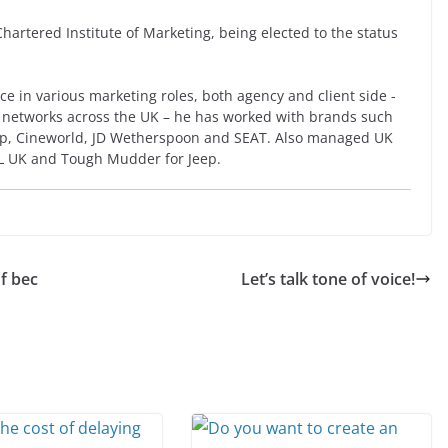
artered Institute of Marketing, being elected to the status
ce in various marketing roles, both agency and client side -
 networks across the UK – he has worked with brands such
eep, Cineworld, JD Wetherspoon and SEAT. Also managed UK
L UK and Tough Mudder for Jeep.
of bec
Let’s talk tone of voice!