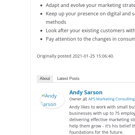
Adapt and evolve your marketing strat
Keep up your presence on digital and so
methods
Look after your existing customers wit
Pay attention to the changes in consum
Originally posted 2021-01-25 15:06:40.
About
Latest Posts
Andy Sarson
at
Owner
APS Marketing Consulting
Andy likes to work with small bu
businesses with up to 75 employe
delivering effective marketing st
help them grow - it's his belief 
foundations for the future.