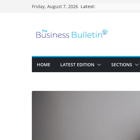
Skip
Latest:
Friday, August 7, 2026
to
content
HOME
LATEST EDITION
SECTIONS