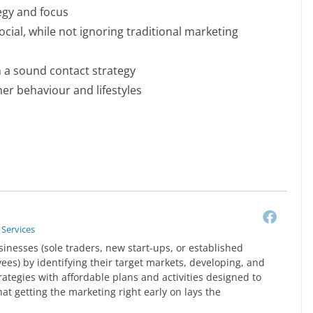
egy and focus
cial, while not ignoring traditional marketing
h a sound contact strategy
er behaviour and lifestyles
 Services
sinesses (sole traders, new start-ups, or established
es) by identifying their target markets, developing, and
rategies with affordable plans and activities designed to
that getting the marketing right early on lays the