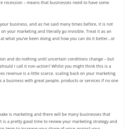
uture recession – means that businesses need to have some
our business, and as I’ve said many times before, it is not
 on your marketing and literally go invisible. Treat it as an
k at what you’ve been doing and how you can do it better…or
tion and do nothing until uncertain conditions change – but
ould I call it non-action? Whilst you might think this is a
s revenue is a little scarce, scaling back on your marketing
s a business with great people, products or services if no one
make is marketing and there will be many businesses that
 It is a pretty good time to review your marketing strategy and
ong-term to increase your share of voice against your