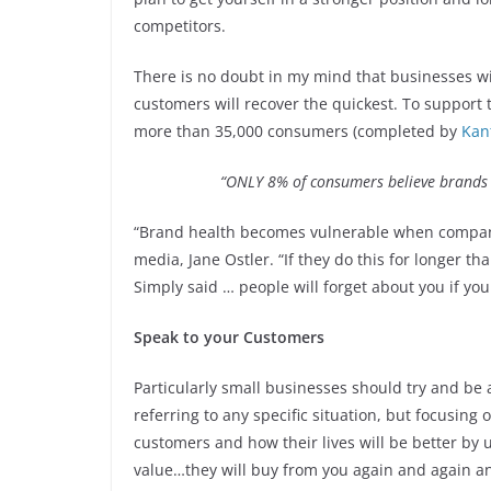
competitors.
There is no doubt in my mind that businesses w
customers will recover the quickest. To support t
more than 35,000 consumers (completed by
Kan
“ONLY 8% of consumers believe brands 
“Brand health becomes vulnerable when companie
media, Jane Ostler. “If they do this for longer t
Simply said … people will forget about you if you
Speak to your Customers
Particularly small businesses should try and be a
referring to any specific situation, but focusing 
customers and how their lives will be better by
value…they will buy from you again and again 