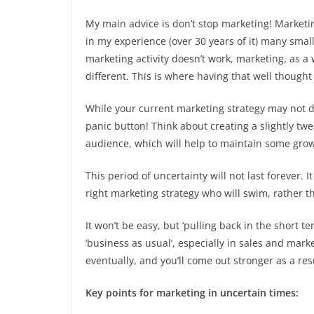
My main advice is don’t stop marketing! Marketing
in my experience (over 30 years of it) many smal
marketing activity doesn’t work, marketing, as a
different. This is where having that well though
While your current marketing strategy may not de
panic button! Think about creating a slightly tw
audience, which will help to maintain some gro
This period of uncertainty will not last forever.
right marketing strategy who will swim, rather t
It won’t be easy, but ‘pulling back in the short t
‘business as usual’, especially in sales and market
eventually, and you’ll come out stronger as a resu
Key points for marketing in uncertain times: