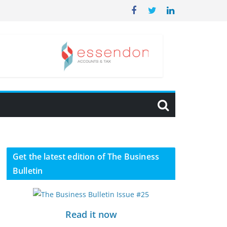
Get the latest edition of The Business
Bulletin
Read it now