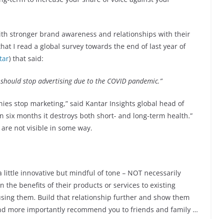
ith stronger brand awareness and relationships with their
hat I read a global survey towards the end of last year of
tar
) that said:
should stop advertising due to the COVID pandemic.”
s stop marketing,” said Kantar Insights global head of
han six months it destroys both short- and long-term health.”
 are not visible in some way.
 little innovative but mindful of tone – NOT necessarily
on the benefits of their products or services to existing
 using them. Build that relationship further and show them
and more importantly recommend you to friends and family …