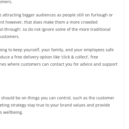
tomers.
e attracting bigger audiences as people still on furlough or
nt however, that does make them a more crowded
ut-through’, so do not ignore some of the more traditional
customers.
oing to keep yourself, your family, and your employees safe
uce a free delivery option like ‘click & collect’, free
nes where customers can contact you for advice and support
s should be on things you can control, such as the customer
ting strategy stay true to your brand values and provide
s wellbeing.