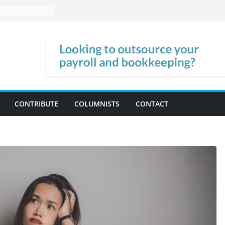
CONTRIBUTE
COLUMNISTS
CONTACT