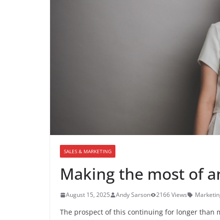
SALES & MARKETING
Making the most of a
August 15, 2025
Andy Sarson
2166 Views
Marketin
The prospect of this continuing for longer than