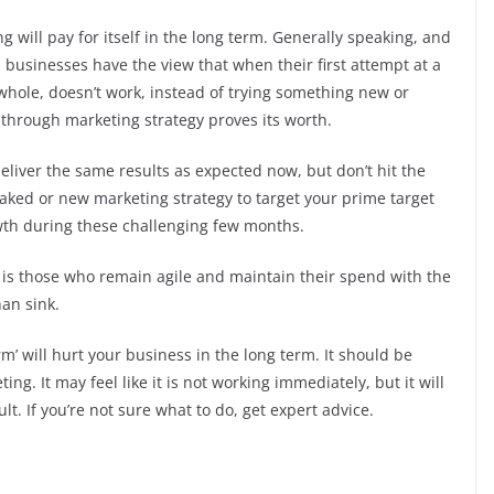
 will pay for itself in the long term. Generally speaking, and
l businesses have the view that when their first attempt at a
 whole, doesn’t work, instead of trying something new or
t through marketing strategy proves its worth.
liver the same results as expected now, but don’t hit the
eaked or new marketing strategy to target your prime target
wth during these challenging few months.
 It is those who remain agile and maintain their spend with the
han sink.
erm’ will hurt your business in the long term. It should be
ing. It may feel like it is not working immediately, but it will
lt. If you’re not sure what to do, get expert advice.