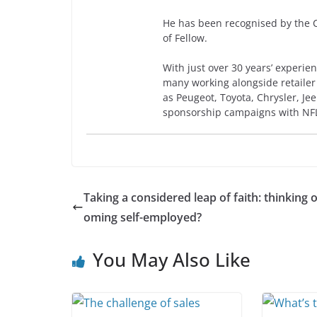
He has been recognised by the Ch
of Fellow.
With just over 30 years’ experien
many working alongside retailer
as Peugeot, Toyota, Chrysler, J
sponsorship campaigns with NF
Taking a considered leap of faith: thinking 
oming self-employed?
You May Also Like