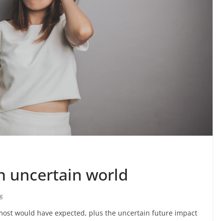
n uncertain world
g
 most would have expected, plus the uncertain future impact