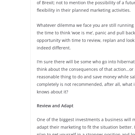
of Brexit; not to mention the possibility of a f
flexibility in their planned marketing activities.
Whatever dilemma we face you are still running y
the time to think ‘woe is me’, panic and pull back
opportunity with time to review, replan and loo
indeed different.
I’m sure there will be some who go into hiberna
think about the consequences of that action…or sh
reasonable thing to do and save money while sale
completely is not recommended, after all, what i
knows about it?
Review and Adapt
One of the biggest investments a business will 
adapt their marketing to fit the situation better.
plan to get yourself in a stronger position and l