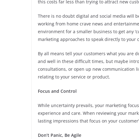
this costs far less than trying to attract new cus
There is no doubt digital and social media will b
working from home crave news and entertainme
environment for a smaller business to get any ‘c
marketing approaches to speak directly to your 
By all means tell your customers what you are d
and well in these difficult times, but maybe introd
consultations, or open up new communication li
relating to your service or product.
Focus and Control
While uncertainty prevails, your marketing focu
experience and care. When reviewing your marke
lasting impressions that focus on your customer’
Don’t Panic, Be Agile