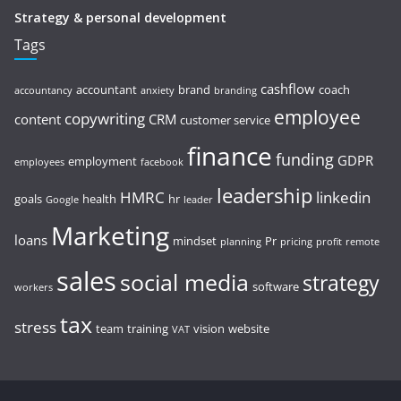
Strategy & personal development
Tags
cashflow
accountant
brand
coach
accountancy
anxiety
branding
employee
copywriting
content
CRM
customer service
finance
funding
GDPR
employment
employees
facebook
leadership
HMRC
linkedin
goals
health
hr
Google
leader
Marketing
loans
mindset
Pr
planning
pricing
profit
remote
sales
social media
strategy
software
workers
tax
stress
team
training
vision
website
VAT