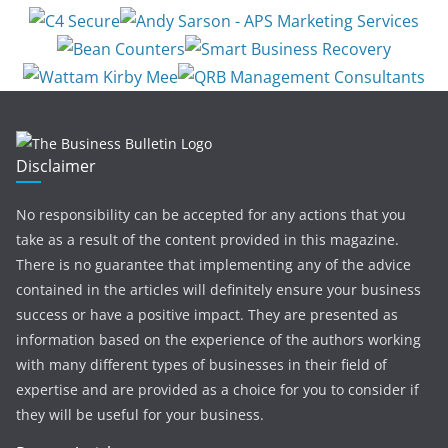
Disclaimer
No responsibility can be accepted for any actions that you
take as a result of the content provided in this magazine.
There is no guarantee that implementing any of the advice
contained in the articles will definitely ensure your business
success or have a positive impact. They are presented as
information based on the experience of the authors working
with many different types of businesses in their field of
expertise and are provided as a choice for you to consider if
they will be useful for your business.