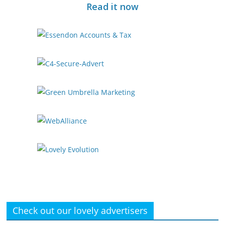
Read it now
Check out our lovely advertisers