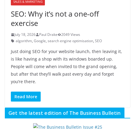
SALES & MARKETING
SEO: Why it’s not a one-off
exercise
July 18, 2026
Paul Drake
2049 Views
algorithm
,
Google
,
search engine optimisation
,
SEO
Just doing SEO for your website launch, then leaving it,
is like having a shop with its windows boarded up.
People will come when invited to the grand opening,
but after that they’ll walk past every day and forget
you’re there.
Read More
Get the latest edition of The Business Bulletin