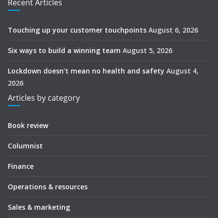
Recent Articles
Touching up your customer touchpoints
August 6, 2026
Six ways to build a winning team
August 5, 2026
Lockdown doesn’t mean no health and safety
August 4,
2026
Articles by category
Book review
Columnist
Finance
Operations & resources
Sales & marketing