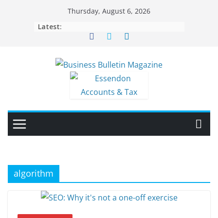
Skip
Thursday, August 6, 2026
to
Latest:
content
algorithm