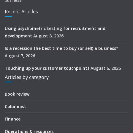
business.
Recent Articles
Using psychometric testing for recruitment and
development
August 8, 2026
Is a recession the best time to buy (or sell) a business?
August 7, 2026
Touching up your customer touchpoints
August 6, 2026
Articles by category
Book review
Columnist
Finance
Operations & resources