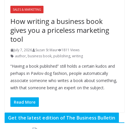
SALES & MARKETING
How writing a business book
gives you a priceless marketing
tool
July 7, 2026
Suzan St Maur
1811 Views
author
,
business book
,
publishing
,
writing
“Having a book published” still holds a certain kudos and
perhaps in Pavlov-dog fashion, people automatically
associate someone who writes a book about something,
with that someone being an expert on the subject.
Read More
Get the latest edition of The Business Bulletin