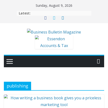
Skip
Sunday, August 9, 2026
to
Latest:
content
publishing