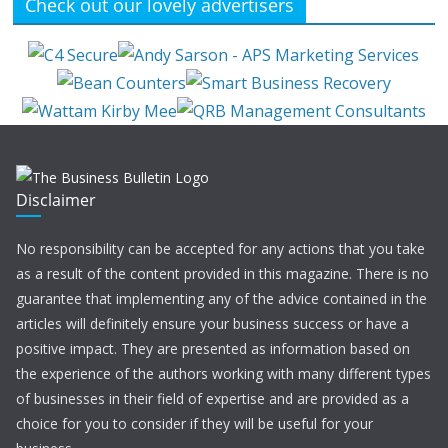
Check out our lovely advertisers
Disclaimer
No responsibility can be accepted for any actions that you take
as a result of the content provided in this magazine. There is no
guarantee that implementing any of the advice contained in the
articles will definitely ensure your business success or have a
positive impact. They are presented as information based on
the experience of the authors working with many different types
of businesses in their field of expertise and are provided as a
choice for you to consider if they will be useful for your