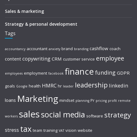
Sales & marketing
Strategy & personal development
Tags
cashflow
accountant
brand
coach
accountancy
anxiety
branding
employee
copywriting
content
CRM
customer service
finance
funding
GDPR
employment
employees
facebook
leadership
HMRC
linkedin
goals
health
hr
Google
leader
Marketing
loans
mindset
Pr
planning
pricing
profit
remote
sales
social media
strategy
software
workers
tax
stress
team
training
vision
website
VAT