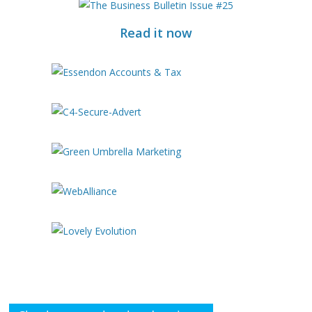
Read it now