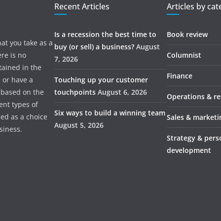
Recent Articles
Articles by ca
Is a recession the best time to
Book review
hat you take as a
buy (or sell) a business?
August
re is no
Columnist
7, 2026
tained in the
Finance
s or have a
Touching up your customer
 based on the
touchpoints
August 6, 2026
Operations & r
ent types of
Six ways to build a winning team
ded as a choice
Sales & marketi
August 5, 2026
usiness.
Strategy & pers
development