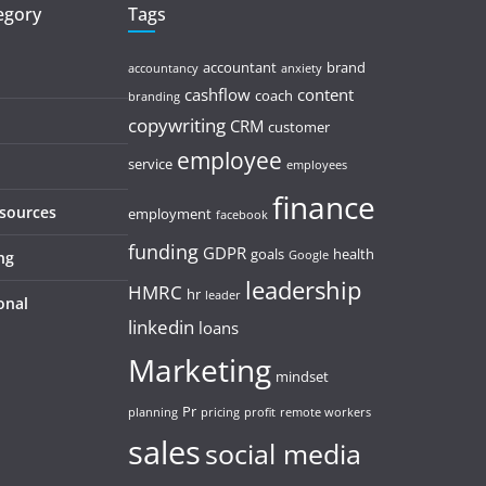
tegory
Tags
accountant
brand
accountancy
anxiety
cashflow
content
coach
branding
copywriting
CRM
customer
employee
service
employees
finance
esources
employment
facebook
funding
GDPR
goals
health
ng
Google
leadership
HMRC
hr
leader
onal
linkedin
loans
Marketing
mindset
Pr
planning
pricing
profit
remote workers
sales
social media