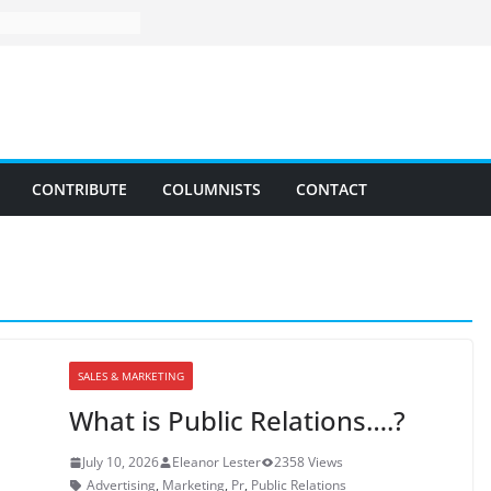
CONTRIBUTE
COLUMNISTS
CONTACT
SALES & MARKETING
What is Public Relations….?
July 10, 2026
Eleanor Lester
2358 Views
Advertising
,
Marketing
,
Pr
,
Public Relations