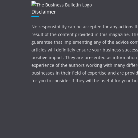
Disclaimer
No responsibility can be accepted for any actions t
result of the content provided in this magazine. The
guarantee that implementing any of the advice con
articles will definitely ensure your business succes
positive impact. They are presented as information
experience of the authors working with many differ
businesses in their field of expertise and are provi
for you to consider if they will be useful for your b