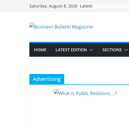
Skip
Latest:
Saturday, August 8, 2026
to
content
HOME
LATEST EDITION
SECTIONS
Advertising