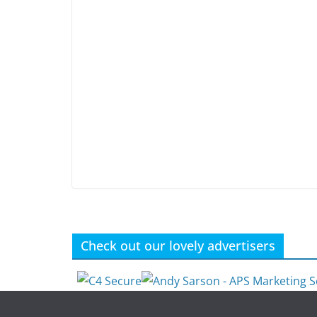
Check out our lovely advertisers