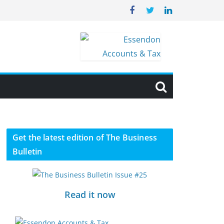
Get the latest edition of The Business
Bulletin
Read it now