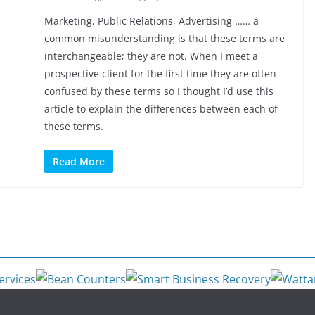
Marketing, Public Relations, Advertising …… a
common misunderstanding is that these terms are
interchangeable; they are not. When I meet a
prospective client for the first time they are often
confused by these terms so I thought I’d use this
article to explain the differences between each of
these terms.
Read More