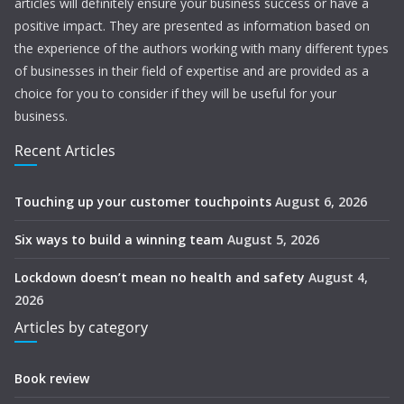
articles will definitely ensure your business success or have a
positive impact. They are presented as information based on
the experience of the authors working with many different types
of businesses in their field of expertise and are provided as a
choice for you to consider if they will be useful for your
business.
Recent Articles
Touching up your customer touchpoints
August 6, 2026
Six ways to build a winning team
August 5, 2026
Lockdown doesn’t mean no health and safety
August 4,
2026
Articles by category
Book review