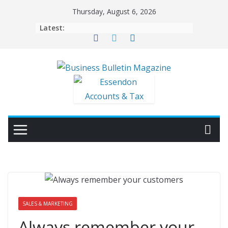
Thursday, August 6, 2026
Latest:
SALES & MARKETING
Always remember your