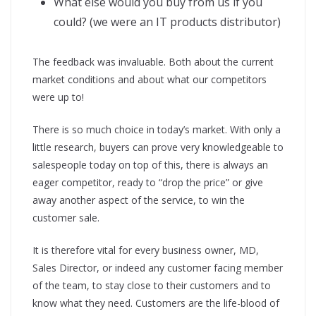
What else would you buy from us if you
could? (we were an IT products distributor)
The feedback was invaluable. Both about the current
market conditions and about what our competitors
were up to!
There is so much choice in today’s market. With only a
little research, buyers can prove very knowledgeable to
salespeople today on top of this, there is always an
eager competitor, ready to “drop the price” or give
away another aspect of the service, to win the
customer sale.
It is therefore vital for every business owner, MD,
Sales Director, or indeed any customer facing member
of the team, to stay close to their customers and to
know what they need. Customers are the life-blood of