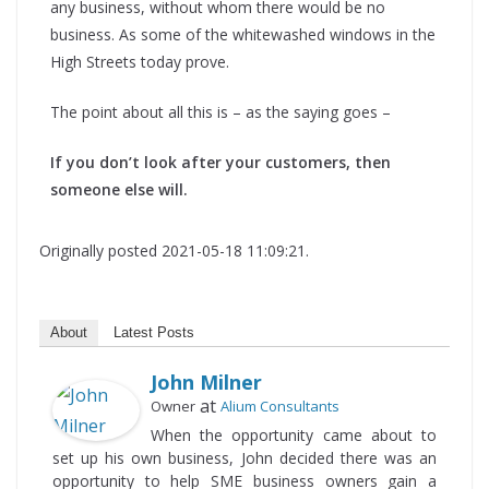
any business, without whom there would be no
business. As some of the whitewashed windows in the
High Streets today prove.
The point about all this is – as the saying goes –
If you don’t look after your customers, then
someone else will.
Originally posted 2021-05-18 11:09:21.
About
Latest Posts
John Milner
at
Owner
Alium Consultants
When the opportunity came about to
set up his own business, John decided there was an
opportunity to help SME business owners gain a