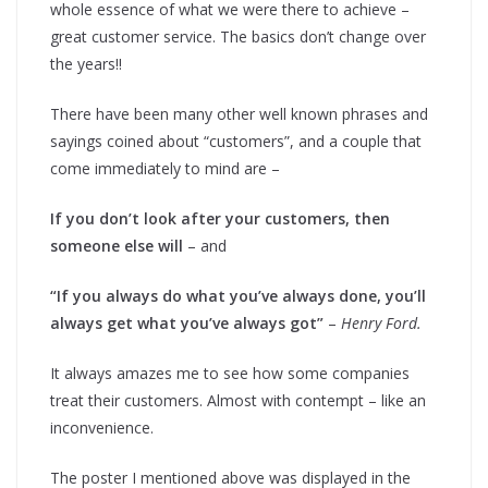
whole essence of what we were there to achieve –
great customer service. The basics don’t change over
the years!!
There have been many other well known phrases and
sayings coined about “customers”, and a couple that
come immediately to mind are –
If you don’t look after your customers, then
someone else will
– and
“If you always do what you’ve always done, you’ll
always get what you’ve always got”
–
Henry Ford.
It always amazes me to see how some companies
treat their customers. Almost with contempt – like an
inconvenience.
The poster I mentioned above was displayed in the