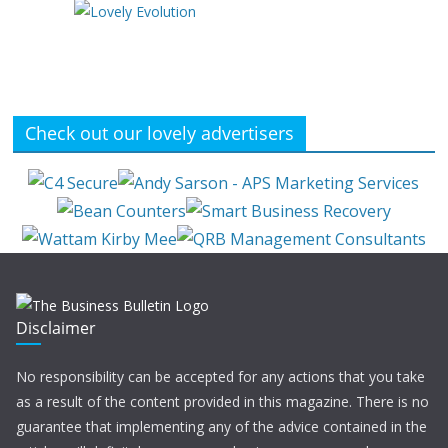
Check out our lovely advertisers
Disclaimer
No responsibility can be accepted for any actions that you take
as a result of the content provided in this magazine. There is no
guarantee that implementing any of the advice contained in the