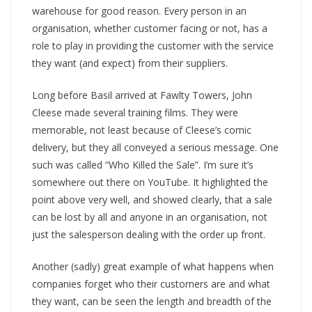
warehouse for good reason. Every person in an
organisation, whether customer facing or not, has a
role to play in providing the customer with the service
they want (and expect) from their suppliers.
Long before Basil arrived at Fawlty Towers, John
Cleese made several training films. They were
memorable, not least because of Cleese’s comic
delivery, but they all conveyed a serious message. One
such was called “Who Killed the Sale”. I’m sure it’s
somewhere out there on YouTube. It highlighted the
point above very well, and showed clearly, that a sale
can be lost by all and anyone in an organisation, not
just the salesperson dealing with the order up front.
Another (sadly) great example of what happens when
companies forget who their customers are and what
they want, can be seen the length and breadth of the