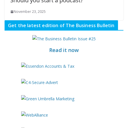
Should you start a podcast?
November 23, 2025
Get the latest edition of The Business Bulletin
Read it now