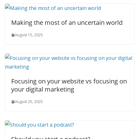
Making the most of an uncertain world
August 15, 2025
Focusing on your website vs focusing on
your digital marketing
August 25, 2025