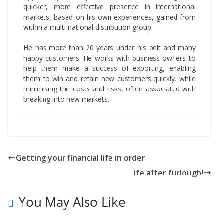
quicker, more effective presence in international
markets, based on his own experiences, gained from
within a multi-national distribution group.
He has more than 20 years under his belt and many
happy customers. He works with business owners to
help them make a success of exporting, enabling
them to win and retain new customers quickly, while
minimising the costs and risks, often associated with
breaking into new markets.
Getting your financial life in order
Life after furlough!
You May Also Like