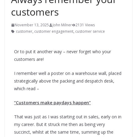
customers
November 13, 2025
John Milner
2131 Views
customer
,
customer engagement
,
customer service
Or to put it another way – never forget who your
customers are!
I remember well a poster on a warehouse wall, placed
strategically above the packing and despatch desk,
which read –
“Customers make paydays happen”
That was just as I was starting out in sales, early on in
my career. But it struck me then as being very
succinct, whilst at the same time, summing up the