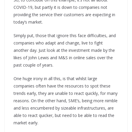
COVID-19, but partly it is down to companies not
providing the service their customers are expecting in
today’s market.
Simply put, those that ignore this face difficulties, and
companies who adapt and change, live to fight
another day. Just look at the investment made by the
likes of John Lewis and M&S in online sales over the
past couple of years.
One huge irony in all this, is that whilst large
companies often have the resources to spot these
trends early, they are unable to react quickly, for many
reasons. On the other hand, SME’s, being more nimble
and less encumbered by sizeable infrastructures, are
able to react quicker, but need to be able to read the
market early.