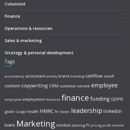
Columnist
Finance
Operations & resources
Sales & marketing
Strategy & personal development
Tags
cashflow
accountant
brand
coach
accountancy
anxiety
branding
employee
copywriting
content
CRM
customer service
finance
funding
GDPR
employment
employees
facebook
leadership
HMRC
linkedin
goals
health
hr
Google
leader
Marketing
loans
mindset
Pr
planning
pricing
profit
remote