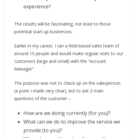
experience?
The results will be fascinating, not least to those
potential start-up businesses.
Earlier in my career, I ran a field-based sales team of
around 15 people and would make regular visits to our
customers (large and small) with the “Account
Manager”.
The purpose was not to check up on the salesperson
(a point I made very clear), but to ask 3 main
questions of the customer –
How are we doing currently (for you)?
What can we do to improve the service we
provide (to you)?