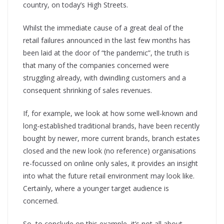
country, on today’s High Streets.
Whilst the immediate cause of a great deal of the
retail failures announced in the last few months has
been laid at the door of “the pandemic”, the truth is
that many of the companies concerned were
struggling already, with dwindling customers and a
consequent shrinking of sales revenues.
If, for example, we look at how some well-known and
long-established traditional brands, have been recently
bought by newer, more current brands, branch estates
closed and the new look (no reference) organisations
re-focussed on online only sales, it provides an insight
into what the future retail environment may look like.
Certainly, where a younger target audience is
concerned.
So, to conclude on this example, it’s not all about