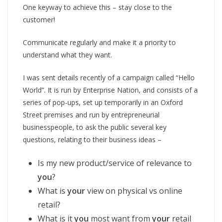
One keyway to achieve this – stay close to the
customer!
Communicate regularly and make it a priority to
understand what they want.
I was sent details recently of a campaign called “Hello
World”. It is run by Enterprise Nation, and consists of a
series of pop-ups, set up temporarily in an Oxford
Street premises and run by entrepreneurial
businesspeople, to ask the public several key
questions, relating to their business ideas –
Is my new product/service of relevance to
you
?
What is
your
view on physical vs online
retail?
What is it
you
most want from
your
retail