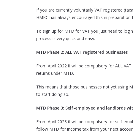
If you are currently voluntarily VAT registered (ta
HMRC has always encouraged this in preparation f
To sign up for MTD for VAT you just need to login
process is very quick and easy.
MTD Phase 2:
ALL
VAT registered businesses
From April 2022 it will be compulsory for ALL VAT
returns under MTD.
This means that those businesses not yet using M
to start doing so.
MTD Phase 3: Self-employed and landlords wi
From April 2023 it will be compulsory for self-em
follow MTD for income tax from your next accounti