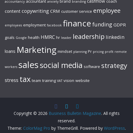
cashflow
accountant
brand
coach
accountancy
anxiety
branding
employee
copywriting
content
CRM
customer service
finance
funding
GDPR
employment
employees
facebook
leadership
HMRC
linkedin
goals
health
hr
Google
leader
Marketing
loans
mindset
Pr
planning
pricing
profit
remote
sales
social media
strategy
software
workers
tax
stress
team
training
vision
website
VAT
Copyright © 2026
Business Bulletin Magazine
. All rights
reserved.
Theme:
ColorMag Pro
by ThemeGrill. Powered by
WordPress
.