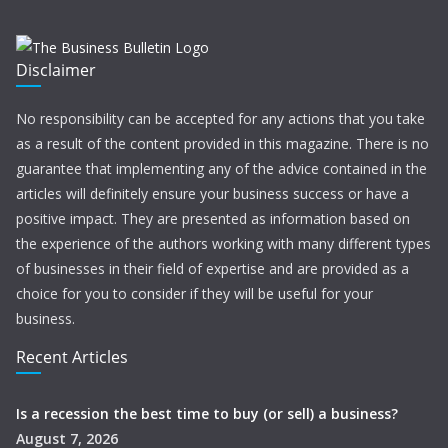
Disclaimer
No responsibility can be accepted for any actions that you take
as a result of the content provided in this magazine. There is no
guarantee that implementing any of the advice contained in the
articles will definitely ensure your business success or have a
positive impact. They are presented as information based on
the experience of the authors working with many different types
of businesses in their field of expertise and are provided as a
choice for you to consider if they will be useful for your
business.
Recent Articles
Is a recession the best time to buy (or sell) a business?
August 7, 2026