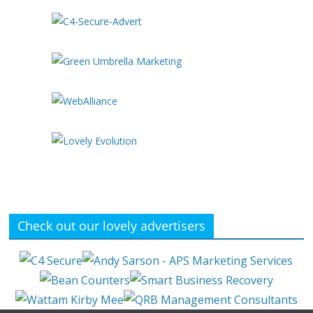
Check out our lovely advertisers