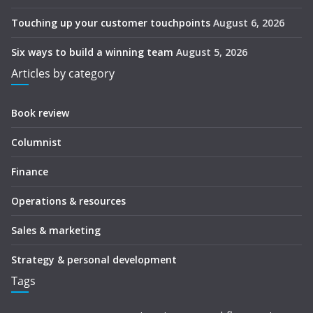
Touching up your customer touchpoints
August 6, 2026
Six ways to build a winning team
August 5, 2026
Articles by category
Book review
Columnist
Finance
Operations & resources
Sales & marketing
Strategy & personal development
Tags