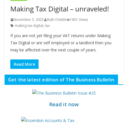
Making Tax Digital – unraveled!
November 5, 2025
Ruth Chettle
1801 Views
making tax digital
,
tax
If you are not yet filing your VAT returns under Making
Tax Digital or are self employed or a landlord then you
may be affected over the next couple of years.
Read More
Get the latest edition of The Business Bulletin
Read it now