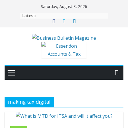
Skip
Saturday, August 8, 2026
to
Latest:
content
making tax digital