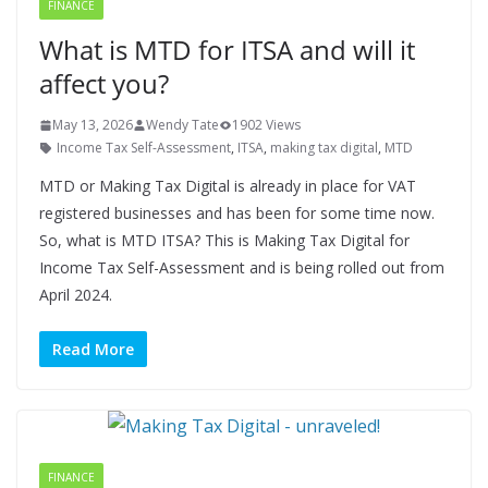
FINANCE
What is MTD for ITSA and will it
affect you?
May 13, 2026
Wendy Tate
1902 Views
Income Tax Self-Assessment
,
ITSA
,
making tax digital
,
MTD
MTD or Making Tax Digital is already in place for VAT
registered businesses and has been for some time now.
So, what is MTD ITSA? This is Making Tax Digital for
Income Tax Self-Assessment and is being rolled out from
April 2024.
Read More
FINANCE