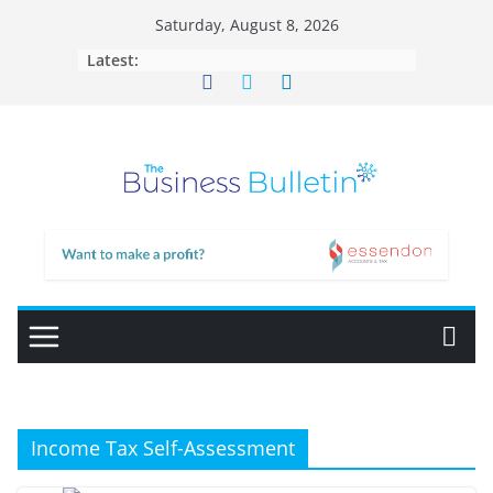
Skip
Saturday, August 8, 2026
to
Latest:
content
Income Tax Self-Assessment