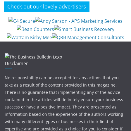
Check out our lovely advertisers
Disclaimer
No responsibility can be accepted for any actions that you
take as a result of the content provided in this magazine.
There is no guarantee that implementing any of the advice
contained in the articles will definitely ensure your business
success or have a positive impact. They are presented as
information based on the experience of the authors working
with many different types of businesses in their field of
expertise and are provided as a choice for you to consider if