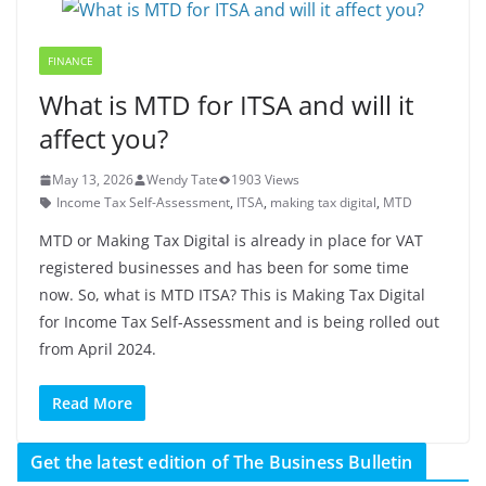
FINANCE
What is MTD for ITSA and will it
affect you?
May 13, 2026
Wendy Tate
1903 Views
Income Tax Self-Assessment
,
ITSA
,
making tax digital
,
MTD
MTD or Making Tax Digital is already in place for VAT
registered businesses and has been for some time
now. So, what is MTD ITSA? This is Making Tax Digital
for Income Tax Self-Assessment and is being rolled out
from April 2024.
Read More
Get the latest edition of The Business Bulletin