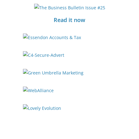
Read it now