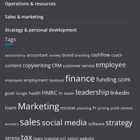
Operations & resources
Sales & marketing
Strategy & personal development
Tags
cashflow
accountant
brand
coach
accountancy
anxiety
branding
employee
copywriting
content
CRM
customer service
finance
funding
GDPR
employment
employees
facebook
leadership
HMRC
linkedin
goals
health
hr
Google
leader
Marketing
loans
mindset
Pr
planning
pricing
profit
remote
sales
social media
strategy
software
workers
tax
stress
team
training
vision
website
VAT