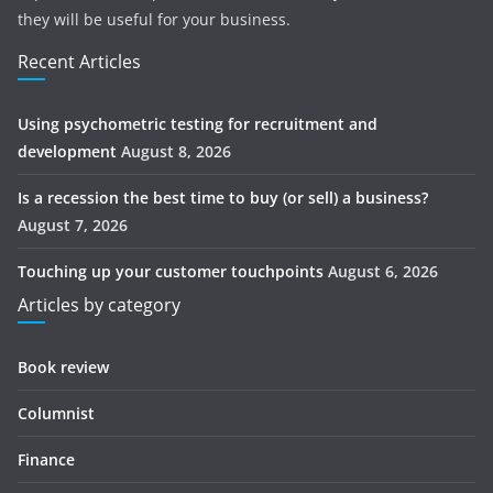
they will be useful for your business.
Recent Articles
Using psychometric testing for recruitment and
development
August 8, 2026
Is a recession the best time to buy (or sell) a business?
August 7, 2026
Touching up your customer touchpoints
August 6, 2026
Articles by category
Book review
Columnist
Finance