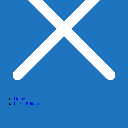
Home
Latest Edition