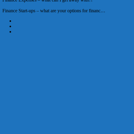
Finance
Start-ups – what are your options for financ…