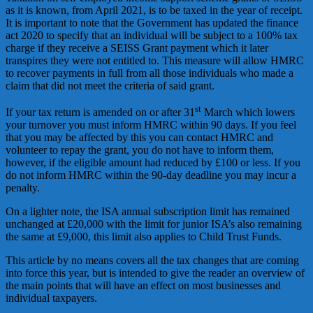
as it is known, from April 2021, is to be taxed in the year of receipt.
It is important to note that the Government has updated the finance
act 2020 to specify that an individual will be subject to a 100% tax
charge if they receive a SEISS Grant payment which it later
transpires they were not entitled to. This measure will allow HMRC
to recover payments in full from all those individuals who made a
claim that did not meet the criteria of said grant.
st
If your tax return is amended on or after 31
March which lowers
your turnover you must inform HMRC within 90 days. If you feel
that you may be affected by this you can contact HMRC and
volunteer to repay the grant, you do not have to inform them,
however, if the eligible amount had reduced by £100 or less. If you
do not inform HMRC within the 90-day deadline you may incur a
penalty.
On a lighter note, the ISA annual subscription limit has remained
unchanged at £20,000 with the limit for junior ISA’s also remaining
the same at £9,000, this limit also applies to Child Trust Funds.
This article by no means covers all the tax changes that are coming
into force this year, but is intended to give the reader an overview of
the main points that will have an effect on most businesses and
individual taxpayers.