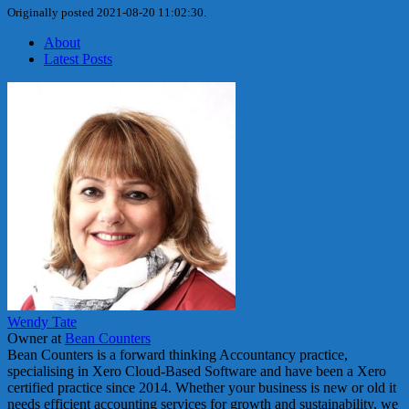
Originally posted 2021-08-20 11:02:30.
About
Latest Posts
Wendy Tate
Owner
at
Bean Counters
Bean Counters is a forward thinking Accountancy practice,
specialising in Xero Cloud-Based Software and have been a Xero
certified practice since 2014. Whether your business is new or old it
needs efficient accounting services for growth and sustainability, we