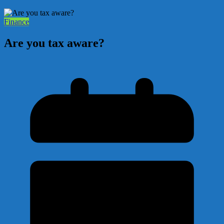
Finance
Are you tax aware?