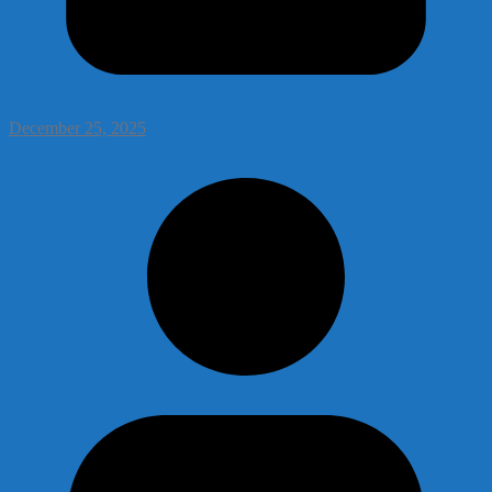
December 25, 2025