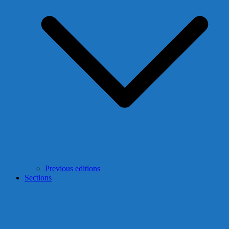
Previous editions
Sections