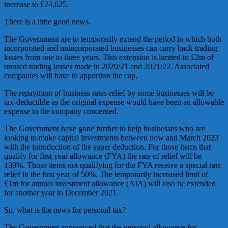
increase to £24,625.
There is a little good news.
The Government are to temporarily extend the period in which both
incorporated and unincorporated businesses can carry back trading
losses from one to three years. This extension is limited to £2m of
unused trading losses made in 2020/21 and 2021/22. Associated
companies will have to apportion the cap.
The repayment of business rates relief by some businesses will be
tax-deductible as the original expense would have been an allowable
expense to the company concerned.
The Government have gone further to help businesses who are
looking to make capital investments between now and March 2023
with the introduction of the super deduction. For those items that
qualify for first year allowance (FYA) the rate of relief will be
130%. Those items not qualifying for the FYA receive a special rate
relief in the first year of 50%. The temporarily increased limit of
£1m for annual investment allowance (AIA) will also be extended
for another year to December 2021.
So, what is the news for personal tax?
The Government announced that the personal allowance for