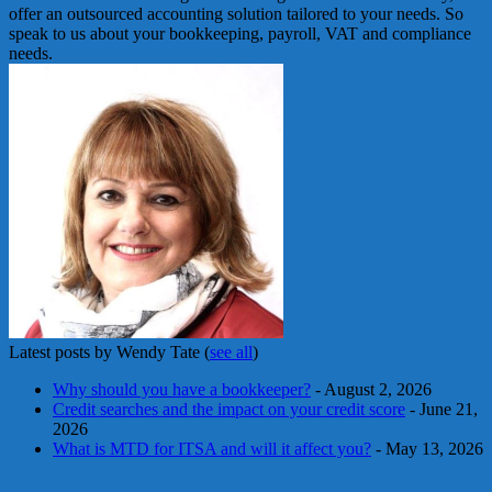
offer an outsourced accounting solution tailored to your needs. So
speak to us about your bookkeeping, payroll, VAT and compliance
needs.
Latest posts by Wendy Tate
(
see all
)
Why should you have a bookkeeper?
- August 2, 2026
Credit searches and the impact on your credit score
- June 21,
2026
What is MTD for ITSA and will it affect you?
- May 13, 2026