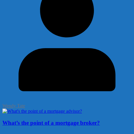
Wendy Tate
What’s the point of a mortgage broker?