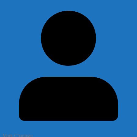
Mark Chapman