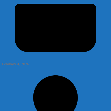
February 4, 2026