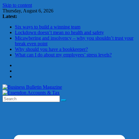
Skip to content
Thursday, August 6, 2026
Latest:
Six ways to build a winning team
Lockdown doesn’t mean no health and safety
Micawbering and insolvency – why you shouldn’t trust your
break even point
Why should you have a bookkeeper?
What can I do about my employees’ stress levels?