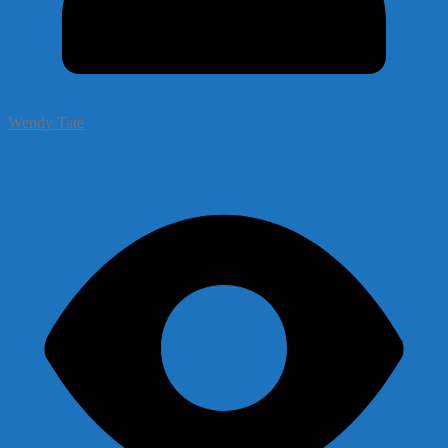
Wendy Tate