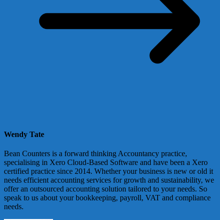
Wendy Tate
Bean Counters is a forward thinking Accountancy practice,
specialising in Xero Cloud-Based Software and have been a Xero
certified practice since 2014. Whether your business is new or old it
needs efficient accounting services for growth and sustainability, we
offer an outsourced accounting solution tailored to your needs. So
speak to us about your bookkeeping, payroll, VAT and compliance
needs.