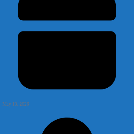
May 13, 2026