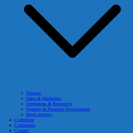
Finance
Sales & Marketing
Operations & Resources
Strategy & Personal Development
Book reviews
Contribute
Columnists
Contact