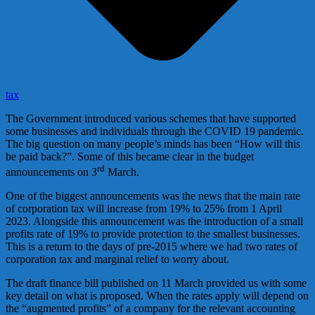
tax
The Government introduced various schemes that have supported
some businesses and individuals through the COVID 19 pandemic.
The big question on many people’s minds has been “How will this
be paid back?”. Some of this became clear in the budget
rd
announcements on 3
March.
One of the biggest announcements was the news that the main rate
of corporation tax will increase from 19% to 25% from 1 April
2023. Alongside this announcement was the introduction of a small
profits rate of 19% to provide protection to the smallest businesses.
This is a return to the days of pre-2015 where we had two rates of
corporation tax and marginal relief to worry about.
The draft finance bill published on 11 March provided us with some
key detail on what is proposed. When the rates apply will depend on
the “augmented profits” of a company for the relevant accounting