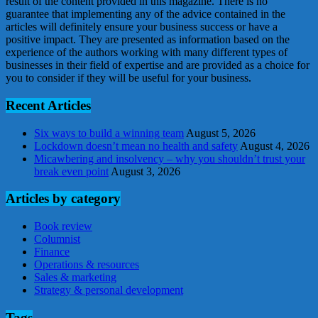
result of the content provided in this magazine. There is no
guarantee that implementing any of the advice contained in the
articles will definitely ensure your business success or have a
positive impact. They are presented as information based on the
experience of the authors working with many different types of
businesses in their field of expertise and are provided as a choice for
you to consider if they will be useful for your business.
Recent Articles
Six ways to build a winning team
August 5, 2026
Lockdown doesn’t mean no health and safety
August 4, 2026
Micawbering and insolvency – why you shouldn’t trust your
break even point
August 3, 2026
Articles by category
Book review
Columnist
Finance
Operations & resources
Sales & marketing
Strategy & personal development
Tags