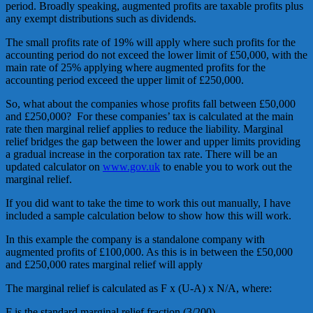
period. Broadly speaking, augmented profits are taxable profits plus
any exempt distributions such as dividends.
The small profits rate of 19% will apply where such profits for the
accounting period do not exceed the lower limit of £50,000, with the
main rate of 25% applying where augmented profits for the
accounting period exceed the upper limit of £250,000.
So, what about the companies whose profits fall between £50,000
and £250,000? For these companies’ tax is calculated at the main
rate then marginal relief applies to reduce the liability. Marginal
relief bridges the gap between the lower and upper limits providing
a gradual increase in the corporation tax rate. There will be an
updated calculator on
www.gov.uk
to enable you to work out the
marginal relief.
If you did want to take the time to work this out manually, I have
included a sample calculation below to show how this will work.
In this example the company is a standalone company with
augmented profits of £100,000. As this is in between the £50,000
and £250,000 rates marginal relief will apply
The marginal relief is calculated as F x (U-A) x N/A, where:
F is the standard marginal relief fraction (3/200)