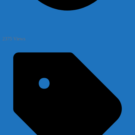
2375 Views