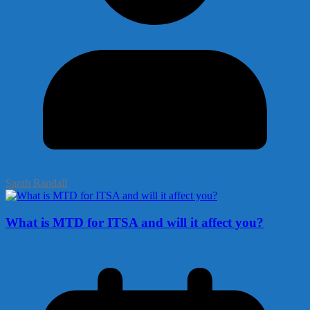
Sarah Randall
What is MTD for ITSA and will it affect you?