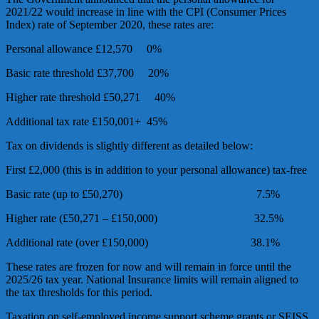
2021/22 would increase in line with the CPI (Consumer Prices
Index) rate of September 2020, these rates are:
Personal allowance £12,570 0%
Basic rate threshold £37,700 20%
Higher rate threshold £50,271 40%
Additional tax rate £150,001+ 45%
Tax on dividends is slightly different as detailed below:
First £2,000 (this is in addition to your personal allowance) tax-free
Basic rate (up to £50,270) 7.5%
Higher rate (£50,271 – £150,000) 32.5%
Additional rate (over £150,000) 38.1%
These rates are frozen for now and will remain in force until the
2025/26 tax year. National Insurance limits will remain aligned to
the tax thresholds for this period.
Taxation on self-employed income support scheme grants or SEISS