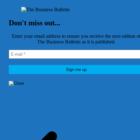
Don't miss out...
Enter your email address to ensure you receive the next edition o
The Business Bulletin as it is published.