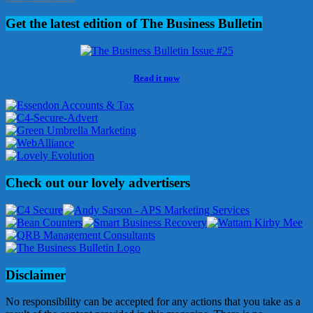
Get the latest edition of The Business Bulletin
Read it now
Check out our lovely advertisers
Disclaimer
No responsibility can be accepted for any actions that you take as a