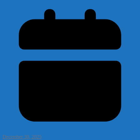
December 30, 2025