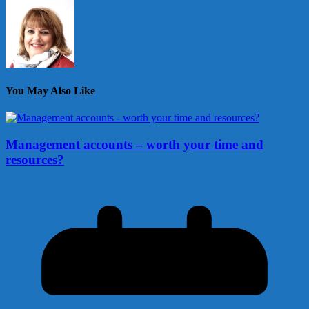
You May Also Like
Management accounts – worth your time and
resources?