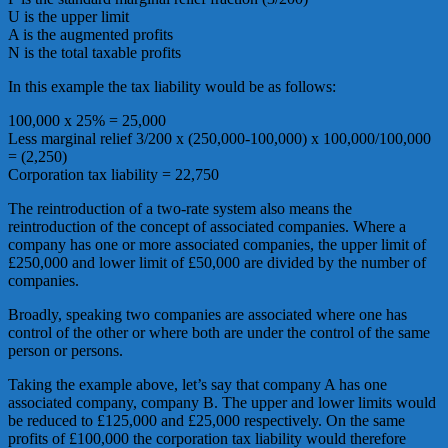
U is the upper limit
A is the augmented profits
N is the total taxable profits
In this example the tax liability would be as follows:
100,000 x 25% = 25,000
Less marginal relief 3/200 x (250,000-100,000) x 100,000/100,000
= (2,250)
Corporation tax liability = 22,750
The reintroduction of a two-rate system also means the
reintroduction of the concept of associated companies. Where a
company has one or more associated companies, the upper limit of
£250,000 and lower limit of £50,000 are divided by the number of
companies.
Broadly, speaking two companies are associated where one has
control of the other or where both are under the control of the same
person or persons.
Taking the example above, let’s say that company A has one
associated company, company B. The upper and lower limits would
be reduced to £125,000 and £25,000 respectively. On the same
profits of £100,000 the corporation tax liability would therefore