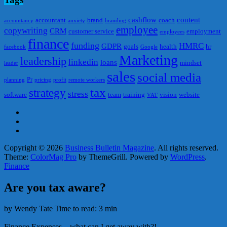
cashflow
content
accountant
brand
coach
accountancy
anxiety
branding
employee
copywriting
CRM
customer service
employment
employees
finance
funding
HMRC
GDPR
goals
health
hr
facebook
Google
Marketing
leadership
linkedin
loans
mindset
leader
sales
social media
Pr
planning
pricing
profit
remote workers
tax
strategy
stress
software
team
training
vision
website
VAT
Copyright © 2026
Business Bulletin Magazine
. All rights reserved.
Theme:
ColorMag Pro
by ThemeGrill. Powered by
WordPress
.
Finance
Are you tax aware?
by Wendy Tate
Time to read: 3 min
Finance
Expenses – what can I get away with?!