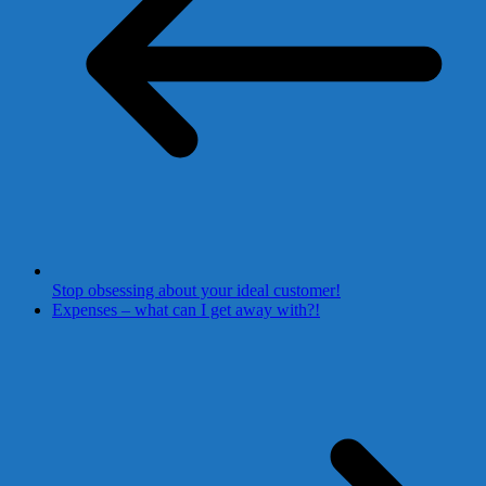
Stop obsessing about your ideal customer!
Expenses – what can I get away with?!