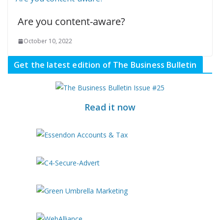
Are you content-aware?
October 10, 2022
Get the latest edition of The Business Bulletin
Read it now