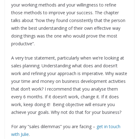
your working methods and your willingness to refine
those methods to improve your success. The chapter
talks about “how they found consistently that the person
with the best understanding of their own effective way
doing things was the one who would prove the most
productive”.
A very true statement, particularly when we’re looking at
sales planning. Understanding what does and doesn’t
work and refining your approach is imperative. Why waste
your time and money on business development activities
that don’t work? I recommend that you analyse them
every 6 months. If it doesn’t work, change it. If it does
work, keep doing it! Being objective will ensure you
achieve your goals. Why not do that for your business?
For any “sales dilemmas” you are facing –
get in touch
with Julie
.