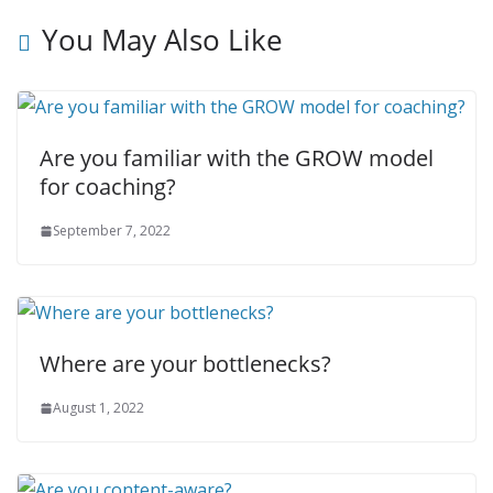
You May Also Like
Are you familiar with the GROW model
for coaching?
September 7, 2022
Where are your bottlenecks?
August 1, 2022