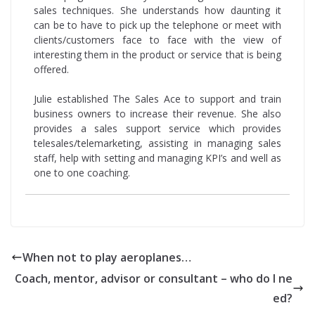
sales techniques. She understands how daunting it
can be to have to pick up the telephone or meet with
clients/customers face to face with the view of
interesting them in the product or service that is being
offered.
Julie established The Sales Ace to support and train
business owners to increase their revenue. She also
provides a sales support service which provides
telesales/telemarketing, assisting in managing sales
staff, help with setting and managing KPI’s and well as
one to one coaching.
When not to play aeroplanes…
Coach, mentor, advisor or consultant – who do I ne
ed?