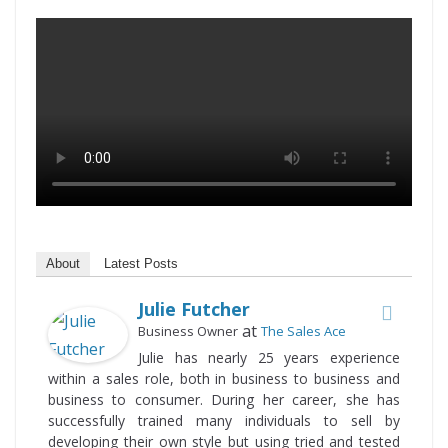
About
Latest Posts
Julie Futcher
at
Business Owner
The Sales Ace
Julie has nearly 25 years experience
within a sales role, both in business to business and
business to consumer. During her career, she has
successfully trained many individuals to sell by
developing their own style but using tried and tested