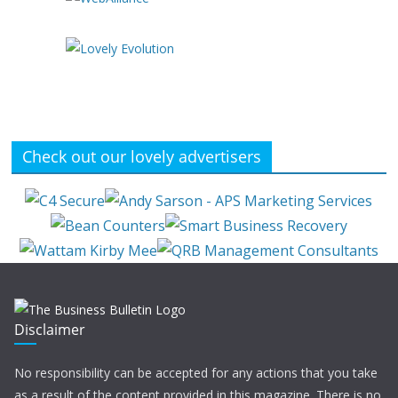
Check out our lovely advertisers
Disclaimer
No responsibility can be accepted for any actions that you take
as a result of the content provided in this magazine. There is no