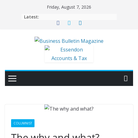
Skip
Friday, August 7, 2026
to
Latest:
content
COLUMNIST
The why and what?