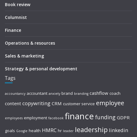
Book review
Columnist
Finance
Operations & resources
Sales & marketing
Strategy & personal development
Tags
cashflow
accountant
brand
coach
accountancy
anxiety
branding
employee
copywriting
content
CRM
customer service
finance
funding
GDPR
employment
employees
facebook
leadership
HMRC
linkedin
goals
health
hr
Google
leader