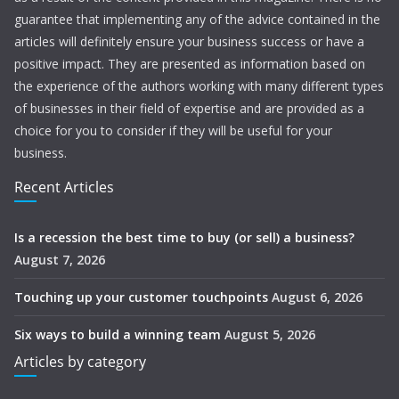
guarantee that implementing any of the advice contained in the
articles will definitely ensure your business success or have a
positive impact. They are presented as information based on
the experience of the authors working with many different types
of businesses in their field of expertise and are provided as a
choice for you to consider if they will be useful for your
business.
Recent Articles
Is a recession the best time to buy (or sell) a business?
August 7, 2026
Touching up your customer touchpoints
August 6, 2026
Six ways to build a winning team
August 5, 2026
Articles by category