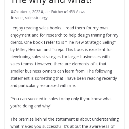
October 4, 2022
Julie Futcher
1459 Views
sales
,
sales strategy
I enjoy reading sales books. I read them for my own
enjoyment and for research to help design training for my
clients. One book I refer to is “The New Strategic Selling”
by Miller, Heiman and Tuleja. This book is excellent for
developing sales strategies for larger businesses with
sales teams. However, there are elements of it that
smaller business owners can learn from. The following
statement is something that I have been reading recently
and particularly resonated with me.
“You can succeed in sales today only if you know what
you’re doing and why”
The premise behind the statement is about understanding
what makes you successful. It’s about the awareness of