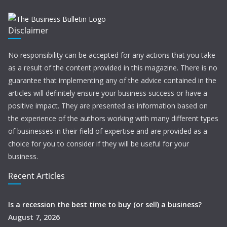
Disclaimer
No responsibility can be accepted for any actions that you take
as a result of the content provided in this magazine. There is no
guarantee that implementing any of the advice contained in the
articles will definitely ensure your business success or have a
positive impact. They are presented as information based on
the experience of the authors working with many different types
of businesses in their field of expertise and are provided as a
choice for you to consider if they will be useful for your
business.
Recent Articles
Is a recession the best time to buy (or sell) a business?
August 7, 2026