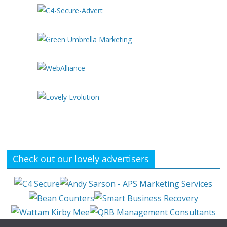
Check out our lovely advertisers