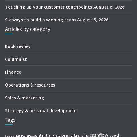
Touching up your customer touchpoints
August 6, 2026
Six ways to build a winning team
August 5, 2026
Articles by category
Book review
Columnist
Finance
Operations & resources
Sales & marketing
Strategy & personal development
Tags
cashflow
accountant
brand
coach
accountancy
anxiety
branding