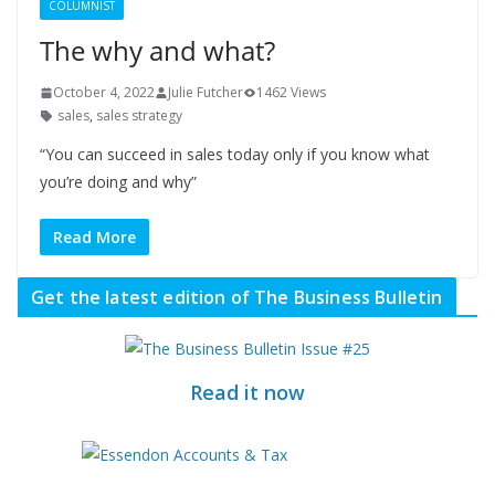
COLUMNIST
The why and what?
October 4, 2022
Julie Futcher
1462 Views
sales
,
sales strategy
“You can succeed in sales today only if you know what
you’re doing and why”
Read More
Get the latest edition of The Business Bulletin
Read it now