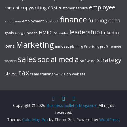
employee
copywriting
content
CRM
customer service
finance
funding
GDPR
employment
employees
facebook
leadership
HMRC
linkedin
goals
health
hr
Google
leader
Marketing
loans
mindset
Pr
planning
pricing
profit
remote
sales
social media
strategy
software
workers
tax
stress
team
training
vision
website
VAT
Copyright © 2026
Business Bulletin Magazine
. All rights
reserved.
Theme:
ColorMag Pro
by ThemeGrill. Powered by
WordPress
.