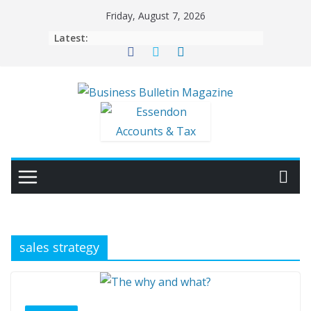
Skip
Friday, August 7, 2026
to
Latest:
content
sales strategy