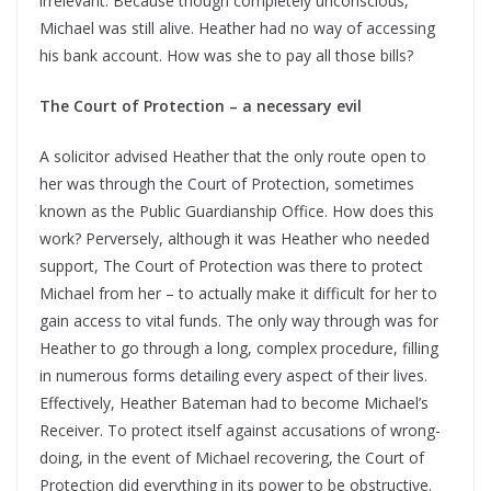
irrelevant. Because though completely unconscious,
Michael was still alive. Heather had no way of accessing
his bank account. How was she to pay all those bills?
The Court of Protection – a necessary evil
A solicitor advised Heather that the only route open to
her was through the Court of Protection, sometimes
known as the Public Guardianship Office. How does this
work? Perversely, although it was Heather who needed
support, The Court of Protection was there to protect
Michael from her – to actually make it difficult for her to
gain access to vital funds. The only way through was for
Heather to go through a long, complex procedure, filling
in numerous forms detailing every aspect of their lives.
Effectively, Heather Bateman had to become Michael’s
Receiver. To protect itself against accusations of wrong-
doing, in the event of Michael recovering, the Court of
Protection did everything in its power to be obstructive.