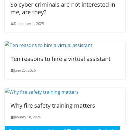
So cyber criminals are not interested in
me, are they?
December 1, 2025
Ten reasons to hire a virtual assistant
June 25, 2026
Why fire safety training matters
January 18, 2026