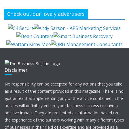
Check out our lovely advertisers
Disclaimer
No responsibility can be accepted for any actions that you take
as a result of the content provided in this magazine. There is no
guarantee that implementing any of the advice contained in the
articles will definitely ensure your business success or have a
positive impact. They are presented as information based on
the experience of the authors working with many different types
of businesses in their field of expertise and are provided as a