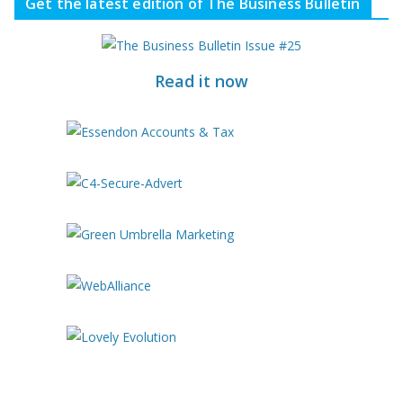
Get the latest edition of The Business Bulletin
Read it now