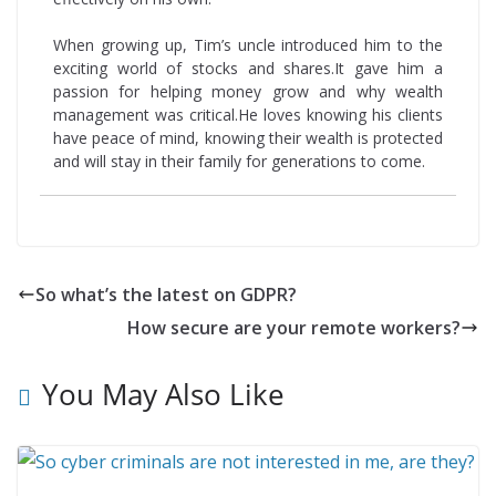
When growing up, Tim’s uncle introduced him to the
exciting world of stocks and shares.It gave him a
passion for helping money grow and why wealth
management was critical.He loves knowing his clients
have peace of mind, knowing their wealth is protected
and will stay in their family for generations to come.
So what’s the latest on GDPR?
How secure are your remote workers?
You May Also Like