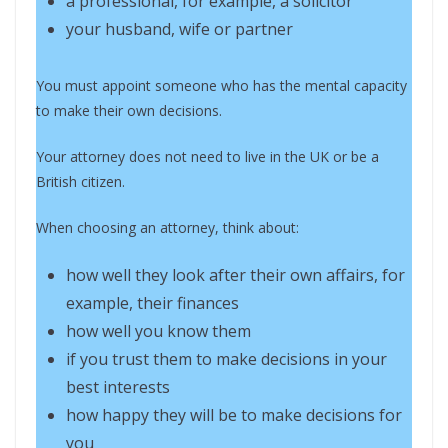
a professional, for example, a solicitor
your husband, wife or partner
You must appoint someone who has the mental capacity
to make their own decisions.
Your attorney does not need to live in the UK or be a
British citizen.
When choosing an attorney, think about:
how well they look after their own affairs, for
example, their finances
how well you know them
if you trust them to make decisions in your
best interests
how happy they will be to make decisions for
you