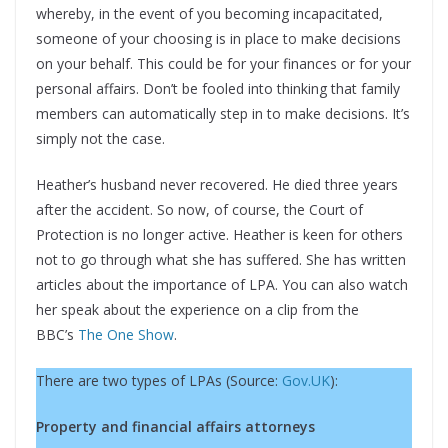
whereby, in the event of you becoming incapacitated,
someone of your choosing is in place to make decisions
on your behalf. This could be for your finances or for your
personal affairs. Don’t be fooled into thinking that family
members can automatically step in to make decisions. It’s
simply not the case.
Heather’s husband never recovered. He died three years
after the accident. So now, of course, the Court of
Protection is no longer active. Heather is keen for others
not to go through what she has suffered. She has written
articles about the importance of LPA. You can also watch
her speak about the experience on a clip from the
BBC’s
The One Show
.
There are two types of LPAs (Source:
Gov.UK
):
Property and financial affairs attorneys