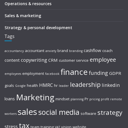
Operations & resources
Sales & marketing
Strategy & personal development
Tags
cashflow
accountant
brand
coach
accountancy
anxiety
branding
employee
copywriting
content
CRM
customer service
finance
funding
GDPR
employment
employees
facebook
leadership
HMRC
linkedin
goals
health
hr
Google
leader
Marketing
loans
mindset
Pr
planning
pricing
profit
remote
sales
social media
strategy
software
workers
tax
stress
team
training
vision
website
VAT