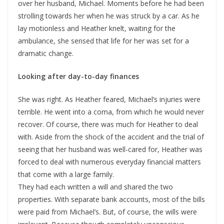
over her husband, Michael. Moments before he had been
strolling towards her when he was struck by a car. As he
lay motionless and Heather knelt, waiting for the
ambulance, she sensed that life for her was set for a
dramatic change.
Looking after day-to-day finances
She was right. As Heather feared, Michael’s injuries were
terrible. He went into a coma, from which he would never
recover. Of course, there was much for Heather to deal
with. Aside from the shock of the accident and the trial of
seeing that her husband was well-cared for, Heather was
forced to deal with numerous everyday financial matters
that come with a large family.
They had each written a will and shared the two
properties. With separate bank accounts, most of the bills
were paid from Michael’s. But, of course, the wills were