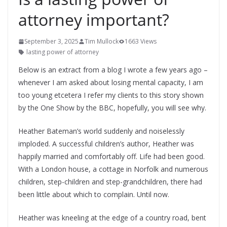
attorney important?
September 3, 2025
Tim Mullock
1663 Views
lasting power of attorney
Below is an extract from a blog I wrote a few years ago –
whenever I am asked about losing mental capacity, I am
too young etcetera I refer my clients to this story shown
by the One Show by the BBC, hopefully, you will see why.
Heather Bateman’s world suddenly and noiselessly
imploded. A successful children’s author, Heather was
happily married and comfortably off. Life had been good.
With a London house, a cottage in Norfolk and numerous
children, step-children and step-grandchildren, there had
been little about which to complain. Until now.
Heather was kneeling at the edge of a country road, bent