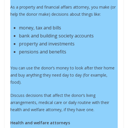
As a property and financial affairs attorney, you make (or
help the donor make) decisions about things like:
money, tax and bills
bank and building society accounts
property and investments
pensions and benefits
You can use the donor’s money to look after their home
and buy anything they need day to day (for example,
food).
Discuss decisions that affect the donor’s living
arrangements, medical care or daily routine with their
health and welfare attorney, if they have one.
Health and welfare attorneys