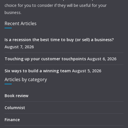
choice for you to consider if they will be useful for your
business.
Recent Articles
Is a recession the best time to buy (or sell) a business?
August 7, 2026
Touching up your customer touchpoints
August 6, 2026
Six ways to build a winning team
August 5, 2026
Articles by category
Book review
Columnist
Finance