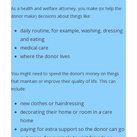
As a health and welfare attorney, you make (or help the
donor make) decisions about things like:
daily routine, for example, washing, dressing
and eating
medical care
where the donor lives
You might need to spend the donor’s money on things
that maintain or improve their quality of life. This can
include:
new clothes or hairdressing
decorating their home or room in a care
home
paying for extra support so the donor can go