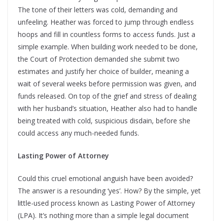
The tone of their letters was cold, demanding and
unfeeling. Heather was forced to jump through endless
hoops and fill in countless forms to access funds. Just a
simple example. When building work needed to be done,
the Court of Protection demanded she submit two
estimates and justify her choice of builder, meaning a
wait of several weeks before permission was given, and
funds released. On top of the grief and stress of dealing
with her husband’s situation, Heather also had to handle
being treated with cold, suspicious disdain, before she
could access any much-needed funds.
Lasting Power of Attorney
Could this cruel emotional anguish have been avoided?
The answer is a resounding ‘yes’. How? By the simple, yet
little-used process known as Lasting Power of Attorney
(LPA). It’s nothing more than a simple legal document