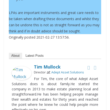
LPAs are important instruments and great care needs to
be taken when drafting these documents and whilst they
can be undone this is not as straight forward as you may
think and if in doubt advice should be sought.
Originally posted 2021-02-27 13:57:56.
About
Latest Posts
Tim Mullock
at
Director
Adept Asset Solutions
For Tim, the core of what Adept Asset
Solutions does is about family.He started the
company in 2013 to make estate planning local and
straightforward.He has been helping people manage
their wealth and estates for thirty years and reached
the point where he knew he could help people more
effectively on his own.