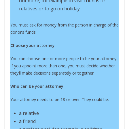
out more, for example to visit friends or
relatives or to go on holiday
You must ask for money from the person in charge of the
donor’s funds.
Choose your attorney
You can choose one or more people to be your attorney.
If you appoint more than one, you must decide whether
they’ll make decisions separately or together.
Who can be your attorney
Your attorney needs to be 18 or over. They could be:
a relative
a friend