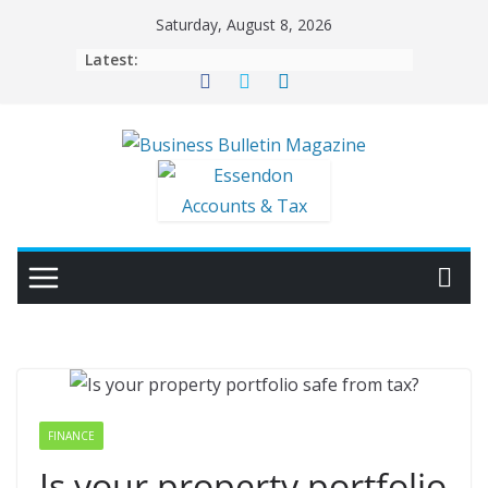
Skip
Saturday, August 8, 2026
to
Latest:
content
FINANCE
Is your property portfolio