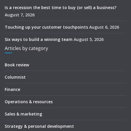
Is a recession the best time to buy (or sell) a business?
August 7, 2026
Touching up your customer touchpoints
August 6, 2026
Six ways to build a winning team
August 5, 2026
Articles by category
Book review
Columnist
Finance
Operations & resources
Sales & marketing
Strategy & personal development