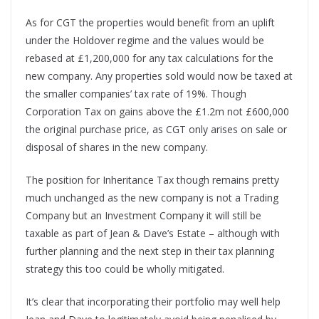
As for CGT the properties would benefit from an uplift
under the Holdover regime and the values would be
rebased at £1,200,000 for any tax calculations for the
new company. Any properties sold would now be taxed at
the smaller companies’ tax rate of 19%. Though
Corporation Tax on gains above the £1.2m not £600,000
the original purchase price, as CGT only arises on sale or
disposal of shares in the new company.
The position for Inheritance Tax though remains pretty
much unchanged as the new company is not a Trading
Company but an Investment Company it will still be
taxable as part of Jean & Dave’s Estate – although with
further planning and the next step in their tax planning
strategy this too could be wholly mitigated.
It’s clear that incorporating their portfolio may well help