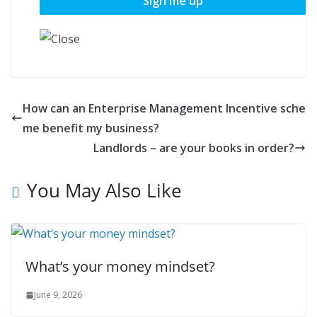
How can an Enterprise Management Incentive sche
me benefit my business?
Landlords – are your books in order?
You May Also Like
What’s your money mindset?
June 9, 2026