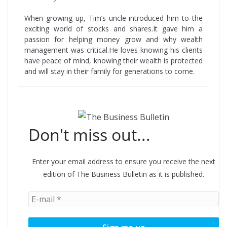
When growing up, Tim’s uncle introduced him to the
exciting world of stocks and shares.It gave him a
passion for helping money grow and why wealth
management was critical.He loves knowing his clients
have peace of mind, knowing their wealth is protected
and will stay in their family for generations to come.
Don't miss out...
Enter your email address to ensure you receive the next
edition of The Business Bulletin as it is published.