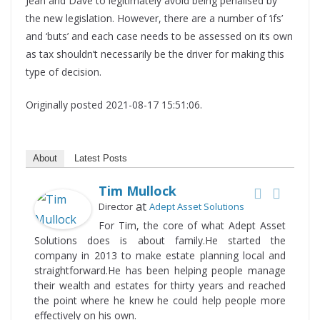
Jean and Dave to legitimately avoid being penalised by
the new legislation. However, there are a number of ‘ifs’
and ‘buts’ and each case needs to be assessed on its own
as tax shouldn’t necessarily be the driver for making this
type of decision.
Originally posted 2021-08-17 15:51:06.
About
Latest Posts
Tim Mullock
at
Director
Adept Asset Solutions
For Tim, the core of what Adept Asset
Solutions does is about family.He started the
company in 2013 to make estate planning local and
straightforward.He has been helping people manage
their wealth and estates for thirty years and reached
the point where he knew he could help people more
effectively on his own.