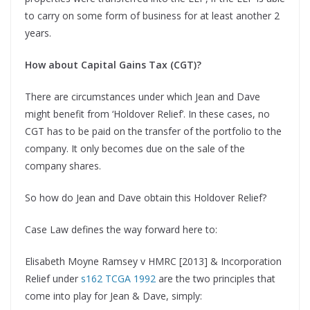
to carry on some form of business for at least another 2
years.
How about Capital Gains Tax (CGT)?
There are circumstances under which Jean and Dave
might benefit from ‘Holdover Relief’. In these cases, no
CGT has to be paid on the transfer of the portfolio to the
company. It only becomes due on the sale of the
company shares.
So how do Jean and Dave obtain this Holdover Relief?
Case Law defines the way forward here to:
Elisabeth Moyne Ramsey v HMRC [2013] & Incorporation
Relief under
s162 TCGA 1992
are the two principles that
come into play for Jean & Dave, simply: