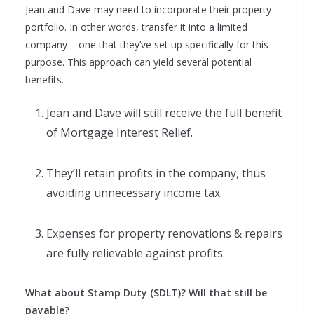
Jean and Dave may need to incorporate their property
portfolio. In other words, transfer it into a limited
company – one that they’ve set up specifically for this
purpose. This approach can yield several potential
benefits.
Jean and Dave will still receive the full benefit
of Mortgage Interest Relief.
They’ll retain profits in the company, thus
avoiding unnecessary income tax.
Expenses for property renovations & repairs
are fully relievable against profits.
What about Stamp Duty (SDLT)? Will that still be
payable?