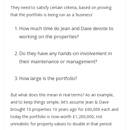
They need to satisfy certain criteria, based on proving
that the portfolio is being run as a ‘business’
How much time do Jean and Dave devote to
working on the properties?
Do they have any hands-on involvement in
their maintenance or management?
How large is the portfolio?
But what does this mean in real terms? As an example,
and to keep things simple, let’s assume Jean & Dave
brought 10 properties 10 years ago for £60,000 each and
today the portfolio is now worth £1,200,000, not
unrealistic for property values to double in that period.