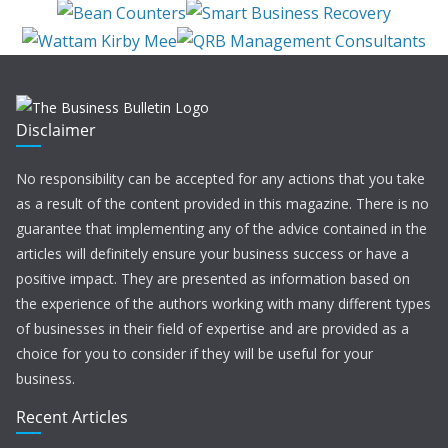
Disclaimer
No responsibility can be accepted for any actions that you take
as a result of the content provided in this magazine. There is no
guarantee that implementing any of the advice contained in the
articles will definitely ensure your business success or have a
positive impact. They are presented as information based on
the experience of the authors working with many different types
of businesses in their field of expertise and are provided as a
choice for you to consider if they will be useful for your
business.
Recent Articles