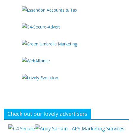
Check out our lovely advertisers