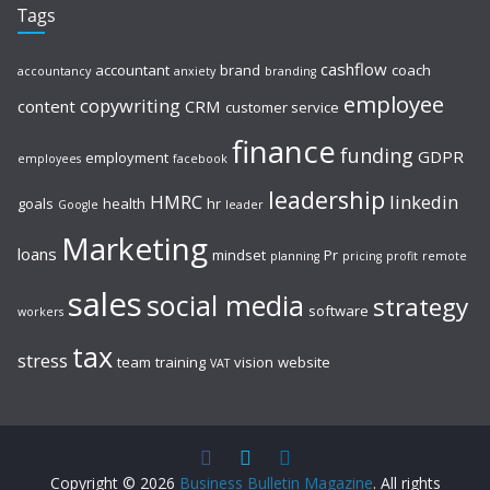
Tags
cashflow
accountant
brand
coach
accountancy
anxiety
branding
employee
copywriting
content
CRM
customer service
finance
funding
GDPR
employment
employees
facebook
leadership
HMRC
linkedin
goals
health
hr
Google
leader
Marketing
loans
mindset
Pr
planning
pricing
profit
remote
sales
social media
strategy
software
workers
tax
stress
team
training
vision
website
VAT
Copyright © 2026
Business Bulletin Magazine
. All rights