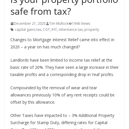
safe from tax?
December 21, 2025
Tim Mullock
1946 Views
capital gains tax
,
CGT
,
IHT
,
inheritance tax
,
property
Changes to Mortgage Interest Relief came into effect in
2020 – a year on has much changed?
Landlords have been limited to income tax relief at the
basic rate of 20%. They have seen a large increase in their
taxable profits and a corresponding drop in ‘real’ profits.
Compounded by the removal of wear and tear
allowances previously 10% of any rent receipts could be
offset by this allowance.
Other Taxes have impacted to – 3% Additional Property
Surcharge for Stamp Duty, differing rates for Capital