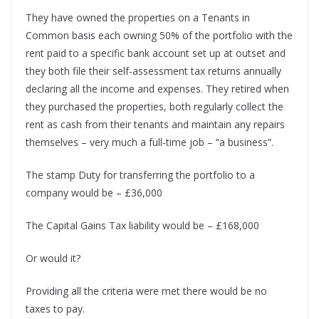
They have owned the properties on a Tenants in
Common basis each owning 50% of the portfolio with the
rent paid to a specific bank account set up at outset and
they both file their self-assessment tax returns annually
declaring all the income and expenses. They retired when
they purchased the properties, both regularly collect the
rent as cash from their tenants and maintain any repairs
themselves – very much a full-time job – “a business”.
The stamp Duty for transferring the portfolio to a
company would be – £36,000
The Capital Gains Tax liability would be – £168,000
Or would it?
Providing all the criteria were met there would be no
taxes to pay.