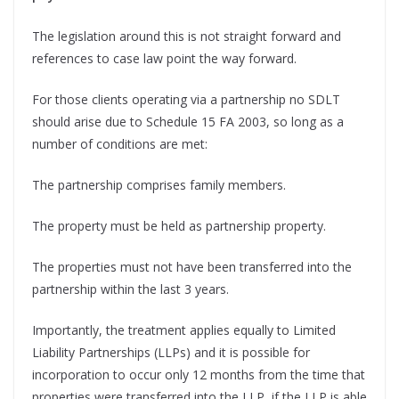
The legislation around this is not straight forward and
references to case law point the way forward.
For those clients operating via a partnership no SDLT
should arise due to Schedule 15 FA 2003, so long as a
number of conditions are met:
The partnership comprises family members.
The property must be held as partnership property.
The properties must not have been transferred into the
partnership within the last 3 years.
Importantly, the treatment applies equally to Limited
Liability Partnerships (LLPs) and it is possible for
incorporation to occur only 12 months from the time that
properties were transferred into the LLP, if the LLP is able