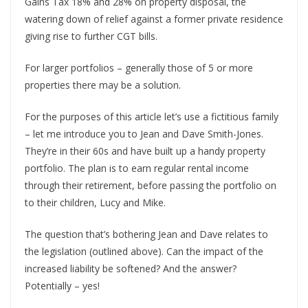
Gains Tax 18% and 28% on property disposal, the
watering down of relief against a former private residence
giving rise to further CGT bills.
For larger portfolios – generally those of 5 or more
properties there may be a solution.
For the purposes of this article let’s use a fictitious family
– let me introduce you to Jean and Dave Smith-Jones.
They’re in their 60s and have built up a handy property
portfolio. The plan is to earn regular rental income
through their retirement, before passing the portfolio on
to their children, Lucy and Mike.
The question that’s bothering Jean and Dave relates to
the legislation (outlined above). Can the impact of the
increased liability be softened? And the answer?
Potentially – yes!