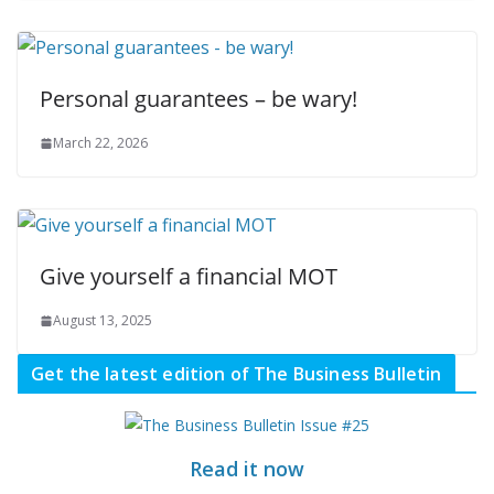
Personal guarantees – be wary!
March 22, 2026
Give yourself a financial MOT
August 13, 2025
Get the latest edition of The Business Bulletin
Read it now