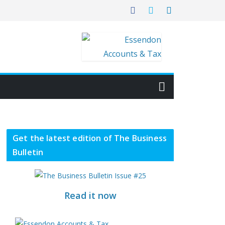
Get the latest edition of The Business
Bulletin
Read it now