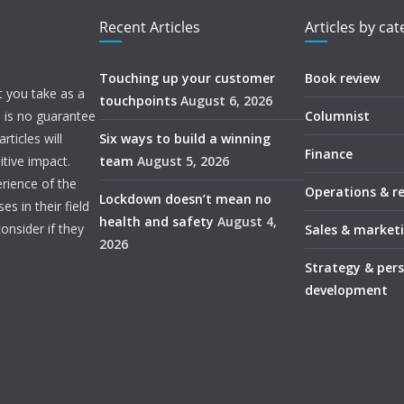
Recent Articles
Articles by ca
Touching up your customer
Book review
t you take as a
touchpoints
August 6, 2026
e is no guarantee
Columnist
ticles will
Six ways to build a winning
Finance
itive impact.
team
August 5, 2026
rience of the
Operations & r
Lockdown doesn’t mean no
s in their field
health and safety
August 4,
onsider if they
Sales & market
2026
Strategy & per
development