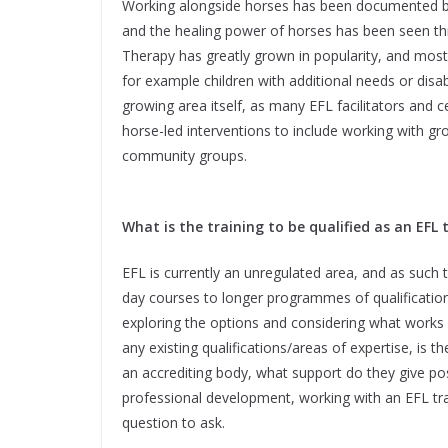
Working alongside horses has been documented ba
and the healing power of horses has been seen thr
Therapy has greatly grown in popularity, and most 
for example children with additional needs or disabi
growing area itself, as many EFL facilitators and
horse-led interventions to include working with gro
community groups.
What is the training to be qualified as an EFL 
EFL is currently an unregulated area, and as such th
day courses to longer programmes of qualification
exploring the options and considering what works 
any existing qualifications/areas of expertise, is t
an accrediting body, what support do they give pos
professional development, working with an EFL tra
question to ask.