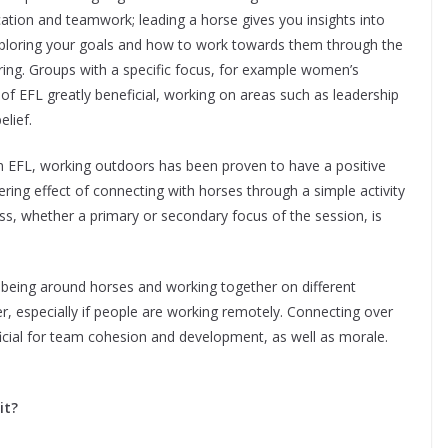
tion and teamwork; leading a horse gives you insights into
 exploring your goals and how to work towards them through the
ing. Groups with a specific focus, for example women’s
of EFL greatly beneficial, working on areas such as leadership
lief.
hin EFL, working outdoors has been proven to have a positive
ering effect of connecting with horses through a simple activity
ss, whether a primary or secondary focus of the session, is
 being around horses and working together on different
er, especially if people are working remotely. Connecting over
ficial for team cohesion and development, as well as morale.
it?