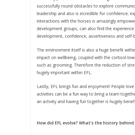
successfully round obstacles to explore communica
leadership and also is incredible for confidence;
interactions with the horses is amazingly empower
development groups, can also find the experience 
development, confidence, assertiveness and self-be
The environment itself is also a huge benefit wit
impact on wellbeing, coupled with the cortisol-low
such as grooming. Therefore the reduction of stre
hugely important within EFL.
Lastly, EFL brings fun and enjoyment! People love
activities can be a fun way to bring a team togeth
an activity and having fun together is hugely bene
How did EFL evolve? What’s the history behind 