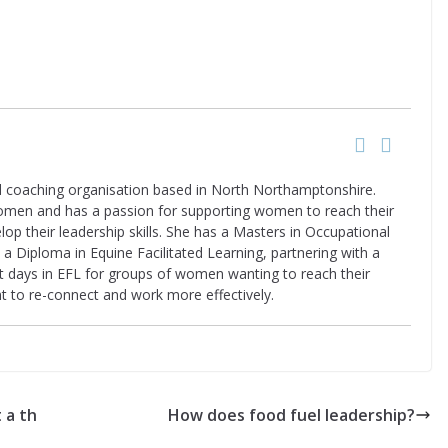
nd coaching organisation based in North Northamptonshire.
women and has a passion for supporting women to reach their
elop their leadership skills. She has a Masters in Occupational
a Diploma in Equine Facilitated Learning, partnering with a
nt days in EFL for groups of women wanting to reach their
t to re-connect and work more effectively.
 a th
How does food fuel leadership?