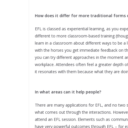
How does it differ for more traditional forms 
EFL is classed as experiential learning, as you exp
different to more classroom-based training (thou
learn in a classroom about different ways to be a 
with the horses you get immediate feedback on the
you can try different approaches in the moment and
workplace. Attendees often feel a greater depth of 
it resonates with them because what they are doing
In what areas can it help people?
There are many applications for EFL, and no two 
what comes out through the interactions. However
attend an EFL session. Elements such as commun
have very powerful outcomes through EFL – for e