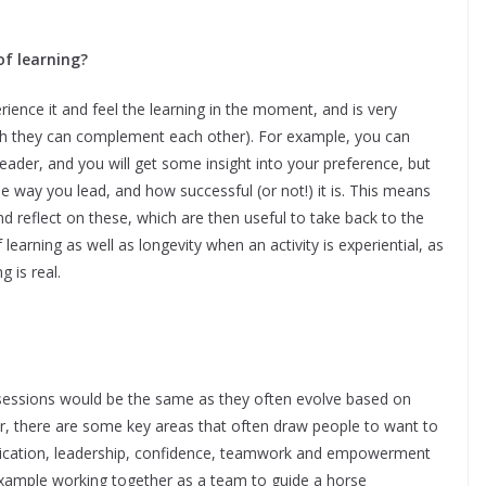
of learning?
erience it and feel the learning in the moment, and is very
gh they can complement each other). For example, you can
leader, and you will get some insight into your preference, but
 way you lead, and how successful (or not!) it is. This means
 reflect on these, which are then useful to take back to the
learning as well as longevity when an activity is experiential, as
 is real.
sessions would be the same as they often evolve based on
, there are some key areas that often draw people to want to
ication, leadership, confidence, teamwork and empowerment
xample working together as a team to guide a horse