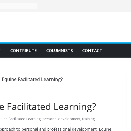
CONTRIBUTE
COLUMNISTS
CONTACT
e Facilitated Learning?
uine Facilitated Learning
,
personal development
,
training
 approach to personal and professional development: Equine