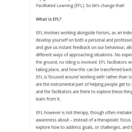
Facilitated Learning (EFL). So let’s change that!
What is EFL?
EFL involves working alongside horses, as an indiv
develop yourself on both a personal and professi
and give us instant feedback on our behaviour, al
different ways of approaching situations. No exper
the ground, no riding is involved. EFL facilitators 
taking place, and how this can be transferred back 
EFL is focused around ‘working with’ rather than ‘u
are the instrumental part of helping people get t
and the facilitators are there to explore these thin
learn from it.
EFL however is not therapy, though often mistak
awareness about – instead of a therapeutic focus t
explore how to address goals, or challenges, and 