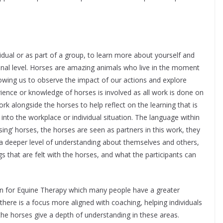
idual or as part of a group, to learn more about yourself and
onal level. Horses are amazing animals who live in the moment
lowing us to observe the impact of our actions and explore
ience or knowledge of horses is involved as all work is done on
work alongside the horses to help reflect on the learning that is
into the workplace or individual situation. The language within
sing’ horses, the horses are seen as partners in this work, they
o a deeper level of understanding about themselves and others,
gs that are felt with the horses, and what the participants can
en for Equine Therapy which many people have a greater
here is a focus more aligned with coaching, helping individuals
the horses give a depth of understanding in these areas.