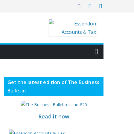
Get the latest edition of The Business
Bulletin
Read it now