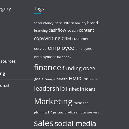
tegory
Tags
accountant
brand
accountancy
anxiety
cashflow
content
coach
branding
copywriting
CRM
customer
employee
service
employees
employment
facebook
esources
finance
funding
GDPR
ing
HMRC
goals
health
hr
Google
leader
sonal
leadership
linkedin
loans
Marketing
mindset
Pr
planning
pricing
profit
remote workers
sales
social media