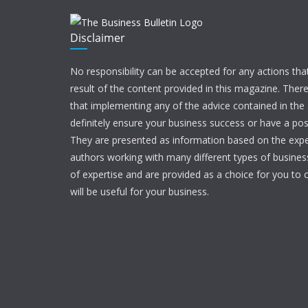
Disclaimer
No responsibility can be accepted for any actions tha
result of the content provided in this magazine. Ther
that implementing any of the advice contained in the ar
definitely ensure your business success or have a pos
They are presented as information based on the expe
authors working with many different types of businesse
of expertise and are provided as a choice for you to c
will be useful for your business.