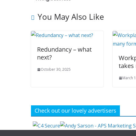
You May Also Like
Redundancy – what
next?
Workp
takes
October 30, 2025
March 1
Check out our lovely advertisers