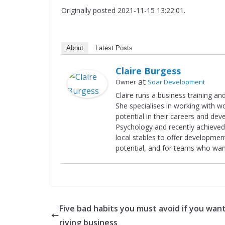
Originally posted 2021-11-15 13:22:01.
About
Latest Posts
Claire Burgess
at
Owner
Soar Development
Claire runs a business training a
She specialises in working with 
potential in their careers and dev
Psychology and recently achieved 
local stables to offer developme
potential, and for teams who wan
Five bad habits you must avoid if you want
riving business