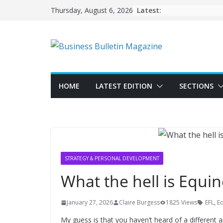
Skip
Latest:
Thursday, August 6, 2026
to
content
HOME
LATEST EDITION
SECTIONS
STRATEGY & PERSONAL DEVELOPMENT
What the hell is Equin
January 27, 2026
Claire Burgess
1825 Views
EFL
,
Eq
My guess is that you haven’t heard of a different