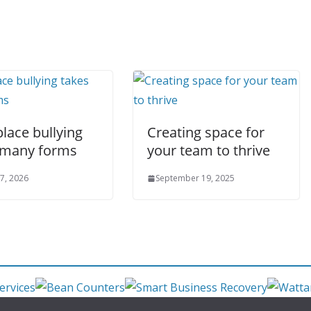
lace bullying
Creating space for
 many forms
your team to thrive
7, 2026
September 19, 2025