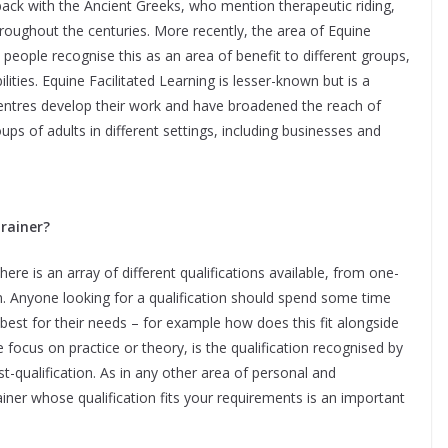
ck with the Ancient Greeks, who mention therapeutic riding,
oughout the centuries. More recently, the area of Equine
people recognise this as an area of benefit to different groups,
lities. Equine Facilitated Learning is lesser-known but is a
 centres develop their work and have broadened the reach of
ups of adults in different settings, including businesses and
trainer?
ere is an array of different qualifications available, from one-
. Anyone looking for a qualification should spend some time
best for their needs – for example how does this fit alongside
he focus on practice or theory, is the qualification recognised by
t-qualification. As in any other area of personal and
iner whose qualification fits your requirements is an important